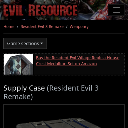
Skip
to
main
content
Home
Resident Evil 3 Remake
Weaponry
Game sections
Buy the Resident Evil Village Replica House
Crest Medallion Set on Amazon
Supply Case
(Resident Evil 3
Remake)