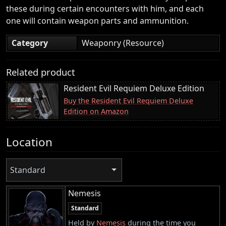
these during certain encounters with him, and each
one will contain weapon parts and ammunition.
Category
Weaponry (Resource)
Related product
Resident Evil Requiem Deluxe Edition
Buy the Resident Evil Requiem Deluxe
Edition on Amazon
Location
Standard
Nemesis
Standard
Held by
Nemesis
during the time you