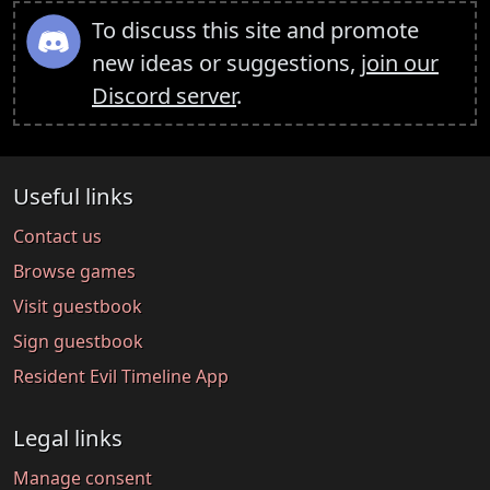
To discuss this site and promote
new ideas or suggestions,
join our
Discord server
.
Useful links
Contact us
Browse games
Visit guestbook
Sign guestbook
Resident Evil Timeline App
Legal links
Manage consent