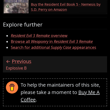
Buy the Resident Evil Book 5 - Nemesis by
S.D. Perry on Amazon
Explore further
Resident Evil 3 Remake
overview
Browse all
Weaponry
in
Resident Evil 3 Remake
Search for additional
Supply Case
appearances
Previous
:
Explosive B
To help the maintainers of this site,
please take a moment to
Buy Me A
Coffee
.