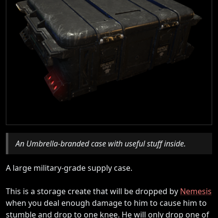
An Umbrella-branded case with useful stuff inside.
A large military-grade supply case.
This is a storage create that will be dropped by
Nemesis
when you deal enough damage to him to cause him to
stumble and drop to one knee. He will only drop one of