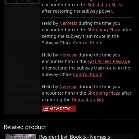
encounter him in the
Substation Street
after restoring the subway power.
Held by
Nemesis
during the time you
encounter him in the
Shopping Plaza
after
setting the subway train route in the
Subway Office
Control Room
.
Held by
Nemesis
during the time you
encounter him in the
East Access Passage
after setting the subway train route in the
Subway Office
Control Room
.
Held by
Nemesis
during the time you
encounter him in the
Shopping Plaza
after
exploring the
Demolition Site
.
VIEW DETAIL
Related product
Resident Evil Book 5 - Nemesis