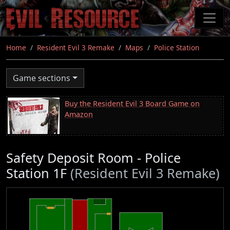
Skip
to
main
content
Home
Resident Evil 3 Remake
Maps
Police Station
Game sections
Buy the Resident Evil 3 Board Game on
Amazon
Safety Deposit Room - Police
Station 1F
(Resident Evil 3 Remake)