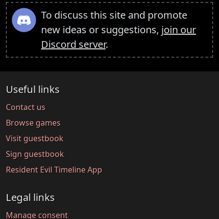
To discuss this site and promote
new ideas or suggestions,
join our
Discord server
.
Useful links
Contact us
Browse games
Visit guestbook
Sign guestbook
Resident Evil Timeline App
Legal links
Manage consent