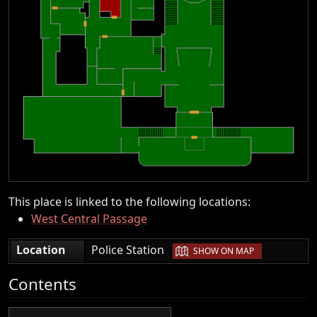
This place is linked to the following locations:
West Central Passage
|
Location
Police Station
SHOW ON MAP
Contents