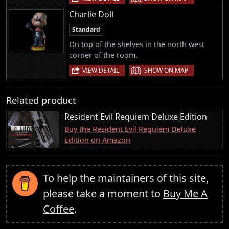
Charlie Doll
Standard
On top of the shelves in the north west
corner of the room.
|
VIEW DETAIL
SHOW ON MAP
Related product
Resident Evil Requiem Deluxe Edition
Buy the Resident Evil Requiem Deluxe
Edition on Amazon
To help the maintainers of this site,
please take a moment to
Buy Me A
Coffee
.