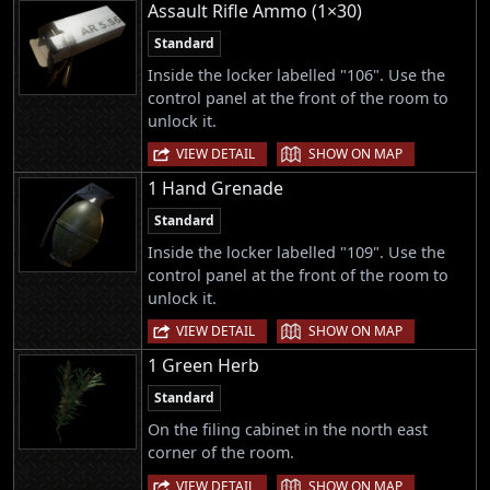
Assault Rifle Ammo (1×30)
Standard
Inside the locker labelled "106". Use the
control panel at the front of the room to
unlock it.
|
VIEW DETAIL
SHOW ON MAP
1 Hand Grenade
Standard
Inside the locker labelled "109". Use the
control panel at the front of the room to
unlock it.
|
VIEW DETAIL
SHOW ON MAP
1 Green Herb
Standard
On the filing cabinet in the north east
corner of the room.
|
VIEW DETAIL
SHOW ON MAP