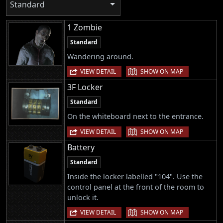
Standard
1 Zombie
Standard
Wandering around.
|
VIEW DETAIL
SHOW ON MAP
3F Locker
Standard
On the whiteboard next to the entrance.
|
VIEW DETAIL
SHOW ON MAP
Battery
Standard
Inside the locker labelled "104". Use the
control panel at the front of the room to
unlock it.
|
VIEW DETAIL
SHOW ON MAP