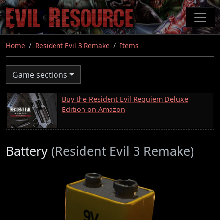
Skip
to
main
content
Home
Resident Evil 3 Remake
Items
Game sections
Buy the Resident Evil Requiem Deluxe
Edition on Amazon
Battery
(Resident Evil 3 Remake)