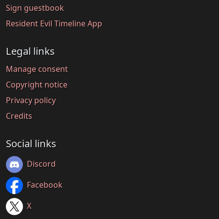
Sign guestbook
Resident Evil Timeline App
Legal links
Manage consent
Copyright notice
Privacy policy
Credits
Social links
Discord
Facebook
X