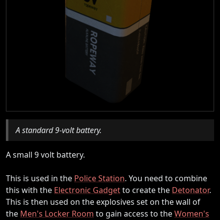
A standard 9-volt battery.
A small 9 volt battery.
This is used in the
Police Station
. You need to combine
this with the
Electronic Gadget
to create the
Detonator
.
This is then used on the explosives set on the wall of
the
Men's Locker Room
to gain access to the
Women's