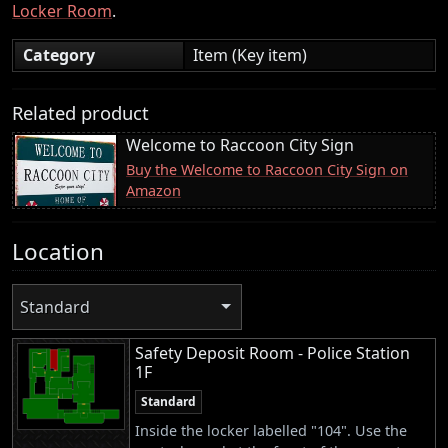
Locker Room
.
Category
Item (Key item)
Related product
Welcome to Raccoon City Sign
Buy the Welcome to Raccoon City Sign on
Amazon
Location
Standard
Safety Deposit Room - Police Station
1F
Standard
Inside the locker labelled "104". Use the