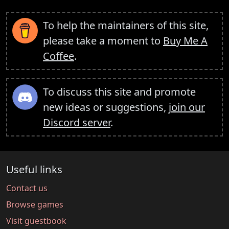
To help the maintainers of this site,
please take a moment to
Buy Me A
Coffee
.
To discuss this site and promote
new ideas or suggestions,
join our
Discord server
.
Useful links
Contact us
Browse games
Visit guestbook