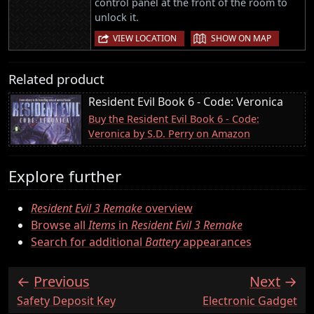
control panel at the front of the room to
unlock it.
|
VIEW LOCATION
SHOW ON MAP
Related product
Resident Evil Book 6 - Code: Veronica
Buy the Resident Evil Book 6 - Code:
Veronica by S.D. Perry on Amazon
Explore further
Resident Evil 3 Remake
overview
Browse all
Items
in
Resident Evil 3 Remake
Search for additional
Battery
appearances
Previous
Next
:
:
Safety Deposit Key
Electronic Gadget