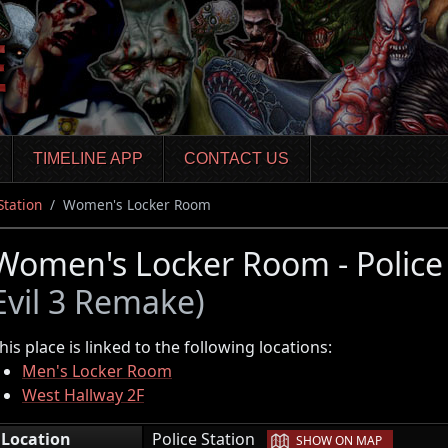
TIMELINE APP
CONTACT US
Station
Women's Locker Room
Women's Locker Room - Police
Evil 3 Remake)
his place is linked to the following locations:
Men's Locker Room
West Hallway 2F
|
Location
Police Station
SHOW ON MAP