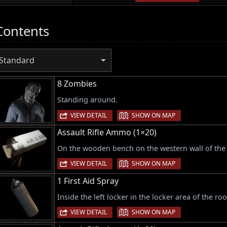
Contents
Standard
8 Zombies
Standing around.
|
VIEW DETAIL
SHOW ON MAP
Assault Rifle Ammo (1×20)
On the wooden bench on the western wall of the 
|
VIEW DETAIL
SHOW ON MAP
1 First Aid Spray
Inside the left locker in the locker area of the ro
|
VIEW DETAIL
SHOW ON MAP