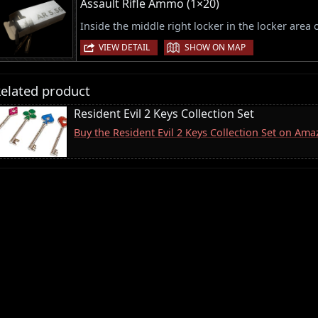
Assault Rifle Ammo (1×20)
Inside the middle right locker in the locker area 
|
VIEW DETAIL
SHOW ON MAP
elated product
Resident Evil 2 Keys Collection Set
Buy the Resident Evil 2 Keys Collection Set on Am