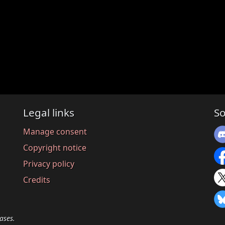
Legal links
So
Manage consent
Copyright notice
Privacy policy
Credits
ases.