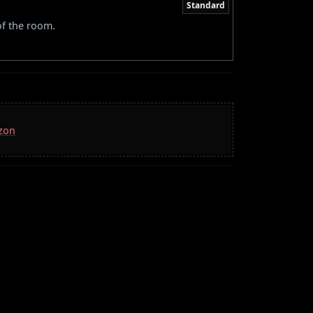
Standard
of the room.
azon