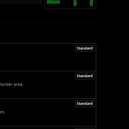
Standard
Standard
locker area.
Standard
om.