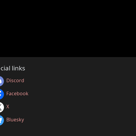
cial links
Discord
Facebook
X
Bluesky