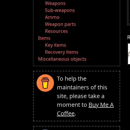
Weapons
Sub-weapons
Ammo
Weapon parts
Resources
R
Items
Key items
Recovery items
Miscellaneous objects
To help the
maintainers of this
site, please take a
moment to
Buy Me A
Coffee
.