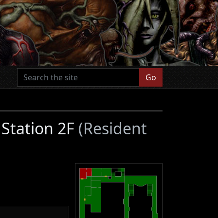
Go
 Station 2F
(Resident