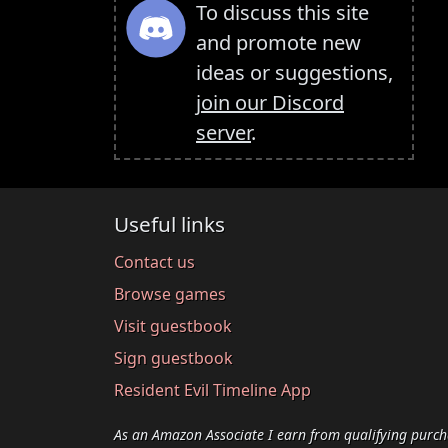
To discuss this site
and promote new
ideas or suggestions,
join our Discord
server
.
Useful links
Contact us
Browse games
Visit guestbook
Sign guestbook
Resident Evil Timeline App
As an Amazon Associate I earn from qualifying purch