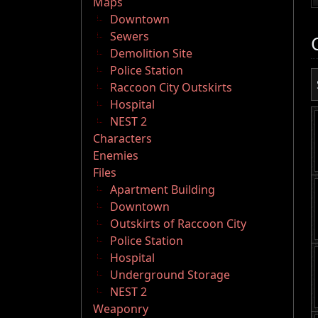
Maps
Downtown
Sewers
Demolition Site
Police Station
Raccoon City Outskirts
Hospital
NEST 2
Characters
Enemies
Files
Apartment Building
Downtown
Outskirts of Raccoon City
Police Station
Hospital
Underground Storage
NEST 2
Weaponry