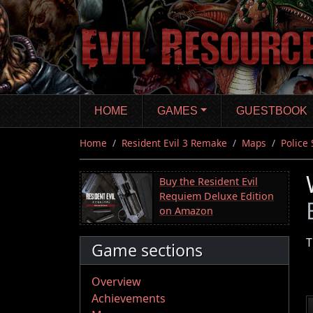
Skip
to
main
content
HOME
GAMES
GUESTBOOK
Home
Resident Evil 3 Remake
Maps
Police 
Buy the Resident Evil
Requiem Deluxe Edition
on Amazon
T
Game sections
Overview
Achievements