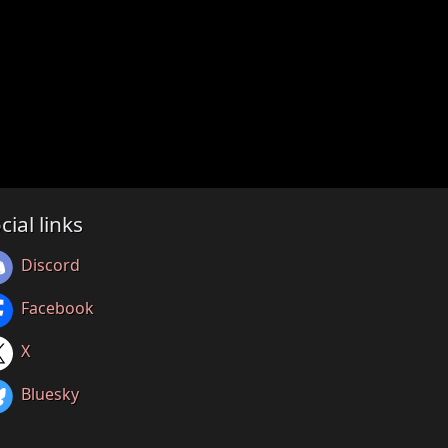
cial links
Discord
Facebook
X
Bluesky