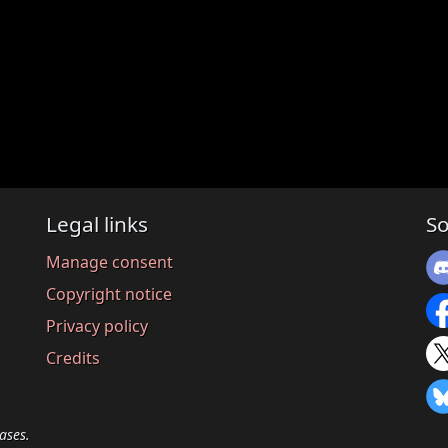
Legal links
So
Manage consent
Copyright notice
Privacy policy
Credits
ases.