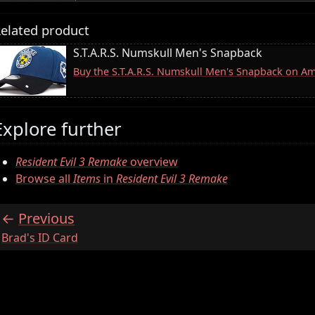
elated product
S.T.A.R.S. Numskull Men's Snapback
Buy the S.T.A.R.S. Numskull Men's Snapback on A
Explore further
Resident Evil 3 Remake
overview
Browse all
Items
in
Resident Evil 3 Remake
Previous
:
Brad's ID Card