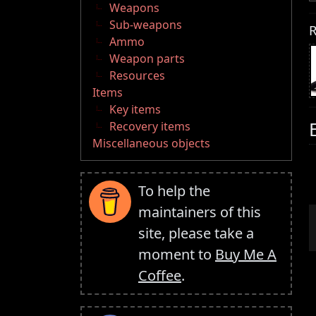
Weapons
Sub-weapons
R
Ammo
Weapon parts
Resources
Items
Key items
Recovery items
Miscellaneous objects
To help the
maintainers of this
site, please take a
moment to
Buy Me A
Coffee
.