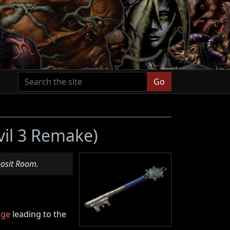
Go
vil 3 Remake)
posit Room.
age
leading to the