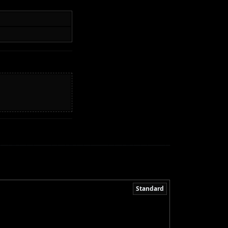
Standard