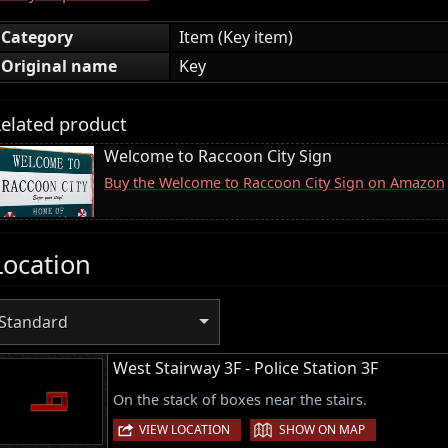
Category
Item (Key item)
Original name
Key
elated product
Welcome to Raccoon City Sign
Buy the Welcome to Raccoon City Sign on Amazon
Location
Standard
West Stairway 3F - Police Station 3F
On the stack of boxes near the stairs.
|
VIEW LOCATION
SHOW ON MAP