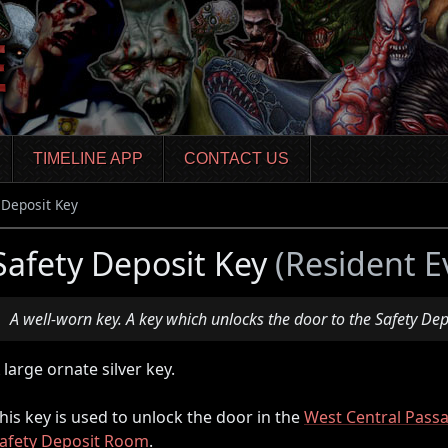
TIMELINE APP
CONTACT US
 Deposit Key
Safety Deposit Key
(Resident E
A well-worn key. A key which unlocks the door to the Safety De
 large ornate silver key.
his key is used to unlock the door in the
West Central Pass
afety Deposit Room
.