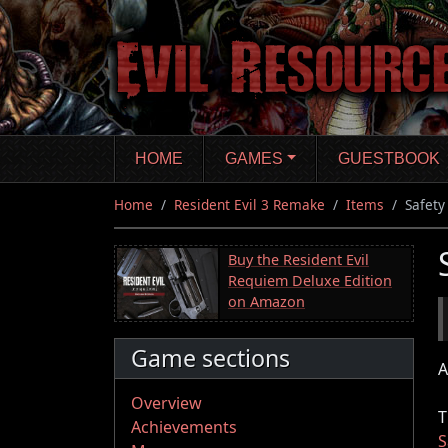
Skip
to
main
content
HOME
GAMES
GUESTBOOK
Home
Resident Evil 3 Remake
Items
Safety
Buy the Resident Evil
Requiem Deluxe Edition
on Amazon
Game sections
A
Overview
T
Achievements
S