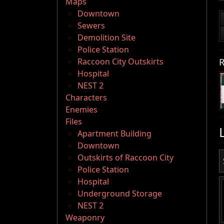
Maps
Downtown
Sewers
Demolition Site
Police Station
R
Raccoon City Outskirts
Hospital
NEST 2
Characters
Enemies
Files
Apartment Building
Downtown
Outskirts of Raccoon City
Police Station
Hospital
Underground Storage
NEST 2
Weaponry