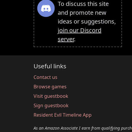
To discuss this site
and promote new
ideas or suggestions,
join our Discord
server
.
Useful links
Contact us
Browse games
Visit guestbook
Sign guestbook
Resident Evil Timeline App
As an Amazon Associate I earn from qualifying purch