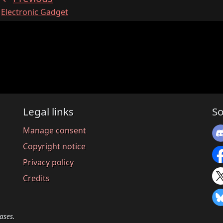
:
Electronic Gadget
Legal links
So
Manage consent
Copyright notice
Privacy policy
Credits
ases.