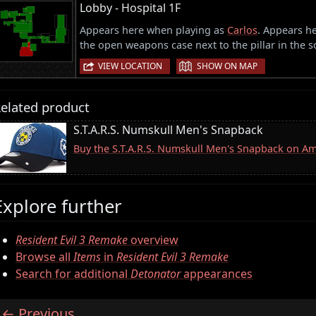
Lobby - Hospital 1F
Appears here when playing as
Carlos
. Appears he
the open weapons case next to the pillar in the s
|
VIEW LOCATION
SHOW ON MAP
elated product
S.T.A.R.S. Numskull Men's Snapback
Buy the S.T.A.R.S. Numskull Men's Snapback on A
Explore further
Resident Evil 3 Remake
overview
Browse all
Items
in
Resident Evil 3 Remake
Search for additional
Detonator
appearances
Previous