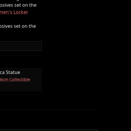
losives set on the
en's Locker
losives set on the
ica Statue
16cm Collectible