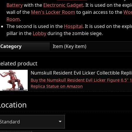
Battery
with the
Electronic Gadget
. It is used on the exp
wall of the
Men's Locker Room
to gain access to the
Wom
Room
.
The second is used in the
Hospital
. It is used on the exp
pillar in the
Lobby
during the zombie siege.
Category
Item (Key item)
elated product
Numskull Resident Evil Licker Collectible Repl
Buy the Numskull Resident Evil Licker Figure 6.5" 
Replica Statue on Amazon
Location
Standard