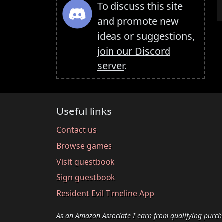
To discuss this site
and promote new
ideas or suggestions,
join our Discord
server
.
Useful links
Contact us
Browse games
Visit guestbook
Sign guestbook
Resident Evil Timeline App
As an Amazon Associate I earn from qualifying purch