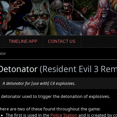
TIMELINE APP
CONTACT US
ator
Detonator
(Resident Evil 3 Re
A detonator for [use with] C4 explosives.
 detonator used to trigger the detonation of explosives.
here are two of these found throughout the game:
The first is used in the
Police Station
and is created by c