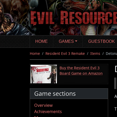
Skip
to
main
content
HOME
GAMES
GUESTBOOK
Home
Resident Evil 3 Remake
Items
Deton
Buy the Resident Evil 3
Board Game on Amazon
Game sections
A
Overview
T
Achievements