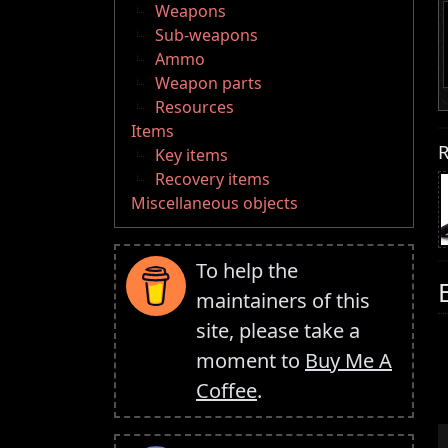
Weapons
Sub-weapons
Ammo
Weapon parts
Resources
Items
R
Key items
Recovery items
Miscellaneous objects
To help the
maintainers of this
site, please take a
moment to
Buy Me A
Coffee
.