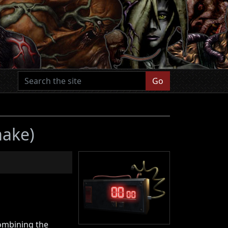
Go
make)
ombining the