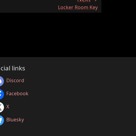
:
Locker Room Key
cial links
Discord
Facebook
X
Bluesky