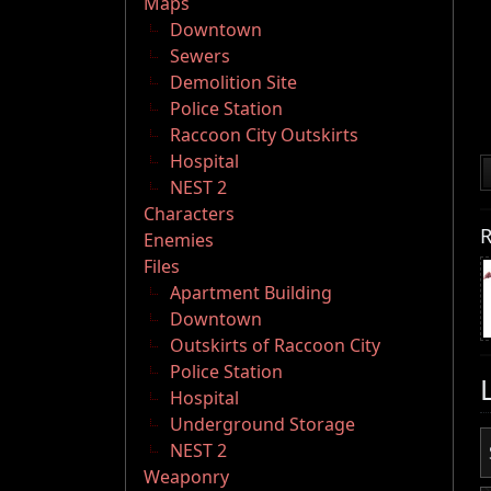
Maps
Downtown
Sewers
Demolition Site
Police Station
Raccoon City Outskirts
Hospital
NEST 2
Characters
R
Enemies
Files
Apartment Building
Downtown
Outskirts of Raccoon City
Police Station
Hospital
Underground Storage
NEST 2
Weaponry