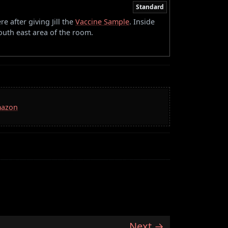
Standard
re after giving Jill the
Vaccine Sample
. Inside
outh east area of the room.
mazon
Next