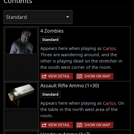
Contents
Standard
4 Zombies
Standard
Appears here when playing as
Carlos
.
Three are wandering around, and the
other is playing dead on the stretcher in
the south west corner of the room.
|
VIEW DETAIL
SHOW ON MAP
Assault Rifle Ammo (1×30)
Standard
Appears here when playing as
Carlos
. On
the table in the north west area of the
room.
|
VIEW DETAIL
SHOW ON MAP