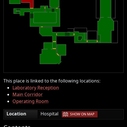
This place is linked to the following locations:
Laboratory Reception
Main Corridor
Operating Room
|
Location
Hospital
SHOW ON MAP