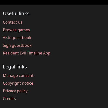
Useful links
Contact us
Browse games
Visit guestbook
Sign guestbook
Resident Evil Timeline App
Legal links
Manage consent
Copyright notice
Privacy policy
Credits