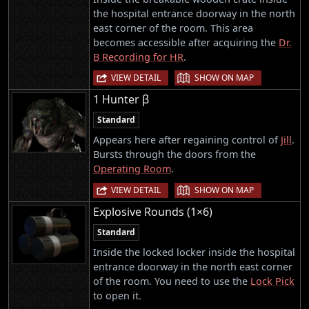
the hospital entrance doorway in the north
east corner of the room. This area
becomes accessible after acquiring the
Dr.
B Recording for HR
.
|
VIEW DETAIL
SHOW ON MAP
1 Hunter β
Standard
Appears here after regaining control of
Jill
.
Bursts through the doors from the
Operating Room
.
|
VIEW DETAIL
SHOW ON MAP
Explosive Rounds (1×6)
Standard
Inside the locked locker inside the hospital
entrance doorway in the north east corner
of the room. You need to use the
Lock Pick
to open it.