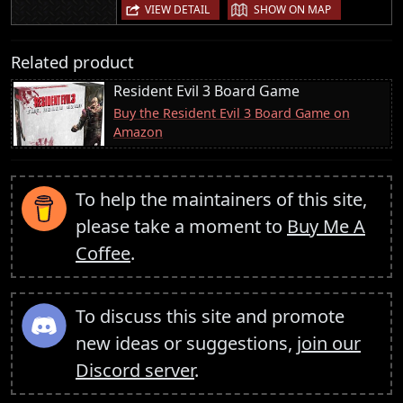
|
VIEW DETAIL
SHOW ON MAP
Related product
Resident Evil 3 Board Game
Buy the Resident Evil 3 Board Game on
Amazon
To help the maintainers of this site,
please take a moment to
Buy Me A
Coffee
.
To discuss this site and promote
new ideas or suggestions,
join our
Discord server
.