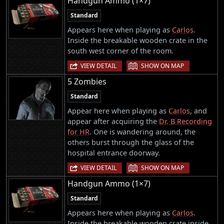
Handgun Ammo (1×7)
Standard
Appears here when playing as
Carlos
.
Inside the breakable wooden crate in the
south west corner of the room.
|
VIEW DETAIL
SHOW ON MAP
5 Zombies
Standard
Appear here when playing as
Carlos
, and
appear after acquiring the
Dr. B Recording
for HR
. One is wandering around, the
others burst through the glass of the
hospital entrance doorway.
|
VIEW DETAIL
SHOW ON MAP
Handgun Ammo (1×7)
Standard
Appears here when playing as
Carlos
.
Inside the breakable wooden crate inside