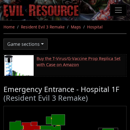
Skip
to
main
content
Home
Resident Evil 3 Remake
Maps
Hospital
Game sections
Buy the T-Virus/G-Vaccine Prop Replica Set
with Case on Amazon
Emergency Entrance - Hospital 1F
(Resident Evil 3 Remake)