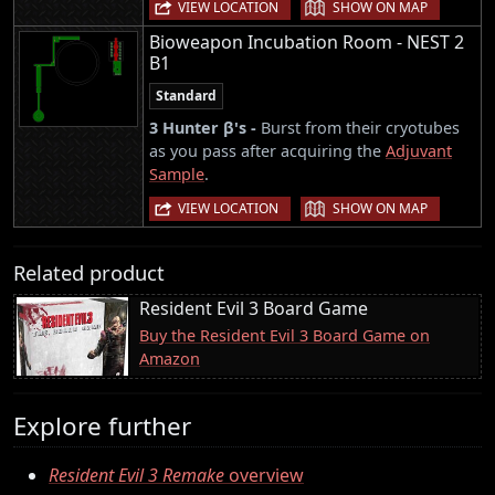
|
VIEW LOCATION
SHOW ON MAP
Bioweapon Incubation Room - NEST 2
B1
Standard
3 Hunter β's -
Burst from their cryotubes
as you pass after acquiring the
Adjuvant
Sample
.
|
VIEW LOCATION
SHOW ON MAP
Related product
Resident Evil 3 Board Game
Buy the Resident Evil 3 Board Game on
Amazon
Explore further
Resident Evil 3 Remake
overview