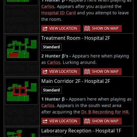
Carlos
. Appears after you acquired the
Hospital ID Card
and you attempt to leave
the room.
|
VIEW LOCATION
SHOW ON MAP
Treatment Room - Hospital 2F
Standard
2 Hunter β's -
Appears here when playing
as
Carlos
. Lurking around.
|
VIEW LOCATION
SHOW ON MAP
Main Corridor 2F - Hospital 2F
Standard
1 Hunter β -
Appears here when playing as
Carlos
. Appears in the south west area
after acquiring the
Dr. B Recording for HR
.
|
VIEW LOCATION
SHOW ON MAP
Laboratory Reception - Hospital 1F