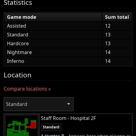
Statistics
Game mode
Sum total
Assisted
12
Standard
13
Hardcore
13
Nightmare
14
Inferno
14
Location
Compare locations »
Standard
Staff Room - Hospital 2F
Standard
1 Hunter β -
Appears here when playing as