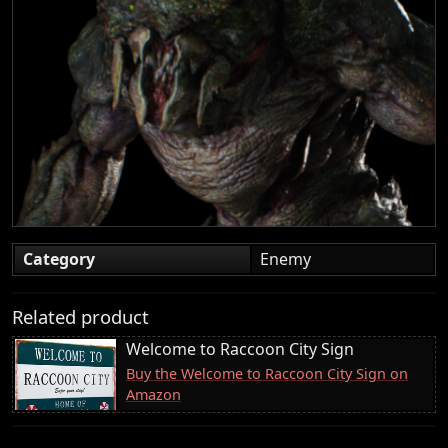
Category
Enemy
Related product
Welcome to Raccoon City Sign
Buy the Welcome to Raccoon City Sign on
Amazon