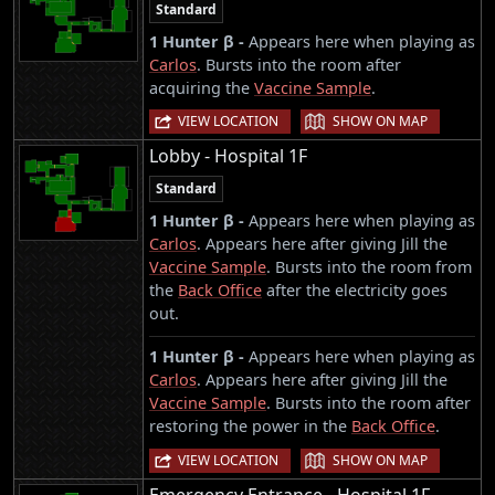
Standard
1 Hunter β -
Appears here when playing as
Carlos
. Bursts into the room after
acquiring the
Vaccine Sample
.
|
VIEW LOCATION
SHOW ON MAP
Lobby - Hospital 1F
Standard
1 Hunter β -
Appears here when playing as
Carlos
. Appears here after giving Jill the
Vaccine Sample
. Bursts into the room from
the
Back Office
after the electricity goes
out.
1 Hunter β -
Appears here when playing as
Carlos
. Appears here after giving Jill the
Vaccine Sample
. Bursts into the room after
restoring the power in the
Back Office
.
|
VIEW LOCATION
SHOW ON MAP
Emergency Entrance - Hospital 1F