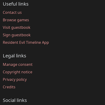
Useful links
Contact us
Browse games
Visit guestbook
Sign guestbook
Resident Evil Timeline App
Legal links
Manage consent
Copyright notice
Privacy policy
Credits
Social links