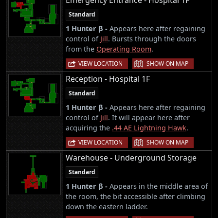
Standard
1 Hunter β -
Appears here after regaining
control of
Jill
. Bursts through the doors
from the
Operating Room
.
|
VIEW LOCATION
SHOW ON MAP
Reception - Hospital 1F
Standard
1 Hunter β -
Appears here after regaining
control of
Jill
. It will appear here after
acquiring the
.44 AE Lightning Hawk
.
|
VIEW LOCATION
SHOW ON MAP
Warehouse - Underground Storage
Standard
1 Hunter β -
Appears in the middle area of
the room, the bit accessible after climbing
down the eastern ladder.