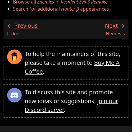
Browse all
Enemies
in
Resident Evil 3 Remake
Search for additional
Hunter β
appearances
Previous
Next
:
:
Licker
Nemesis
To help the maintainers of this site,
please take a moment to
Buy Me A
Coffee
.
To discuss this site and promote
new ideas or suggestions,
join our
Discord server
.