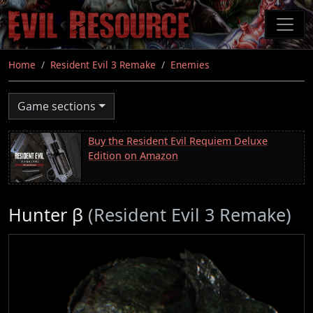
Skip
to
main
content
Home
Resident Evil 3 Remake
Enemies
Game sections
Buy the Resident Evil Requiem Deluxe
Edition on Amazon
Hunter β
(Resident Evil 3 Remake)