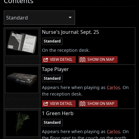
Contents
Standard
Nurse's Journal: Sept. 25
Standard
On the reception desk.
|
VIEW DETAIL
SHOW ON MAP
Tape Player
Standard
Appears here when playing as
Carlos
. On
the reception desk.
|
VIEW DETAIL
SHOW ON MAP
1 Green Herb
Standard
Appears here when playing as
Carlos
. On
the floor next to the couch on the north