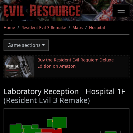
Skip
to
main
content
Home
Resident Evil 3 Remake
Maps
Hospital
Game sections
Buy the Resident Evil Requiem Deluxe
Edition on Amazon
Laboratory Reception - Hospital 1F
(Resident Evil 3 Remake)