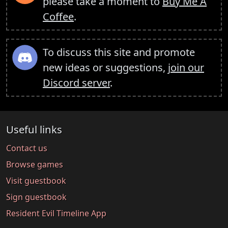
please take a moment to
Buy Me A
Coffee
.
To discuss this site and promote
new ideas or suggestions,
join our
Discord server
.
Useful links
Contact us
Browse games
Visit guestbook
Sign guestbook
Resident Evil Timeline App