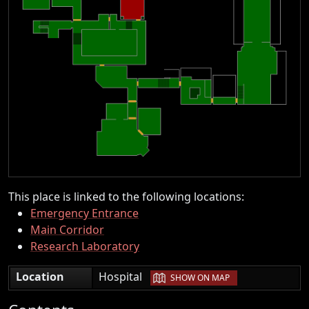
This place is linked to the following locations:
Emergency Entrance
Main Corridor
Research Laboratory
|
Location
Hospital
SHOW ON MAP