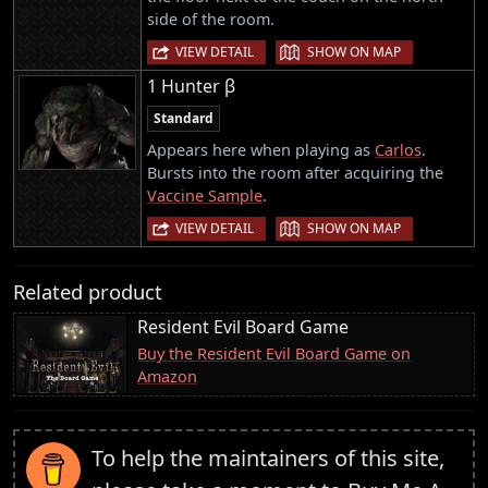
side of the room.
|
VIEW DETAIL
SHOW ON MAP
1 Hunter β
Standard
Appears here when playing as
Carlos
.
Bursts into the room after acquiring the
Vaccine Sample
.
|
VIEW DETAIL
SHOW ON MAP
Related product
Resident Evil Board Game
Buy the Resident Evil Board Game on
Amazon
To help the maintainers of this site,