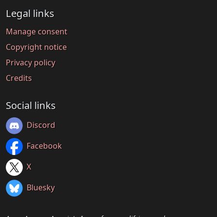
Legal links
Manage consent
Copyright notice
Privacy policy
Credits
Social links
Discord
Facebook
X
Bluesky