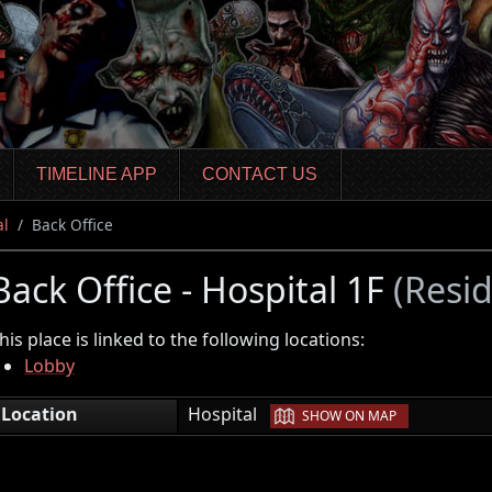
TIMELINE APP
CONTACT US
al
Back Office
Back Office - Hospital 1F
(Resi
his place is linked to the following locations:
Lobby
|
Location
Hospital
SHOW ON MAP