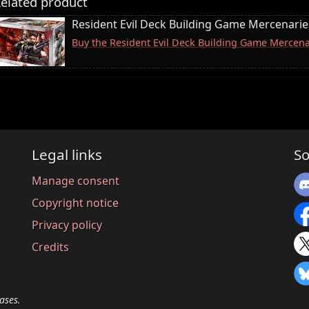
elated product
Resident Evil Deck Building Game Mercenari
Buy the Resident Evil Deck Building Game Merce
Legal links
So
Manage consent
Copyright notice
Privacy policy
Credits
ases.