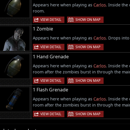
Appears here when playing as
Carlos
. Inside the
room.
|
VIEW DETAIL
SHOW ON MAP
1 Zombie
Appears here when playing as
Carlos
. Drops into
|
VIEW DETAIL
SHOW ON MAP
1 Hand Grenade
Appears here when playing as
Carlos
. Inside the
room after the zombies burst in through the mai
|
VIEW DETAIL
SHOW ON MAP
1 Flash Grenade
Appears here when playing as
Carlos
. Inside the
room after the zombies burst in through the mai
|
VIEW DETAIL
SHOW ON MAP