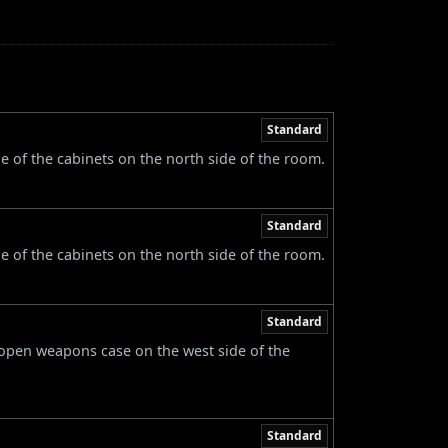
Standard
e of the cabinets on the north side of the room.
Standard
e of the cabinets on the north side of the room.
Standard
 open weapons case on the west side of the
Standard