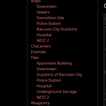
Maps
Downtown
Sewers
Demolition Site
Police Station
Raccoon City Outskirts
Hospital
NEST 2
Characters
Enemies
Files
Apartment Building
Downtown
Outskirts of Raccoon City
Police Station
Hospital
Underground Storage
NEST 2
Weaponry