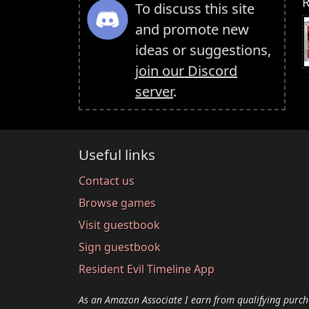
R
To discuss this site
and promote new
ideas or suggestions,
join our Discord
server
.
Useful links
Contact us
Browse games
Visit guestbook
Sign guestbook
Resident Evil Timeline App
As an Amazon Associate I earn from qualifying purch