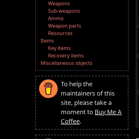
Weapons
Sub-weapons
Ammo
Weapon parts
Resources
Items
Key items
Recovery items
Miscellaneous objects
To help the
maintainers of this
site, please take a
moment to
Buy Me A
Coffee
.