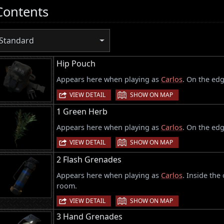
Contents
Standard
Hip Pouch
Appears here when playing as
Carlos
. On the edg
|
VIEW DETAIL
SHOW ON MAP
1 Green Herb
Appears here when playing as
Carlos
. On the edg
|
VIEW DETAIL
SHOW ON MAP
2 Flash Grenades
Appears here when playing as
Carlos
. Inside the
room.
|
VIEW DETAIL
SHOW ON MAP
3 Hand Grenades