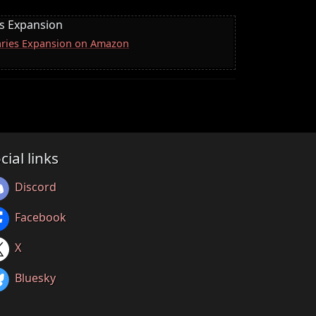
es Expansion
naries Expansion on Amazon
cial links
Discord
Facebook
X
Bluesky