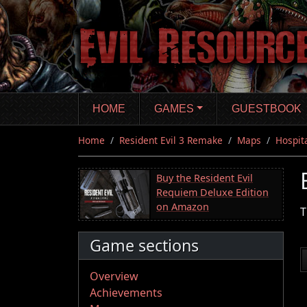
Skip
to
main
content
HOME
GAMES
GUESTBOOK
Home
Resident Evil 3 Remake
Maps
Hospit
Buy the Resident Evil
Requiem Deluxe Edition
on Amazon
T
Game sections
Overview
Achievements