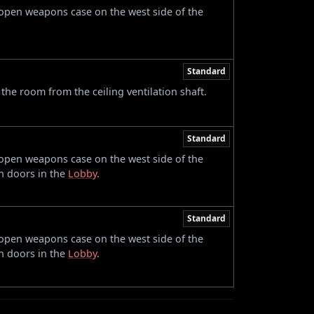
 open weapons case on the west side of the
Standard
 the room from the ceiling ventilation shaft.
Standard
 open weapons case on the west side of the
n doors in the
Lobby
.
Standard
 open weapons case on the west side of the
n doors in the
Lobby
.