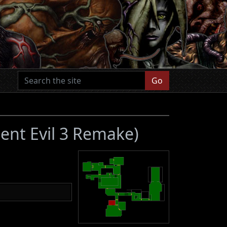
Go
dent Evil 3 Remake)