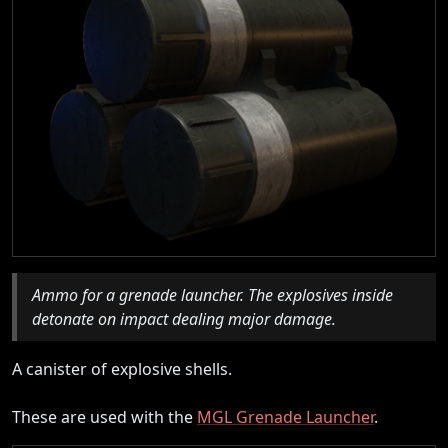
Ammo for a grenade launcher. The explosives inside
detonate on impact dealing major damage.
A canister of explosive shells.
These are used with the
MGL Grenade Launcher
.