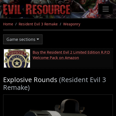
Skip
to
main
content
Home
Resident Evil 3 Remake
Weaponry
Game sections
Buy the Resident Evil 2 Limited Edition R.P.D
Welcome Pack on Amazon
Explosive Rounds
(Resident Evil 3
Remake)