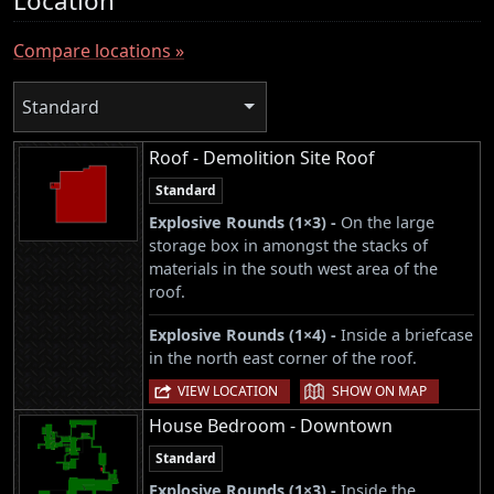
Location
Compare locations »
Standard
Roof - Demolition Site Roof
Standard
Explosive Rounds (1×3) -
On the large
storage box in amongst the stacks of
materials in the south west area of the
roof.
Explosive Rounds (1×4) -
Inside a briefcase
in the north east corner of the roof.
|
VIEW LOCATION
SHOW ON MAP
House Bedroom - Downtown
Standard
Explosive Rounds (1×3) -
Inside the