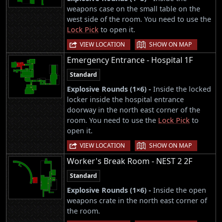
weapons case on the small table on the
west side of the room. You need to use the
Lock Pick
to open it.
|
VIEW LOCATION
SHOW ON MAP
Emergency Entrance - Hospital 1F
Standard
Explosive Rounds (1×6) -
Inside the locked
locker inside the hospital entrance
doorway in the north east corner of the
room. You need to use the
Lock Pick
to
open it.
|
VIEW LOCATION
SHOW ON MAP
Worker's Break Room - NEST 2 2F
Standard
Explosive Rounds (1×6) -
Inside the open
weapons crate in the north east corner of
the room.