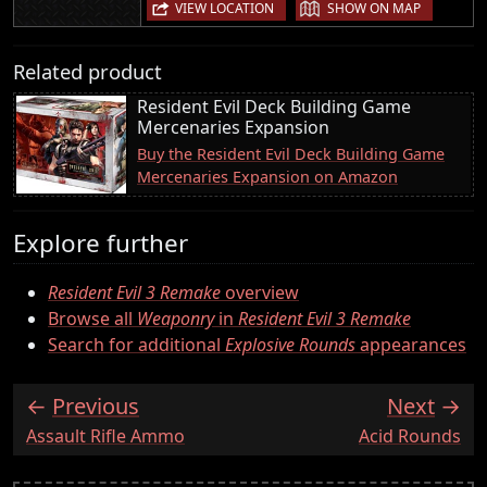
|
VIEW LOCATION
SHOW ON MAP
Related product
Resident Evil Deck Building Game
Mercenaries Expansion
Buy the Resident Evil Deck Building Game
Mercenaries Expansion on Amazon
Explore further
Resident Evil 3 Remake
overview
Browse all
Weaponry
in
Resident Evil 3 Remake
Search for additional
Explosive Rounds
appearances
Previous
Next
:
:
Assault Rifle Ammo
Acid Rounds