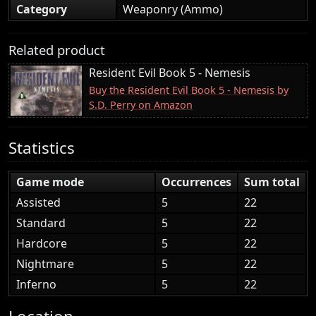
Category
Weaponry (Ammo)
Related product
Resident Evil Book 5 - Nemesis
Buy the Resident Evil Book 5 - Nemesis by
S.D. Perry on Amazon
Statistics
Game mode
Occurrences
Sum total
Assisted
5
22
Standard
5
22
Hardcore
5
22
Nightmare
5
22
Inferno
5
22