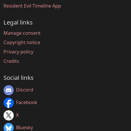
Resident Evil Timeline App
Legal links
Manage consent
Copyright notice
Privacy policy
Credits
Social links
Discord
Facebook
X
Bluesky