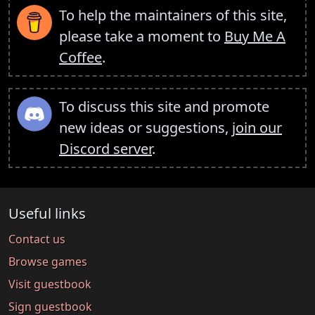
To help the maintainers of this site,
please take a moment to
Buy Me A
Coffee
.
To discuss this site and promote
new ideas or suggestions,
join our
Discord server
.
Useful links
Contact us
Browse games
Visit guestbook
Sign guestbook