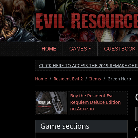
Skip
to
main
content
HOME
GAMES
GUESTBOOK
CLICK HERE TO ACCESS THE 2019 REMAKE OF R
Home
Resident Evil 2
Items
Green Herb
Buy the Resident Evil
Requiem Deluxe Edition
on Amazon
Game sections
O
a