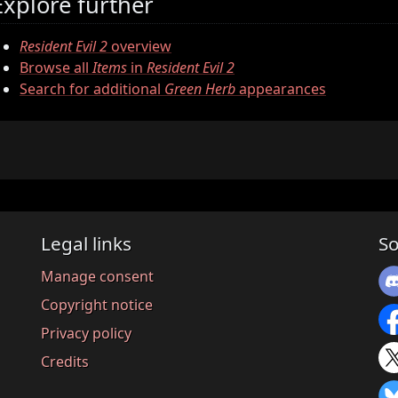
Explore further
Resident Evil 2
overview
Browse all
Items
in
Resident Evil 2
Search for additional
Green Herb
appearances
Legal links
So
Manage consent
Copyright notice
Privacy policy
Credits