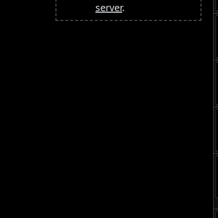
server
.