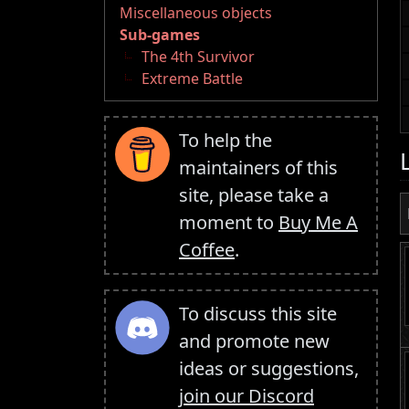
Miscellaneous objects
Sub-games
The 4th Survivor
Extreme Battle
To help the
maintainers of this
site, please take a
moment to
Buy Me A
Coffee
.
To discuss this site
and promote new
ideas or suggestions,
join our Discord