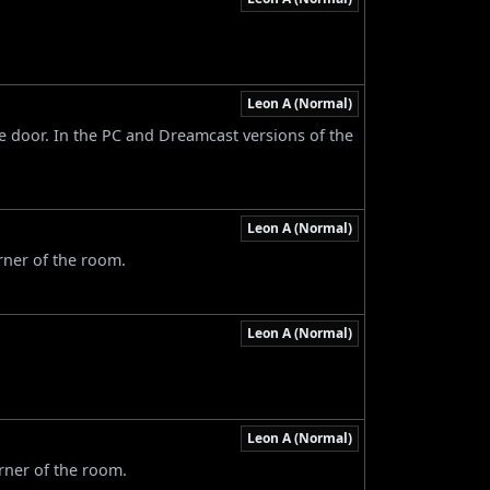
Leon A (Normal)
ce door. In the PC and Dreamcast versions of the
Leon A (Normal)
rner of the room.
Leon A (Normal)
Leon A (Normal)
rner of the room.