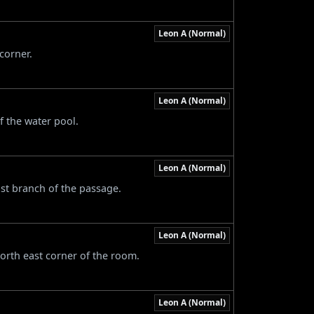
Leon A (Normal)
corner.
Leon A (Normal)
f the water pool.
Leon A (Normal)
ast branch of the passage.
Leon A (Normal)
north east corner of the room.
Leon A (Normal)