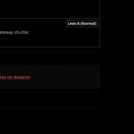
Leon A (Normal)
ateway shutter.
a Key on Amazon