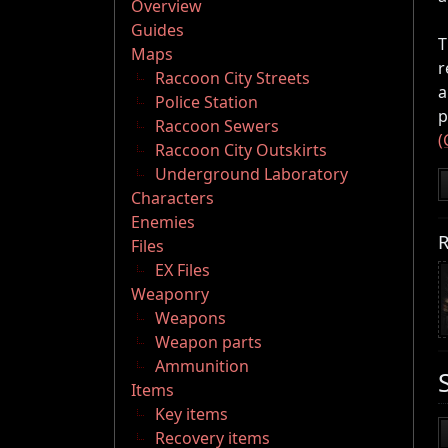
Overview
Guides
T
Maps
r
Raccoon City Streets
a
Police Station
p
Raccoon Sewers
(
Raccoon City Outskirts
Underground Laboratory
Characters
Enemies
R
Files
EX Files
Weaponry
Weapons
Weapon parts
Ammunition
Items
Key items
Recovery items