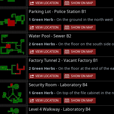
|
VIEW LOCATION
SHOW ON MAP
Parking Lot - Police Station B1
1 Green Herb -
On the ground in the north west 
|
VIEW LOCATION
SHOW ON MAP
Water Pool - Sewer B2
2 Green Herbs -
On the floor on the south side o
|
VIEW LOCATION
SHOW ON MAP
Factory Tunnel 2 - Vacant Factory B1
2 Green Herbs -
On the floor at the end of the e
|
VIEW LOCATION
SHOW ON MAP
Security Room - Laboratory B4
1 Green Herb -
On top of the file cabinet in the 
|
VIEW LOCATION
SHOW ON MAP
Level 4 Walkway - Laboratory B4