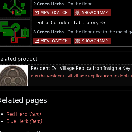
2 Green Herbs -
On the floor.
|
VIEW LOCATION
SHOW ON MAP
Central Corridor - Laboratory B5
3 Green Herbs -
On the floor next to the metal g
|
VIEW LOCATION
SHOW ON MAP
elated product
Resident Evil Village Replica Iron Insignia Key
Buy the Resident Evil Village Replica Iron Insigni
Related pages
Red Herb
(Item)
Blue Herb
(Item)