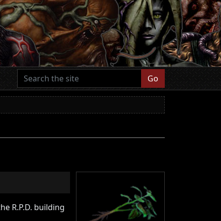
Go
he R.P.D. building