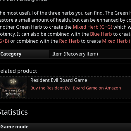
he most useful of the three herbs you can find. The Green He
estore a small amount of health, but can be enhanced by co
nother Green Herb to create the
Mixed Herb (G+G)
which wi
otency. It can also be combined with the
Blue Herb
to creat
G+B)
or combined with the
Red Herb
to create
Mixed Herb 
Category
Item (Recovery item)
elated product
Resident Evil Board Game
Buy the Resident Evil Board Game on Amazon
Statistics
Game mode