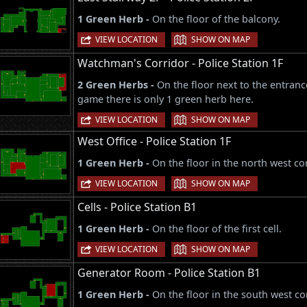
1 Green Herb -
On the floor of the balcony.
|
VIEW LOCATION
SHOW ON MAP
Watchman's Corridor - Police Station 1F
2 Green Herbs -
On the floor next to the entran
game there is only 1 green herb here.
|
VIEW LOCATION
SHOW ON MAP
West Office - Police Station 1F
1 Green Herb -
On the floor in the north west co
|
VIEW LOCATION
SHOW ON MAP
Cells - Police Station B1
1 Green Herb -
On the floor of the first cell.
|
VIEW LOCATION
SHOW ON MAP
Generator Room - Police Station B1
1 Green Herb -
On the floor in the south west co