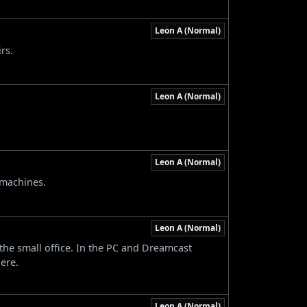
Leon A (Normal)
rs.
Leon A (Normal)
Leon A (Normal)
 machines.
Leon A (Normal)
the small office. In the PC and Dreamcast
ere.
Leon A (Normal)