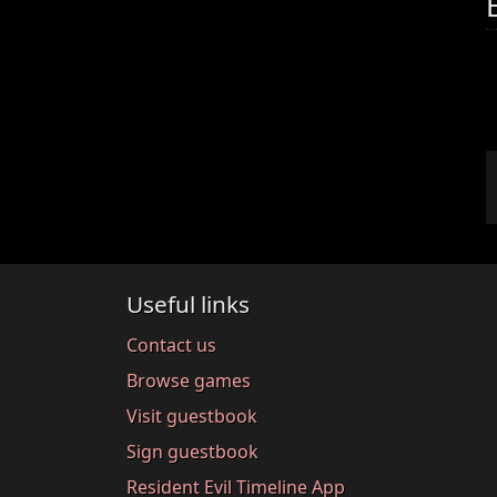
Useful links
Contact us
Browse games
Visit guestbook
Sign guestbook
Resident Evil Timeline App