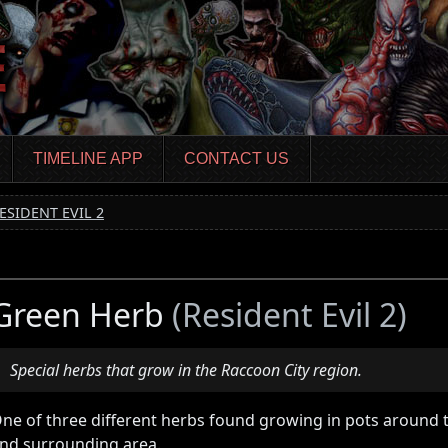
TIMELINE APP
CONTACT US
ESIDENT EVIL 2
Green Herb
(Resident Evil 2)
Special herbs that grow in the Raccoon City region.
ne of three different herbs found growing in pots around t
nd surrounding area.