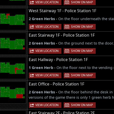
|
VIEW LOCATION
SHOW ON MAP
West Stairway 1F - Police Station 1F
2 Green Herbs -
On the floor underneath the stai
|
VIEW LOCATION
SHOW ON MAP
East Stairway 1F - Police Station 1F
2 Green Herbs -
On the ground next to the door.
|
VIEW LOCATION
SHOW ON MAP
East Hallway - Police Station 1F
1 Green Herb -
On the floor next to the vending
|
VIEW LOCATION
SHOW ON MAP
East Office - Police Station 1F
2 Green Herbs -
On the floor behind the desk in 
versions of the game there is only 1 green herb h
|
VIEW LOCATION
SHOW ON MAP
East Stairway 2F - Police Station 2F