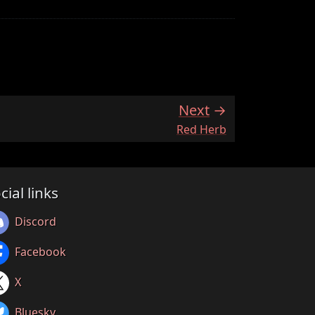
Next
:
Red Herb
cial links
Discord
Facebook
X
Bluesky