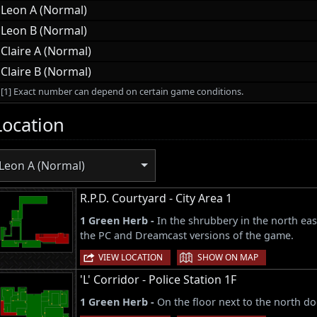
Leon A (Normal)
Leon B (Normal)
Claire A (Normal)
Claire B (Normal)
[1] Exact number can depend on certain game conditions.
Location
Leon A (Normal)
R.P.D. Courtyard - City Area 1
1 Green Herb -
In the shrubbery in the north eas
the PC and Dreamcast versions of the game.
|
VIEW LOCATION
SHOW ON MAP
'L' Corridor - Police Station 1F
1 Green Herb -
On the floor next to the north do