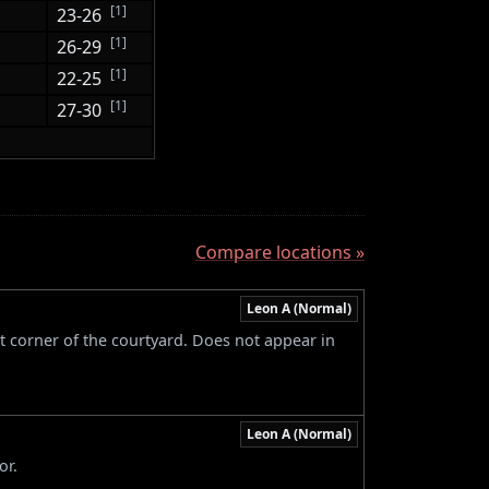
[1]
23-26
[1]
26-29
[1]
22-25
[1]
27-30
Compare locations »
Leon A (Normal)
t corner of the courtyard. Does not appear in
Leon A (Normal)
or.