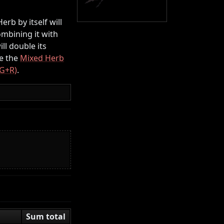
rb by itself will
mbining it with
ll double its
e the
Mixed Herb
(G+R)
.
Sum total