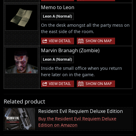
Memo to Leon
Leon A (Normal)
On the desk amongst all the party mess on
the east side of the room.
|
VIEW DETAIL
SHOW ON MAP
Marvin Branagh (Zombie)
Leon A (Normal)
Inside the small office when you return
here later on in the game.
|
VIEW DETAIL
SHOW ON MAP
Related product
Resident Evil Requiem Deluxe Edition
Buy the Resident Evil Requiem Deluxe
Edition on Amazon