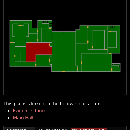
This place is linked to the following locations:
Evidence Room
Main Hall
|