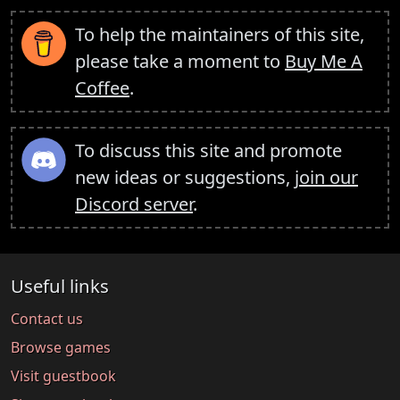
To help the maintainers of this site,
please take a moment to
Buy Me A
Coffee
.
To discuss this site and promote
new ideas or suggestions,
join our
Discord server
.
Useful links
Contact us
Browse games
Visit guestbook