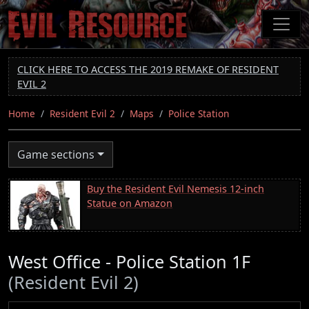
Skip
to
main
content
CLICK HERE TO ACCESS THE 2019 REMAKE OF RESIDENT
EVIL 2
Home
Resident Evil 2
Maps
Police Station
Game sections
Buy the Resident Evil Nemesis 12-inch
Statue on Amazon
West Office - Police Station 1F
(Resident Evil 2)