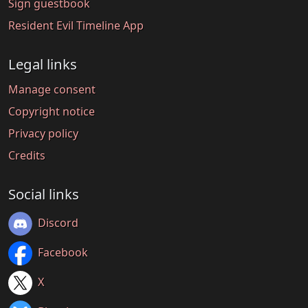
Sign guestbook
Resident Evil Timeline App
Legal links
Manage consent
Copyright notice
Privacy policy
Credits
Social links
Discord
Facebook
X