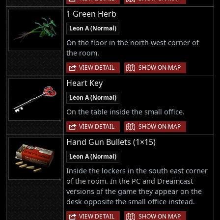
1 Green Herb
Leon A (Normal)
On the floor in the north west corner of
the room.
|
VIEW DETAIL
SHOW ON MAP
Heart Key
Leon A (Normal)
On the table inside the small office.
|
VIEW DETAIL
SHOW ON MAP
Hand Gun Bullets (1×15)
Leon A (Normal)
Inside the lockers in the south east corner
of the room. In the PC and Dreamcast
versions of the game they appear on the
desk opposite the small office instead.
|
VIEW DETAIL
SHOW ON MAP