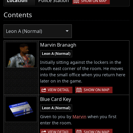
Location
Police Station
SHOW ON MAP
Contents
Leon A (Normal)
Marvin Branagh
Leon A (Normal)
Initially sitting against the lockers in the
south east corner of the room. He moves
into the small office when you return here
later on in the game.
|
VIEW DETAIL
SHOW ON MAP
Blue Card Key
Leon A (Normal)
Given to you by
Marvin
when you first
enter the room.
|
VIEW DETAIL
SHOW ON MAP