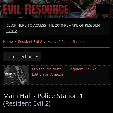
Skip
to
main
content
CLICK HERE TO ACCESS THE 2019 REMAKE OF RESIDENT
EVIL 2
Home
Resident Evil 2
Maps
Police Station
Game sections
Buy the Resident Evil Requiem Deluxe
Edition on Amazon
Main Hall - Police Station 1F
(Resident Evil 2)