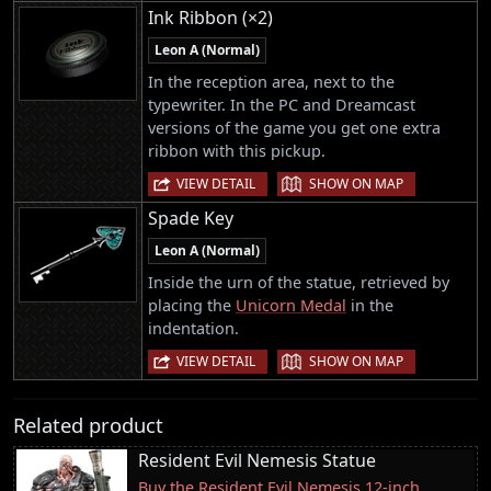
Ink Ribbon (×2)
Leon A (Normal)
In the reception area, next to the
typewriter. In the PC and Dreamcast
versions of the game you get one extra
ribbon with this pickup.
|
VIEW DETAIL
SHOW ON MAP
Spade Key
Leon A (Normal)
Inside the urn of the statue, retrieved by
placing the
Unicorn Medal
in the
indentation.
|
VIEW DETAIL
SHOW ON MAP
Related product
Resident Evil Nemesis Statue
Buy the Resident Evil Nemesis 12-inch