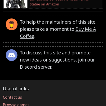
Statue on Amazon
To help the maintainers of this site,
please take a moment to
Buy Me A
Coffee
.
To discuss this site and promote
new ideas or suggestions,
join our
Discord server
.
Useful links
Contact us
Browse games