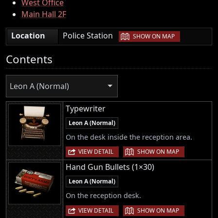
West Office
Main Hall 2F
|
Location
Police Station
SHOW ON MAP
Contents
Leon A (Normal)
Typewriter
Leon A (Normal)
On the desk inside the reception area.
|
VIEW DETAIL
SHOW ON MAP
Hand Gun Bullets (1×30)
Leon A (Normal)
On the reception desk.
|
VIEW DETAIL
SHOW ON MAP