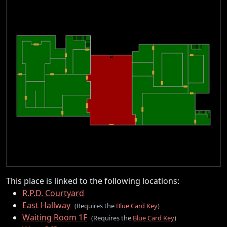
This place is linked to the following locations:
R.P.D. Courtyard
East Hallway
(Requires the
Blue Card Key
)
Waiting Room 1F
(Requires the
Blue Card Key
)