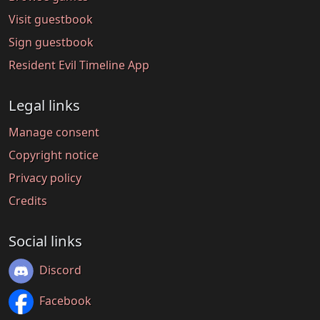
Visit guestbook
Sign guestbook
Resident Evil Timeline App
Legal links
Manage consent
Copyright notice
Privacy policy
Credits
Social links
Discord
Facebook