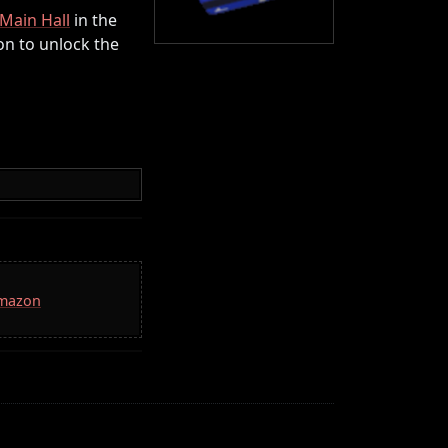
Main Hall
in the
on to unlock the
Amazon