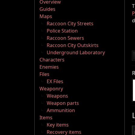
Overview
T
Guides
P
Maps
d
Raccoon City Streets
Police Station
Raccoon Sewers
Raccoon City Outskirts
Underground Laboratory
Characters
Enemies
R
Files
EX Files
Weaponry
Weapons
Weapon parts
Ammunition
Items
Key items
Recovery items