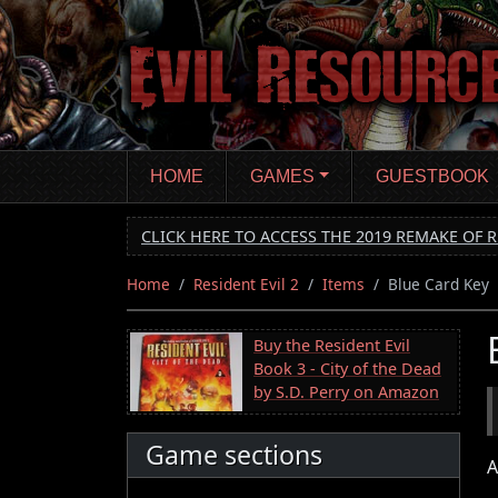
Skip
to
main
content
HOME
GAMES
GUESTBOOK
CLICK HERE TO ACCESS THE 2019 REMAKE OF R
Home
Resident Evil 2
Items
Blue Card Key
Buy the Resident Evil
Book 3 - City of the Dead
by S.D. Perry on Amazon
Game sections
A