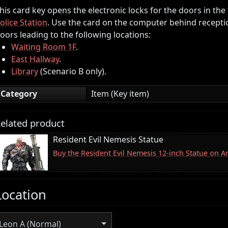
his card key opens the electronic locks for the doors in the
olice Station
. Use the card on the computer behind recepti
oors leading to the following locations:
Waiting Room 1F
.
East Hallway
.
Library
(Scenario B only).
Category
Item (Key item)
elated product
Resident Evil Nemesis Statue
Buy the Resident Evil Nemesis 12-inch Statue on 
Location
Leon A (Normal)