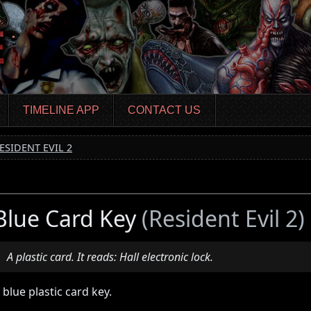
TIMELINE APP
CONTACT US
ESIDENT EVIL 2
Blue Card Key
(Resident Evil 2)
A plastic card. It reads: Hall electronic lock.
 blue plastic card key.