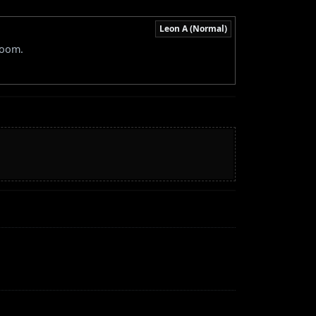
Leon A (Normal)
room.