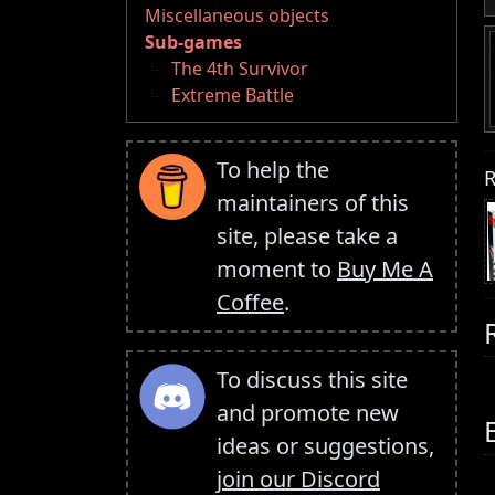
Miscellaneous objects
Sub-games
The 4th Survivor
Extreme Battle
To help the
R
maintainers of this
site, please take a
moment to
Buy Me A
Coffee
.
To discuss this site
and promote new
ideas or suggestions,
join our Discord