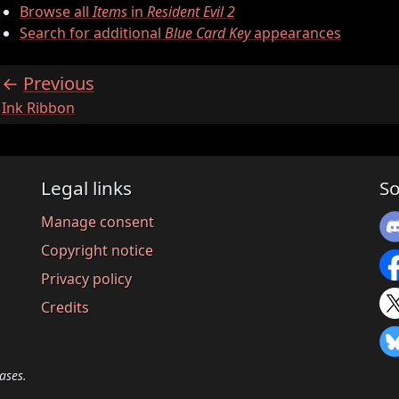
Browse all
Items
in
Resident Evil 2
Search for additional
Blue Card Key
appearances
Previous
:
Ink Ribbon
Legal links
So
Manage consent
Copyright notice
Privacy policy
Credits
ases.