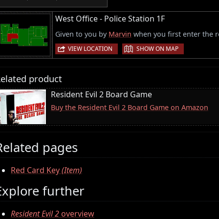
West Office - Police Station 1F
Given to you by
Marvin
when you first enter the 
|
VIEW LOCATION
SHOW ON MAP
elated product
Resident Evil 2 Board Game
Buy the Resident Evil 2 Board Game on Amazon
Related pages
Red Card Key
(Item)
Explore further
Resident Evil 2
overview