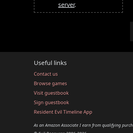
server
.
Useful links
Contact us
Browse games
Visit guestbook
Sign guestbook
Resident Evil Timeline App
As an Amazon Associate I earn from qualifying purch