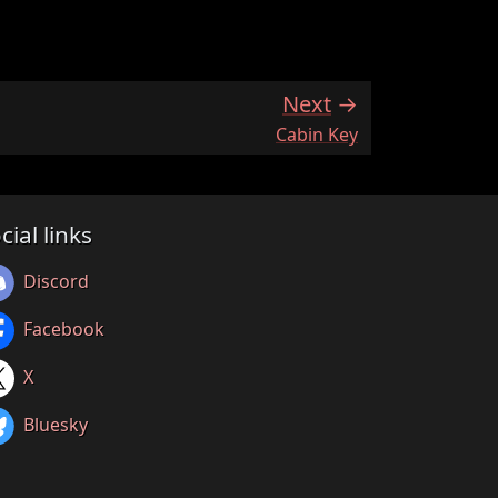
Next
:
Cabin Key
cial links
Discord
Facebook
X
Bluesky