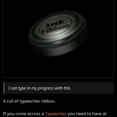
I can type in my progress with this.
A roll of typewriter ribbon.
If you come across a
Typewriter
, you need to have at