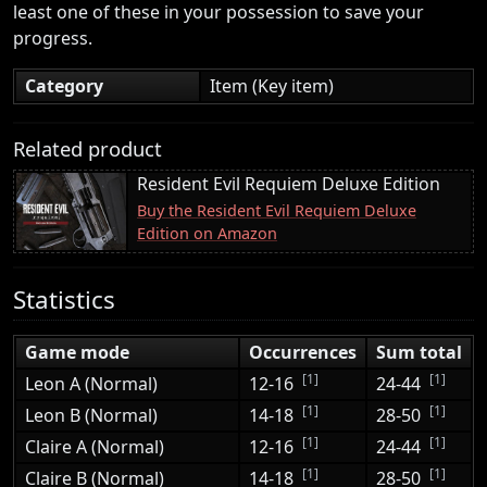
least one of these in your possession to save your
progress.
Category
Item (Key item)
Related product
Resident Evil Requiem Deluxe Edition
Buy the Resident Evil Requiem Deluxe
Edition on Amazon
Statistics
Game mode
Occurrences
Sum total
[1]
[1]
Leon A (Normal)
12-16
24-44
[1]
[1]
Leon B (Normal)
14-18
28-50
[1]
[1]
Claire A (Normal)
12-16
24-44
[1]
[1]
Claire B (Normal)
14-18
28-50