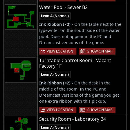
Water Pool - Sewer B2
Leon A (Normal)
Ink Ribbon (×2) -
On the table next to the
typewriter on the south side of the water
pool. Does not appear in the PC and
Dreamcast versions of the game.
|
VIEW LOCATION
SHOW ON MAP
Turntable Control Room - Vacant
Factory 1F
Leon A (Normal)
Ink Ribbon (×2) -
On the desk in the
middle of the room. In the PC and
Dreamcast versions of the game you get
one extra ribbon with this pickup.
|
VIEW LOCATION
SHOW ON MAP
Security Room - Laboratory B4
Leon A (Normal)