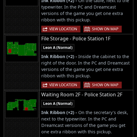
Ink Ribbon (×2) -
On the table, next to the
typewriter. In the PC and Dreamcast
versions of the game you get one extra
ribbon with this pickup.
|
VIEW LOCATION
SHOW ON MAP
File Storage - Police Station 1F
Leon A (Normal)
Ink Ribbon (×2) -
Inside the cabinet to the
right of the door. In the PC and Dreamcast
versions of the game you get one extra
ribbon with this pickup.
|
VIEW LOCATION
SHOW ON MAP
Waiting Room 2F - Police Station 2F
Leon A (Normal)
Ink Ribbon (×2) -
On the secretary's desk,
next to the typewriter. In the PC and
Dreamcast versions of the game you get
one extra ribbon with this pickup.