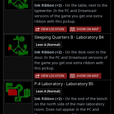
Ink Ribbon (×2) -
On the table, next to the
typewriter. In the PC and Dreamcast
versions of the game you get one extra
ribbon with this pickup.
|
VIEW LOCATION
SHOW ON MAP
Sleeping Quarters B - Laboratory B4
Leon A (Normal)
Ink Ribbon (×2) -
On the desk next to the
door. In the PC and Dreamcast versions of
the game you get one extra ribbon with
this pickup.
|
VIEW LOCATION
SHOW ON MAP
P-4 Laboratory - Laboratory B5
Leon A (Normal)
Ink Ribbon (×2) -
On the end of the bench
on the north side of the main laboratory
room. Does not appear in the PC and