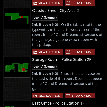
|
VIEW LOCATION
SHOW ON MAP
Outside Shed - City Area 2
Leon A (Normal)
Ink Ribbon (×2) -
On the table, next to the
typewriter, in the north west corner of the
room. In the PC and Dreamcast versions of
the game you get one extra ribbon with
this pickup.
|
VIEW LOCATION
SHOW ON MAP
Storage Room - Police Station 2F
Leon A (Normal)
Ink Ribbon (×2) -
Inside the giant vase on
the east side of the room. Does not appear
in the PC and Dreamcast versions of the
game.
|
VIEW LOCATION
SHOW ON MAP
East Office - Police Station 1F