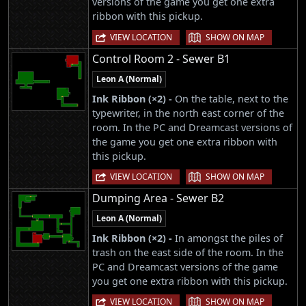
versions of the game you get one extra
ribbon with this pickup.
|
VIEW LOCATION
SHOW ON MAP
Control Room 2 - Sewer B1
Leon A (Normal)
Ink Ribbon (×2) -
On the table, next to the
typewriter, in the north east corner of the
room. In the PC and Dreamcast versions of
the game you get one extra ribbon with
this pickup.
|
VIEW LOCATION
SHOW ON MAP
Dumping Area - Sewer B2
Leon A (Normal)
Ink Ribbon (×2) -
In amongst the piles of
trash on the east side of the room. In the
PC and Dreamcast versions of the game
you get one extra ribbon with this pickup.
|
VIEW LOCATION
SHOW ON MAP