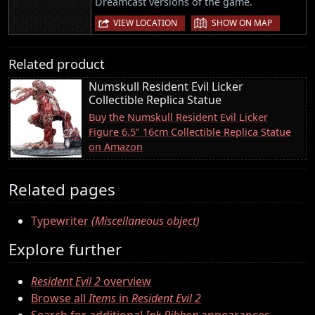
Dreamcast versions of the game.
|
VIEW LOCATION
SHOW ON MAP
Related product
Numskull Resident Evil Licker
Collectible Replica Statue
Buy the Numskull Resident Evil Licker
Figure 6.5" 16cm Collectible Replica Statue
on Amazon
Related pages
Typewriter
(Miscellaneous object)
Explore further
Resident Evil 2
overview
Browse all
Items
in
Resident Evil 2
Search for additional
Ink Ribbon
appearances