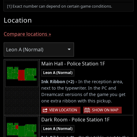
[1] Exact number can depend on certain game conditions.
Location
Compare locations »
Leon A (Normal)
Main Hall - Police Station 1F
Leon A (Normal)
Ink Ribbon (×2) -
In the reception area,
next to the typewriter. In the PC and
Dreamcast versions of the game you get
one extra ribbon with this pickup.
|
VIEW LOCATION
SHOW ON MAP
Dark Room - Police Station 1F
Leon A (Normal)