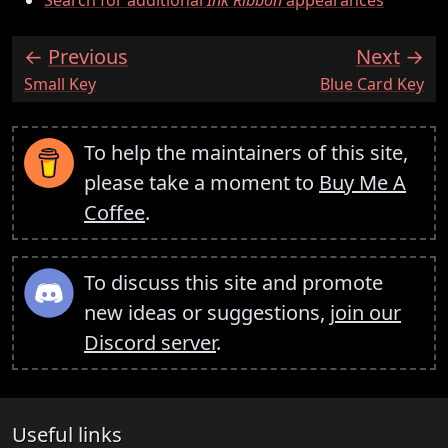
Previous
Next
:
:
Small Key
Blue Card Key
To help the maintainers of this site,
please take a moment to
Buy Me A
Coffee
.
To discuss this site and promote
new ideas or suggestions,
join our
Discord server
.
Useful links