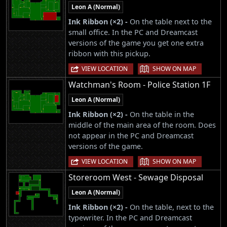
Leon A (Normal)
Ink Ribbon (×2) -
On the table next to the
small office. In the PC and Dreamcast
versions of the game you get one extra
ribbon with this pickup.
|
VIEW LOCATION
SHOW ON MAP
Watchman's Room - Police Station 1F
Leon A (Normal)
Ink Ribbon (×2) -
On the table in the
middle of the main area of the room. Does
not appear in the PC and Dreamcast
versions of the game.
|
VIEW LOCATION
SHOW ON MAP
Storeroom West - Sewage Disposal
Leon A (Normal)
Ink Ribbon (×2) -
On the table, next to the
typewriter. In the PC and Dreamcast