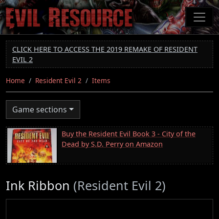
Skip
to
main
content
CLICK HERE TO ACCESS THE 2019 REMAKE OF RESIDENT
EVIL 2
Home
Resident Evil 2
Items
Game sections
Buy the Resident Evil Book 3 - City of the
Dead by S.D. Perry on Amazon
Ink Ribbon
(Resident Evil 2)