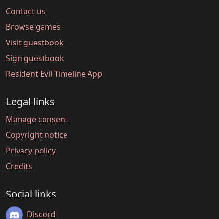
Contact us
Browse games
Visit guestbook
Sign guestbook
Resident Evil Timeline App
Legal links
Manage consent
Copyright notice
Privacy policy
Credits
Social links
Discord