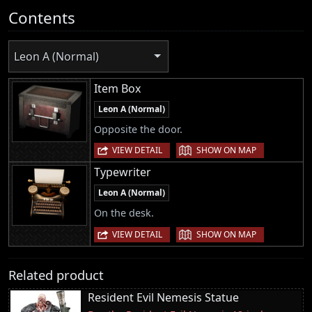
Contents
Leon A (Normal)
Item Box
Leon A (Normal)
Opposite the door.
|
VIEW DETAIL
SHOW ON MAP
Typewriter
Leon A (Normal)
On the desk.
|
VIEW DETAIL
SHOW ON MAP
Related product
Resident Evil Nemesis Statue