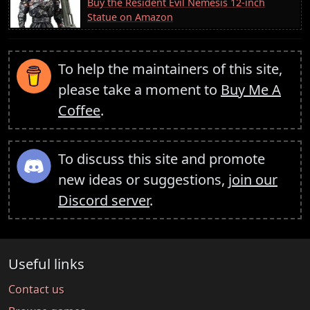
Buy the Resident Evil Nemesis 12-inch
Statue on Amazon
To help the maintainers of this site,
please take a moment to
Buy Me A
Coffee
.
To discuss this site and promote
new ideas or suggestions,
join our
Discord server
.
Useful links
Contact us