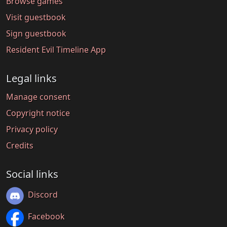
Browse games
Visit guestbook
Sign guestbook
Resident Evil Timeline App
Legal links
Manage consent
Copyright notice
Privacy policy
Credits
Social links
Discord
Facebook