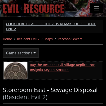
Skip
to
main
content
CLICK HERE TO ACCESS THE 2019 REMAKE OF RESIDENT
EVIL 2
Home
Resident Evil 2
Maps
Raccoon Sewers
Game sections
Buy the Resident Evil Village Replica Iron
Insignia Key on Amazon
Storeroom East - Sewage Disposal
(Resident Evil 2)