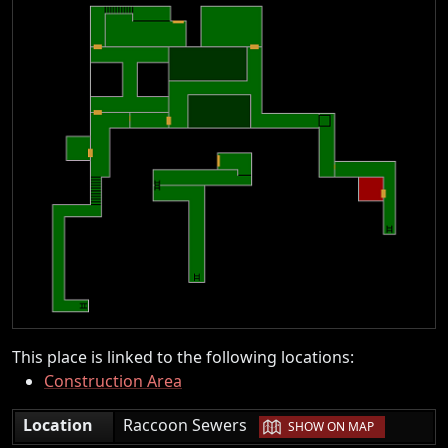
This place is linked to the following locations:
Construction Area
|
Location
Raccoon Sewers
SHOW ON MAP