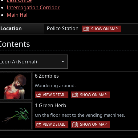
Interrogation Corridor
Main Hall
|
Location
Police Station
SHOW ON MAP
Contents
Leon A (Normal)
6 Zombies
Wandering around.
|
VIEW DETAIL
SHOW ON MAP
1 Green Herb
On the floor next to the vending machines.
|
VIEW DETAIL
SHOW ON MAP