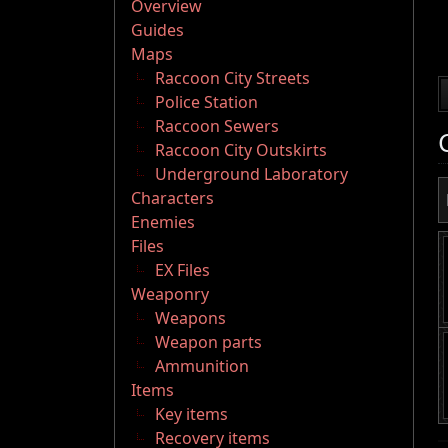
Overview
Guides
Maps
Raccoon City Streets
Police Station
Raccoon Sewers
Raccoon City Outskirts
Underground Laboratory
Characters
Enemies
Files
EX Files
Weaponry
Weapons
Weapon parts
Ammunition
Items
Key items
Recovery items