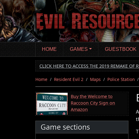
Skip
to
main
content
HOME
GAMES
GUESTBOOK
CLICK HERE TO ACCESS THE 2019 REMAKE OF R
Home
Resident Evil 2
Maps
Police Station
Buy the Welcome to
Raccoon City Sign on
Amazon
A
t
Game sections
T