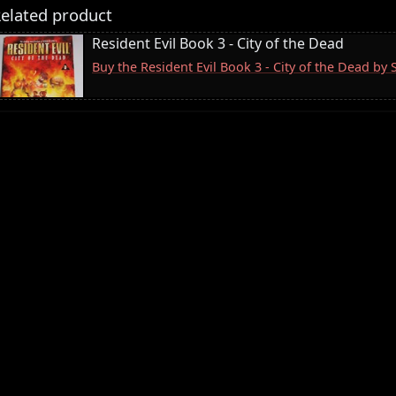
elated product
Resident Evil Book 3 - City of the Dead
Buy the Resident Evil Book 3 - City of the Dead by