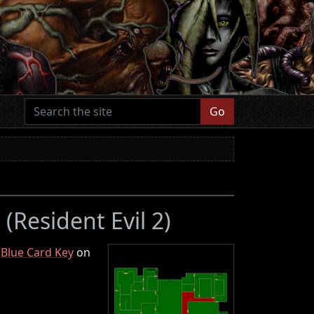
Go
F
(Resident Evil 2)
e
Blue Card Key
on