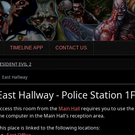
TIMELINE APP
CONTACT US
ESIDENT EVIL 2
East Hallway
East Hallway - Police Station 1
ccess this room from the
Main Hall
requires you to use th
he computer in the Main Hall's reception area.
his place is linked to the following locations:
East Office