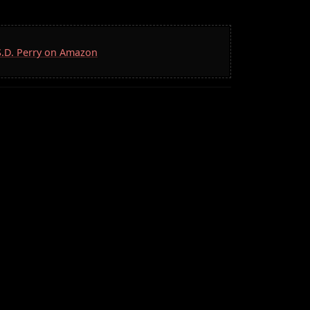
 S.D. Perry on Amazon