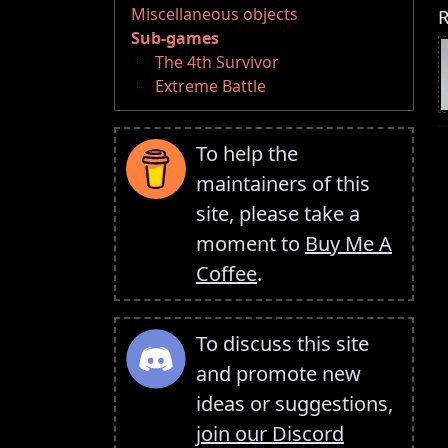
Miscellaneous objects
R
Sub-games
The 4th Survivor
Extreme Battle
To help the
maintainers of this
site, please take a
moment to
Buy Me A
Coffee
.
To discuss this site
and promote new
ideas or suggestions,
join our Discord