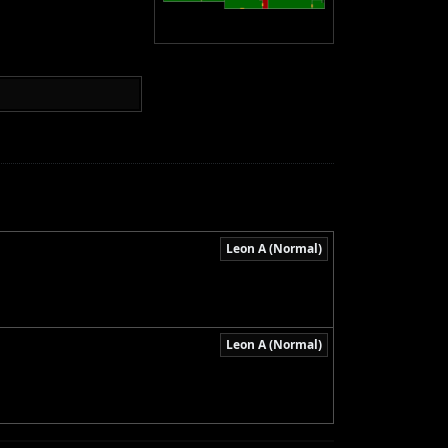
Leon A (Normal)
Leon A (Normal)