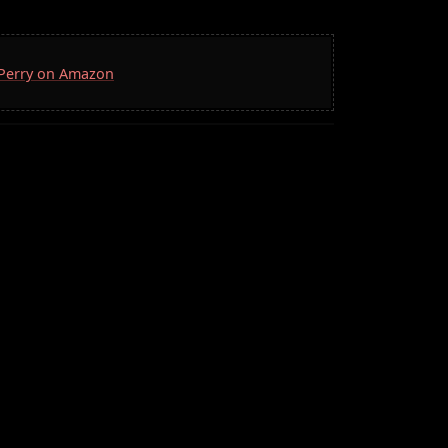
. Perry on Amazon