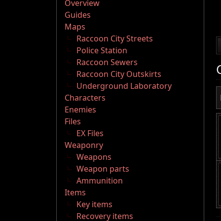
Overview
Guides
Maps
Raccoon City Streets
Police Station
Raccoon Sewers
Raccoon City Outskirts
Underground Laboratory
Characters
Enemies
Files
EX Files
Weaponry
Weapons
Weapon parts
Ammunition
Items
Key items
Recovery items