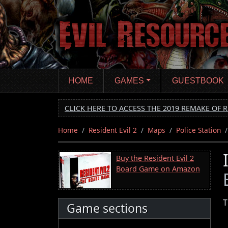
Skip
to
main
content
HOME
GAMES
GUESTBOOK
CLICK HERE TO ACCESS THE 2019 REMAKE OF R
Home
Resident Evil 2
Maps
Police Station
Buy the Resident Evil 2
Board Game on Amazon
T
Game sections