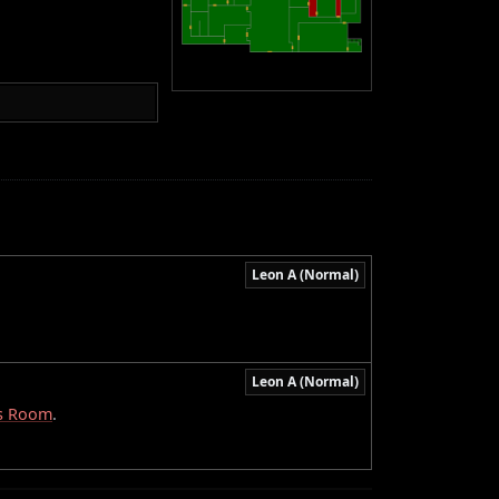
Leon A (Normal)
Leon A (Normal)
s Room
.