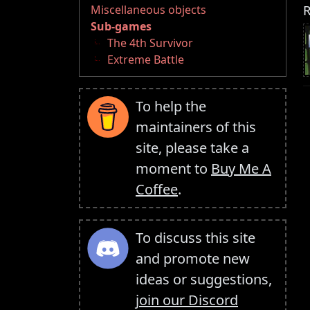
R
Miscellaneous objects
Sub-games
The 4th Survivor
Extreme Battle
To help the
maintainers of this
site, please take a
moment to
Buy Me A
Coffee
.
To discuss this site
and promote new
ideas or suggestions,
join our Discord