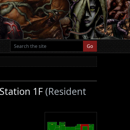
Go
 Station 1F
(Resident