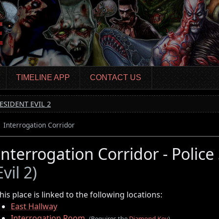
TIMELINE APP
CONTACT US
ESIDENT EVIL 2
Interrogation Corridor
Interrogation Corridor - Police
Evil 2)
his place is linked to the following locations:
East Hallway
Interrogation Room
(Requires the
Diamond Key
)