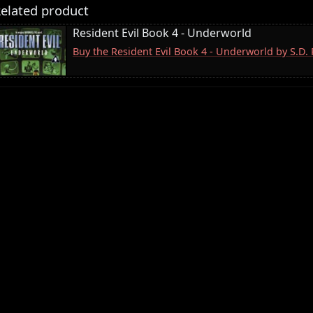
elated product
Resident Evil Book 4 - Underworld
Buy the Resident Evil Book 4 - Underworld by S.D