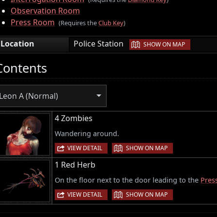
Observation Room
Press Room
(Requires the
Club Key
)
|
Location
Police Station
SHOW ON MAP
Contents
Leon A (Normal)
4 Zombies
Wandering around.
|
VIEW DETAIL
SHOW ON MAP
1 Red Herb
On the floor next to the door leading to the
Pres
|
VIEW DETAIL
SHOW ON MAP