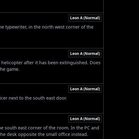
Leon A (Normal)
he typewriter, in the north west corner of the
Leon A (Normal)
 helicopter after it has been extinguished. Does
the game.
Leon A (Normal)
icer next to the south east door.
Leon A (Normal)
the south east corner of the room. In the PC and
e desk opposite the small office instead.