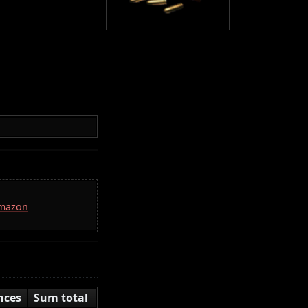
Amazon
nces
Sum total