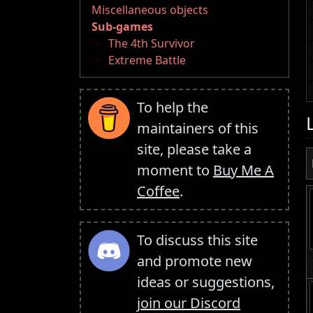
Miscellaneous objects
Sub-games
The 4th Survivor
Extreme Battle
To help the
maintainers of this
site, please take a
moment to
Buy Me A
Coffee
.
To discuss this site
and promote new
ideas or suggestions,
join our Discord