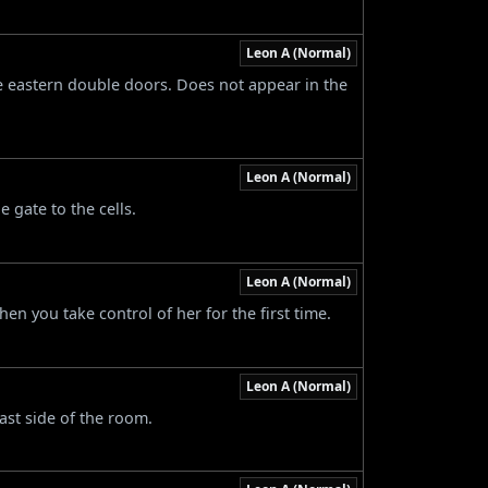
Leon A (Normal)
he eastern double doors. Does not appear in the
Leon A (Normal)
e gate to the cells.
Leon A (Normal)
en you take control of her for the first time.
Leon A (Normal)
ast side of the room.