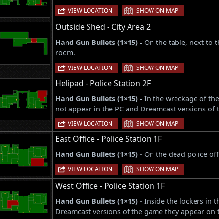
|
VIEW LOCATION
SHOW ON MAP
Outside Shed - City Area 2
Hand Gun Bullets (1×15) -
On the table, next to t
room.
|
VIEW LOCATION
SHOW ON MAP
Helipad - Police Station 2F
Hand Gun Bullets (1×15) -
In the wreckage of the
not appear in the PC and Dreamcast versions of 
|
VIEW LOCATION
SHOW ON MAP
East Office - Police Station 1F
Hand Gun Bullets (1×15) -
On the dead police off
|
VIEW LOCATION
SHOW ON MAP
West Office - Police Station 1F
Hand Gun Bullets (1×15) -
Inside the lockers in 
Dreamcast versions of the game they appear on th