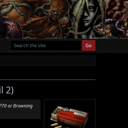
Go
l 2)
VP70 or Browning