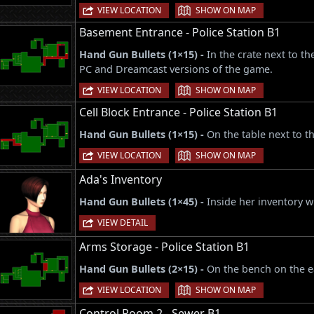
|
VIEW LOCATION
SHOW ON MAP
Basement Entrance - Police Station B1
Hand Gun Bullets (1×15) -
In the crate next to t
PC and Dreamcast versions of the game.
|
VIEW LOCATION
SHOW ON MAP
Cell Block Entrance - Police Station B1
Hand Gun Bullets (1×15) -
On the table next to th
|
VIEW LOCATION
SHOW ON MAP
Ada's Inventory
Hand Gun Bullets (1×45) -
Inside her inventory wh
VIEW DETAIL
Arms Storage - Police Station B1
Hand Gun Bullets (2×15) -
On the bench on the e
|
VIEW LOCATION
SHOW ON MAP
Control Room 2 - Sewer B1