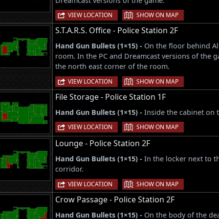
Dreamcast versions of the game.
|
VIEW LOCATION
SHOW ON MAP
S.T.A.R.S. Office - Police Station 2F
Hand Gun Bullets (1×15) -
On the floor behind Al
room. In the PC and Dreamcast versions of the g
the north east corner of the room.
|
VIEW LOCATION
SHOW ON MAP
File Storage - Police Station 1F
Hand Gun Bullets (1×15) -
Inside the cabinet on 
|
VIEW LOCATION
SHOW ON MAP
Lounge - Police Station 2F
Hand Gun Bullets (1×15) -
In the locker next to 
corridor.
|
VIEW LOCATION
SHOW ON MAP
Crow Passage - Police Station 2F
Hand Gun Bullets (1×15) -
On the body of the dea