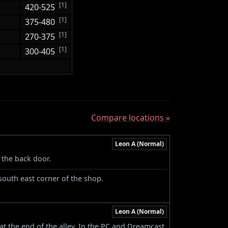
[1]
420-525
[1]
375-480
[1]
270-375
[1]
300-405
Compare locations »
Leon A (Normal)
 the back door.
south east corner of the shop.
Leon A (Normal)
 at the end of the alley. In the PC and Dreamcast