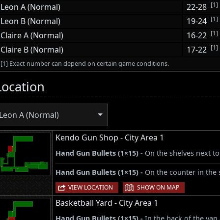
[1]
Leon A (Normal)
22-28
[1]
Leon B (Normal)
19-24
[1]
Claire A (Normal)
16-22
[1]
Claire B (Normal)
17-22
[1] Exact number can depend on certain game conditions.
Location
Leon A (Normal)
Kendo Gun Shop - City Area 1
Hand Gun Bullets (1×15) -
On the shelves next to
Hand Gun Bullets (1×15) -
On the counter in the 
|
VIEW LOCATION
SHOW ON MAP
Basketball Yard - City Area 1
Hand Gun Bullets (1×15) -
In the back of the van