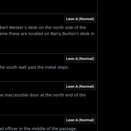
Leon A (Normal)
bert Wesker's desk on the north side of the
ame these are located on Barry Burton's desk in
Leon A (Normal)
the south wall past the metal steps.
Leon A (Normal)
the inaccessible door at the north end of the
Leon A (Normal)
d officer in the middle of the passage.