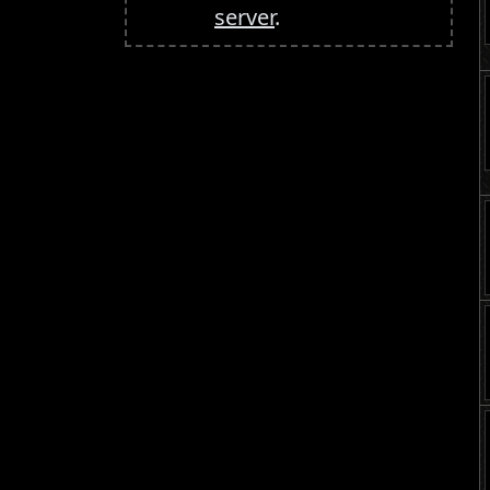
server
.