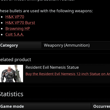
hese bullets are used with the following weapons:
H&K VP70
H&K VP70 Burst
Browning HP
Colt S.A.A.
Category
Weaponry (Ammunition)
elated product
Resident Evil Nemesis Statue
Buy the Resident Evil Nemesis 12-inch Statue on 
Statistics
Game mode
Occurre