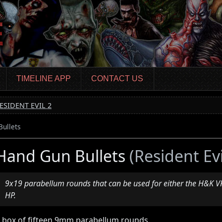
TIMELINE APP
CONTACT US
ESIDENT EVIL 2
ullets
Hand Gun Bullets
(Resident Evi
9x19 parabellum rounds that can be used for either the H&K 
HP.
 box of fifteen 9mm parabellum rounds.