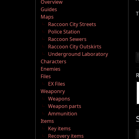
Overview
Guides
T
Maps
Raccoon City Streets
Police Station
Raccoon Sewers
Raccoon City Outskirts
Underground Laboratory
Characters
Enemies
R
Files
EX Files
Weaponry
Weapons
Weapon parts
Ammunition
Items
Key items
Recovery items