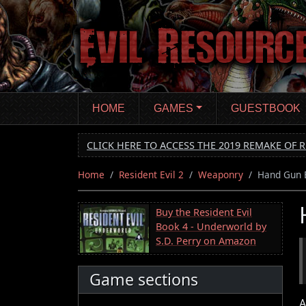
Skip
to
main
content
HOME
GAMES
GUESTBOOK
CLICK HERE TO ACCESS THE 2019 REMAKE OF R
Home
Resident Evil 2
Weaponry
Hand Gun B
Buy the Resident Evil
Book 4 - Underworld by
S.D. Perry on Amazon
Game sections
A