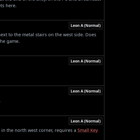
ts here.
Leon A (Normal)
next to the metal stairs on the west side. Does
the game.
Leon A (Normal)
.
Leon A (Normal)
.
Leon A (Normal)
 in the north west corner, requires a
Small Key