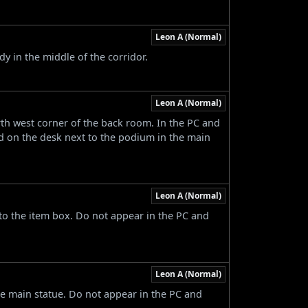
Leon A (Normal)
y in the middle of the corridor.
Leon A (Normal)
rth west corner of the back room. In the PC and
d on the desk next to the podium in the main
Leon A (Normal)
to the item box. Do not appear in the PC and
Leon A (Normal)
he main statue. Do not appear in the PC and