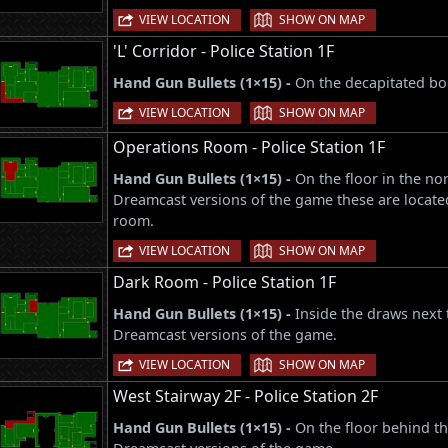
|
VIEW LOCATION
SHOW ON MAP
'L' Corridor - Police Station 1F
Hand Gun Bullets (1×15) -
On the decapitated bod
|
VIEW LOCATION
SHOW ON MAP
Operations Room - Police Station 1F
Hand Gun Bullets (1×15) -
On the floor in the no
Dreamcast versions of the game these are locate
room.
|
VIEW LOCATION
SHOW ON MAP
Dark Room - Police Station 1F
Hand Gun Bullets (1×15) -
Inside the draws next 
Dreamcast versions of the game.
|
VIEW LOCATION
SHOW ON MAP
West Stairway 2F - Police Station 2F
Hand Gun Bullets (1×15) -
On the floor behind t