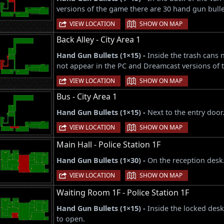
versions of the game there are 30 hand gun bulle
|
VIEW LOCATION
SHOW ON MAP
Back Alley - City Area 1
Hand Gun Bullets (1×15) -
Inside the trash cans 
not appear in the PC and Dreamcast versions of 
|
VIEW LOCATION
SHOW ON MAP
Bus - City Area 1
Hand Gun Bullets (1×15) -
Next to the entry door
|
VIEW LOCATION
SHOW ON MAP
Main Hall - Police Station 1F
Hand Gun Bullets (1×30) -
On the reception desk
|
VIEW LOCATION
SHOW ON MAP
Waiting Room 1F - Police Station 1F
Hand Gun Bullets (1×15) -
Inside the locked desk
to open.