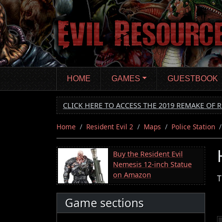
Skip
to
main
content
HOME
GAMES
GUESTBOOK
CLICK HERE TO ACCESS THE 2019 REMAKE OF R
Home
Resident Evil 2
Maps
Police Station
Buy the Resident Evil
Nemesis 12-inch Statue
on Amazon
T
Game sections