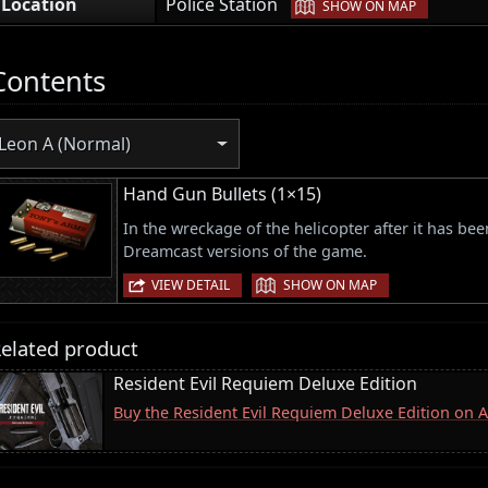
|
Location
Police Station
SHOW ON MAP
Contents
Leon A (Normal)
Hand Gun Bullets (1×15)
In the wreckage of the helicopter after it has b
Dreamcast versions of the game.
|
VIEW DETAIL
SHOW ON MAP
elated product
Resident Evil Requiem Deluxe Edition
Buy the Resident Evil Requiem Deluxe Edition on