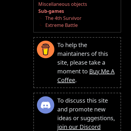
Miscellaneous objects
Sub-games
The 4th Survivor
Extreme Battle
To help the
maintainers of this
site, please take a
moment to
Buy Me A
Coffee
.
To discuss this site
and promote new
ideas or suggestions,
join our Discord