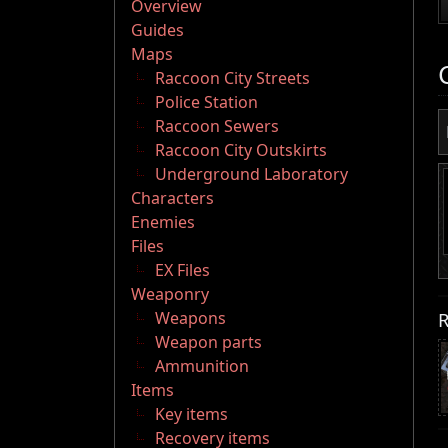
Overview
Guides
Maps
Raccoon City Streets
Police Station
Raccoon Sewers
Raccoon City Outskirts
Underground Laboratory
Characters
Enemies
Files
EX Files
Weaponry
R
Weapons
Weapon parts
Ammunition
Items
Key items
Recovery items