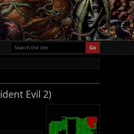
Go
ident Evil 2)