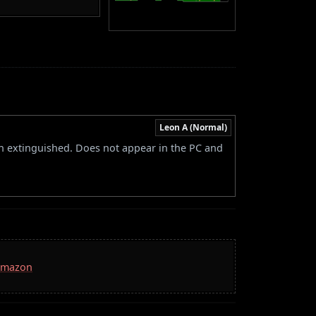
Leon A (Normal)
een extinguished. Does not appear in the PC and
 Amazon