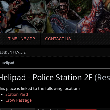
TIMELINE APP
CONTACT US
ESIDENT EVIL 2
Helipad
Helipad - Police Station 2F
(Res
his place is linked to the following locations:
Station Yard
Crow Passage