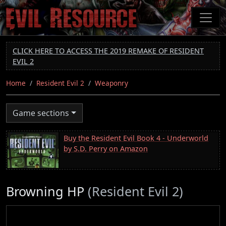
Skip
to
main
content
CLICK HERE TO ACCESS THE 2019 REMAKE OF RESIDENT
EVIL 2
Home
Resident Evil 2
Weaponry
Game sections
Buy the Resident Evil Book 4 - Underworld
by S.D. Perry on Amazon
Browning HP
(Resident Evil 2)