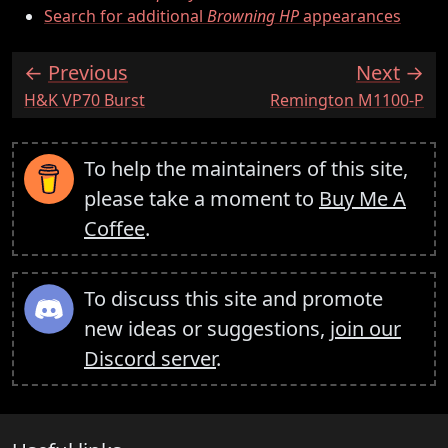
Search for additional
Browning HP
appearances
Previous
Next
:
:
H&K VP70 Burst
Remington M1100-P
To help the maintainers of this site,
please take a moment to
Buy Me A
Coffee
.
To discuss this site and promote
new ideas or suggestions,
join our
Discord server
.