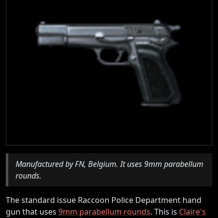
Manufactured by FN, Belgium. It uses 9mm parabellum
rounds.
The standard issue Raccoon Police Department hand
gun that uses
9mm parabellum rounds
. This is
Claire's