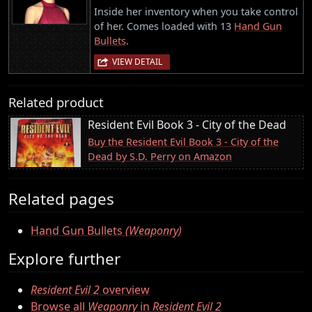
Inside her inventory when you take control
of her. Comes loaded with 13
Hand Gun
Bullets
.
VIEW DETAIL
Related product
Resident Evil Book 3 - City of the Dead
Buy the Resident Evil Book 3 - City of the
Dead by S.D. Perry on Amazon
Related pages
Hand Gun Bullets
(Weaponry)
Explore further
Resident Evil 2
overview
Browse all
Weaponry
in
Resident Evil 2