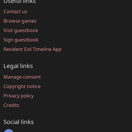
Useful links
Contact us
Browse games
Visit guestbook
Sign guestbook
Resident Evil Timeline App
Legal links
Manage consent
Copyright notice
Privacy policy
Credits
Social links