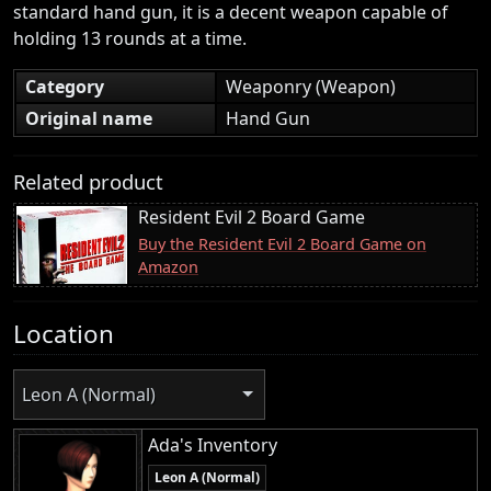
standard hand gun, it is a decent weapon capable of
holding 13 rounds at a time.
Category
Weaponry (Weapon)
Original name
Hand Gun
Related product
Resident Evil 2 Board Game
Buy the Resident Evil 2 Board Game on
Amazon
Location
Leon A (Normal)
Ada's Inventory
Leon A (Normal)