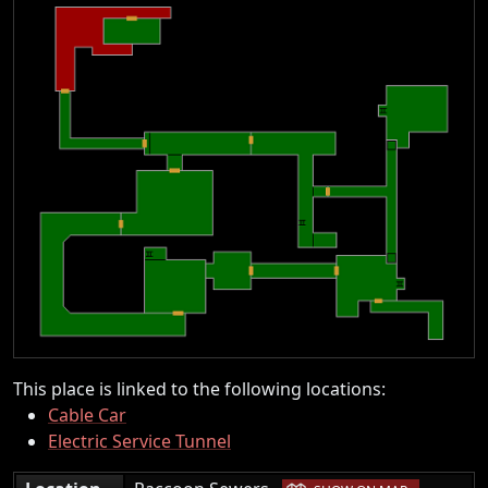
This place is linked to the following locations:
Cable Car
Electric Service Tunnel
|