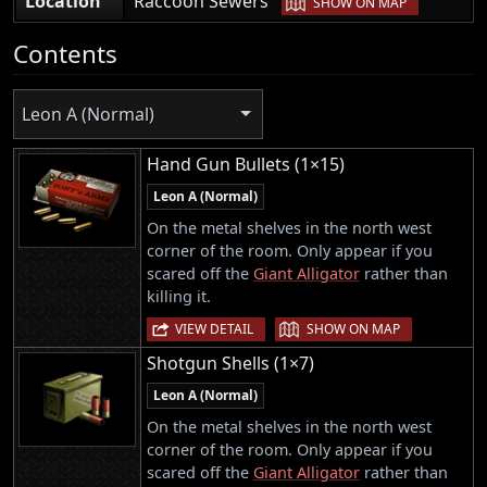
Location
Raccoon Sewers
SHOW ON MAP
Contents
Leon A (Normal)
Hand Gun Bullets (1×15)
Leon A (Normal)
On the metal shelves in the north west
corner of the room. Only appear if you
scared off the
Giant Alligator
rather than
killing it.
|
VIEW DETAIL
SHOW ON MAP
Shotgun Shells (1×7)
Leon A (Normal)
On the metal shelves in the north west
corner of the room. Only appear if you
scared off the
Giant Alligator
rather than