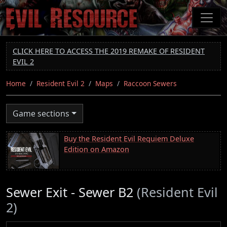
Skip
to
main
content
CLICK HERE TO ACCESS THE 2019 REMAKE OF RESIDENT
EVIL 2
Home
Resident Evil 2
Maps
Raccoon Sewers
Game sections
Buy the Resident Evil Requiem Deluxe
Edition on Amazon
Sewer Exit - Sewer B2
(Resident Evil
2)