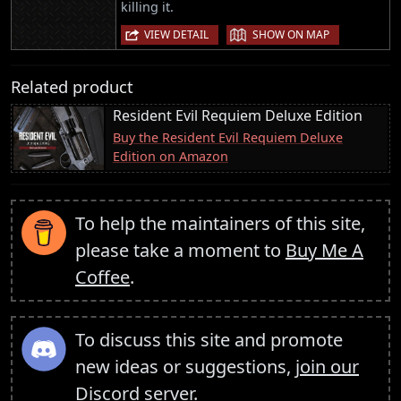
killing it.
|
VIEW DETAIL
SHOW ON MAP
Related product
Resident Evil Requiem Deluxe Edition
Buy the Resident Evil Requiem Deluxe
Edition on Amazon
To help the maintainers of this site,
please take a moment to
Buy Me A
Coffee
.
To discuss this site and promote
new ideas or suggestions,
join our
Discord server
.