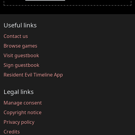
Useful links
Contact us
Browse games
Visit guestbook
Sign guestbook
Resident Evil Timeline App
Legal links
Manage consent
Copyright notice
Privacy policy
Credits