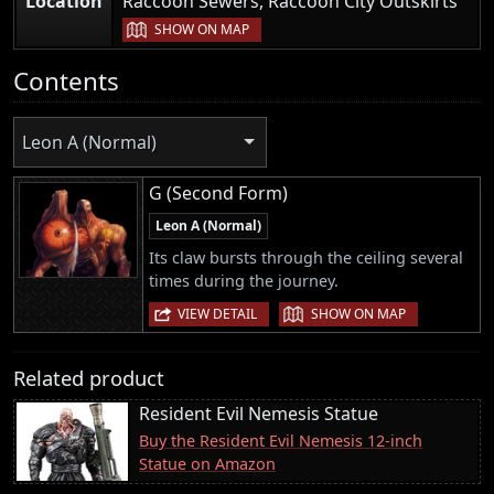
Location
Raccoon Sewers, Raccoon City Outskirts
|
SHOW ON MAP
Contents
Leon A (Normal)
G (Second Form)
Leon A (Normal)
Its claw bursts through the ceiling several
times during the journey.
|
VIEW DETAIL
SHOW ON MAP
Related product
Resident Evil Nemesis Statue
Buy the Resident Evil Nemesis 12-inch
Statue on Amazon