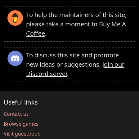
To help the maintainers of this site,
please take a moment to
Buy Me A
Coffee
.
To discuss this site and promote
new ideas or suggestions,
join our
Discord server
.
Useful links
Contact us
Browse games
Visit guestbook