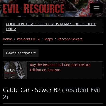
Skip
to
main
content
CLICK HERE TO ACCESS THE 2019 REMAKE OF RESIDENT
EVIL 2
Home
Resident Evil 2
Maps
Raccoon Sewers
Game sections
Buy the Resident Evil Requiem Deluxe
Edition on Amazon
Cable Car - Sewer B2
(Resident Evil
2)