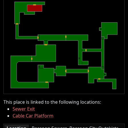
This place is linked to the following locations:
Sewer Exit
Cable Car Platform