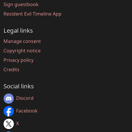
Sign guestbook
Resident Evil Timeline App
Legal links
Manage consent
Copyright notice
Privacy policy
Credits
Social links
Discord
Facebook
X