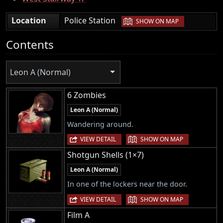
|
Location
Police Station
SHOW ON MAP
Contents
Leon A (Normal)
6 Zombies
Leon A (Normal)
Wandering around.
|
VIEW DETAIL
SHOW ON MAP
Shotgun Shells (1×7)
Leon A (Normal)
In one of the lockers near the door.
|
VIEW DETAIL
SHOW ON MAP
Film A