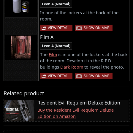
Leon A (Normal)
In one of the lockers at the back of the
room.
|
VIEW DETAIL
SHOW ON MAP
Film A
Leon A (Normal)
The
Film
is in one of the lockers at the back
of the room. Develop it in the R.P.D.
buildings
Dark Room
to reveal the photo.
|
VIEW DETAIL
SHOW ON MAP
Related product
Resident Evil Requiem Deluxe Edition
Buy the Resident Evil Requiem Deluxe
Edition on Amazon