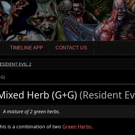
TIMELINE APP
CONTACT US
ESIDENT EVIL 2
+G)
Mixed Herb (G+G)
(Resident Evi
A mixture of 2 green herbs.
his is a combination of two
Green Herbs
.