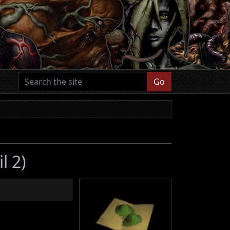
Go
l 2)