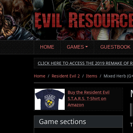
Skip
to
main
content
HOME
GAMES
GUESTBOOK
CLICK HERE TO ACCESS THE 2019 REMAKE OF R
Home
Resident Evil 2
Items
Mixed Herb (G
Buy the Resident Evil
S.T.A.R.S. T-Shirt on
Amazon
Game sections
T