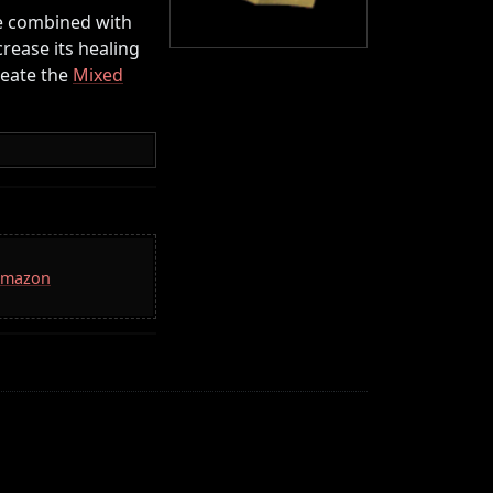
be combined with
crease its healing
reate the
Mixed
 Amazon