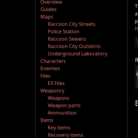
Overview
T
Guides
a
Maps
p
Raccoon City Streets
H
Police Station
Raccoon Sewers
Raccoon City Outskirts
Underground Laboratory
R
Characters
Enemies
Files
EX Files
Weaponry
Weapons
Weapon parts
Ammunition
Items
Key items
Recovery items