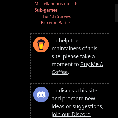
Miscellaneous objects
Sub-games
The 4th Survivor
Extreme Battle
To help the
maintainers of this
site, please take a
moment to
Buy Me A
Coffee
.
To discuss this site
and promote new
ideas or suggestions,
join our Discord