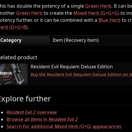
his has double the potency of a single
Green Herb
. It can 
nother
Green Herb
to create the
Mixed Herb (G+G+G)
to in
otency further, or it can be combined with a
Blue Herb
to c
erb (G+G+B)
.
Category
Item (Recovery item)
elated product
Resident Evil Requiem Deluxe Edition
Buy the Resident Evil Requiem Deluxe Edition on
Explore further
Resident Evil 2
overview
Browse all
Items
in
Resident Evil 2
Search for additional
Mixed Herb (G+G)
appearances