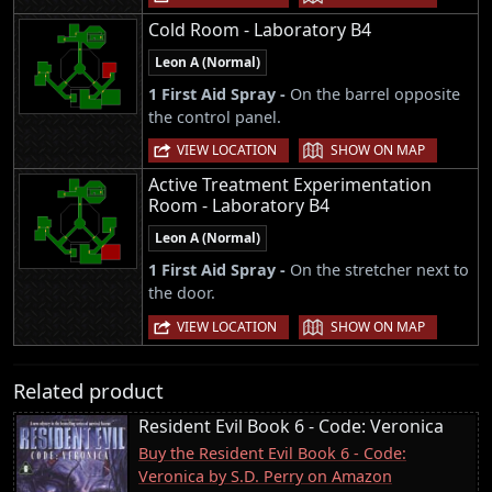
Cold Room - Laboratory B4
Leon A (Normal)
1 First Aid Spray -
On the barrel opposite
the control panel.
|
VIEW LOCATION
SHOW ON MAP
Active Treatment Experimentation
Room - Laboratory B4
Leon A (Normal)
1 First Aid Spray -
On the stretcher next to
the door.
|
VIEW LOCATION
SHOW ON MAP
Related product
Resident Evil Book 6 - Code: Veronica
Buy the Resident Evil Book 6 - Code:
Veronica by S.D. Perry on Amazon