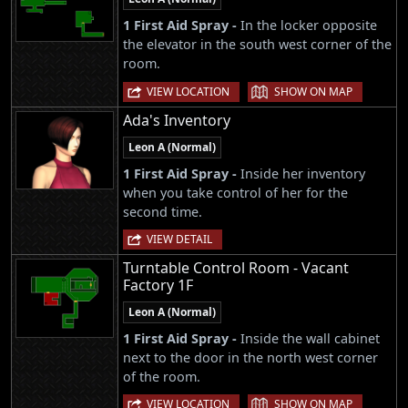
1 First Aid Spray -
In the locker opposite
the elevator in the south west corner of the
room.
|
VIEW LOCATION
SHOW ON MAP
Ada's Inventory
Leon A (Normal)
1 First Aid Spray -
Inside her inventory
when you take control of her for the
second time.
VIEW DETAIL
Turntable Control Room - Vacant
Factory 1F
Leon A (Normal)
1 First Aid Spray -
Inside the wall cabinet
next to the door in the north west corner
of the room.
|
VIEW LOCATION
SHOW ON MAP