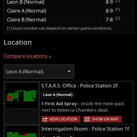
[1]
Leon B (Normal)
8-9
[1]
Claire A (Normal)
8-9
[1]
Claire B (Normal)
7-8
[1] Exact number can depend on certain game conditions.
Location
Compare locations »
Leon A (Normal)
S.T.A.R.S. Office - Police Station 2F
Leon A (Normal)
1 First Aid Spray -
Inside the medi-pack
next to Rebecca Chambers desk.
|
VIEW LOCATION
SHOW ON MAP
Interrogation Room - Police Station 1F