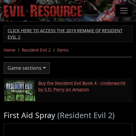
Skip
to
main
content
CLICK HERE TO ACCESS THE 2019 REMAKE OF RESIDENT
EVIL 2
Home
Resident Evil 2
Items
Game sections
Buy the Resident Evil Book 4 - Underworld
by S.D. Perry on Amazon
First Aid Spray
(Resident Evil 2)