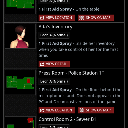
Leon A (Normal)
1 First Aid Spray -
On the table.
|
VIEW LOCATION
SHOW ON MAP
Ada's Inventory
Leon A (Normal)
1 First Aid Spray -
Inside her inventory
when you take control of her for the first
time.
VIEW DETAIL
Press Room - Police Station 1F
Leon A (Normal)
1 First Aid Spray -
On the floor behind the
microphone stand. Does not appear in the
PC and Dreamcast versions of the game.
|
VIEW LOCATION
SHOW ON MAP
Control Room 2 - Sewer B1
Leon A (Normal)