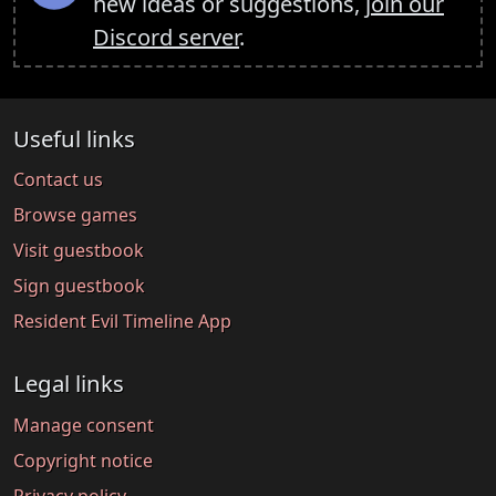
new ideas or suggestions,
join our
Discord server
.
Useful links
Contact us
Browse games
Visit guestbook
Sign guestbook
Resident Evil Timeline App
Legal links
Manage consent
Copyright notice
Privacy policy