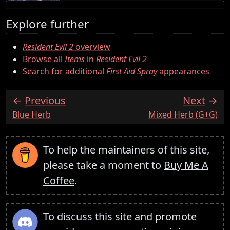
Explore further
Resident Evil 2
overview
Browse all
Items
in
Resident Evil 2
Search for additional
First Aid Spray
appearances
Previous
Next
:
:
Blue Herb
Mixed Herb (G+G)
To help the maintainers of this site,
please take a moment to
Buy Me A
Coffee
.
To discuss this site and promote