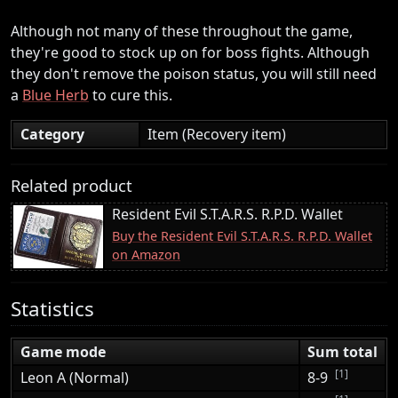
Although not many of these throughout the game,
they're good to stock up on for boss fights. Although
they don't remove the poison status, you will still need
a
Blue Herb
to cure this.
Category
Item (Recovery item)
Related product
Resident Evil S.T.A.R.S. R.P.D. Wallet
Buy the Resident Evil S.T.A.R.S. R.P.D. Wallet
on Amazon
Statistics
Game mode
Sum total
[1]
Leon A (Normal)
8-9