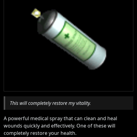
This will completely restore my vitality.
A powerful medical spray that can clean and heal
wounds quickly and effectively. One of these will
completely restore your health.