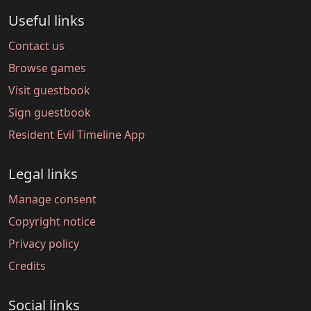
Useful links
Contact us
Browse games
Visit guestbook
Sign guestbook
Resident Evil Timeline App
Legal links
Manage consent
Copyright notice
Privacy policy
Credits
Social links