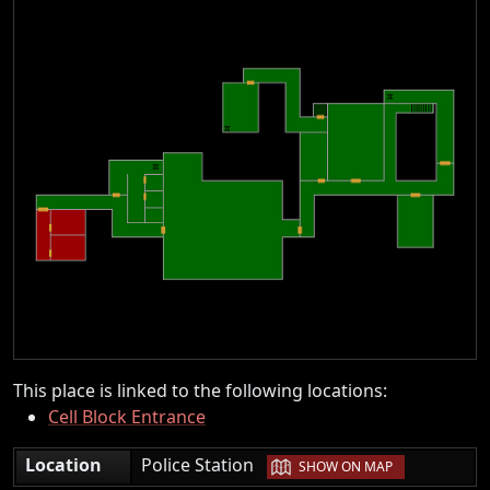
This place is linked to the following locations:
Cell Block Entrance
|
Location
Police Station
SHOW ON MAP