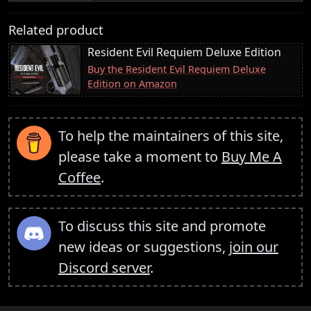
Related product
Resident Evil Requiem Deluxe Edition
Buy the Resident Evil Requiem Deluxe
Edition on Amazon
To help the maintainers of this site,
please take a moment to
Buy Me A
Coffee
.
To discuss this site and promote
new ideas or suggestions,
join our
Discord server
.