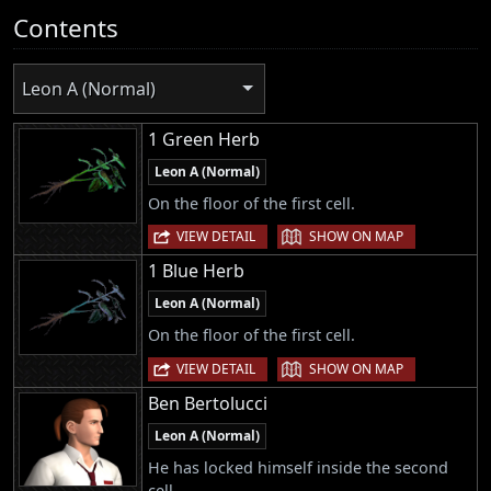
Contents
Leon A (Normal)
1 Green Herb
Leon A (Normal)
On the floor of the first cell.
|
VIEW DETAIL
SHOW ON MAP
1 Blue Herb
Leon A (Normal)
On the floor of the first cell.
|
VIEW DETAIL
SHOW ON MAP
Ben Bertolucci
Leon A (Normal)
He has locked himself inside the second
cell.