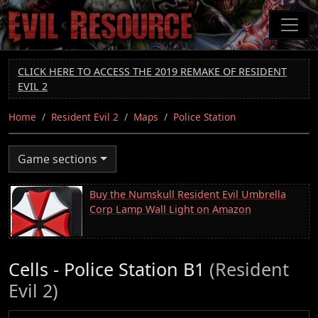
Skip
to
main
content
CLICK HERE TO ACCESS THE 2019 REMAKE OF RESIDENT
EVIL 2
Home
Resident Evil 2
Maps
Police Station
Game sections
Buy the Numskull Resident Evil Umbrella
Corp Lamp Wall Light on Amazon
Cells - Police Station B1
(Resident
Evil 2)