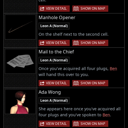
|
VIEW DETAIL
SHOW ON MAP
Manhole Opener
Leon A (Normal)
On the shelf next to the second cell.
|
VIEW DETAIL
SHOW ON MAP
Mail to the Chief
Leon A (Normal)
Once you've acquired all four plugs,
Ben
will hand this over to you.
|
VIEW DETAIL
SHOW ON MAP
Ada Wong
Leon A (Normal)
She appears here once you've acquired all
four plugs and you've spoken to
Ben
.
|
VIEW DETAIL
SHOW ON MAP