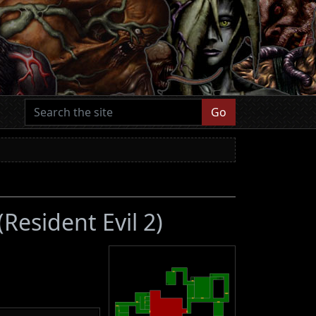
Go
(Resident Evil 2)