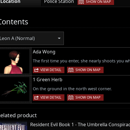
|
Location
Police Station
SHOW ON MAP
Contents
Leon A (Normal)
Ada Wong
The first time you enter, she nearly shoots you w
|
VIEW DETAIL
SHOW ON MAP
1 Green Herb
On the ground in the north west corner.
|
VIEW DETAIL
SHOW ON MAP
elated product
Resident Evil Book 1 - The Umbrella Conspira