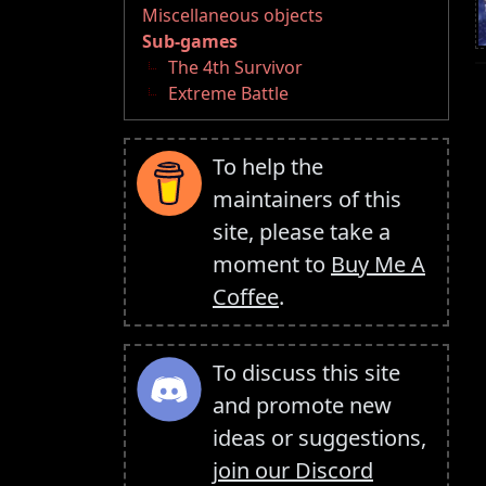
Miscellaneous objects
Sub-games
The 4th Survivor
Extreme Battle
To help the
maintainers of this
site, please take a
moment to
Buy Me A
Coffee
.
To discuss this site
and promote new
ideas or suggestions,
join our Discord