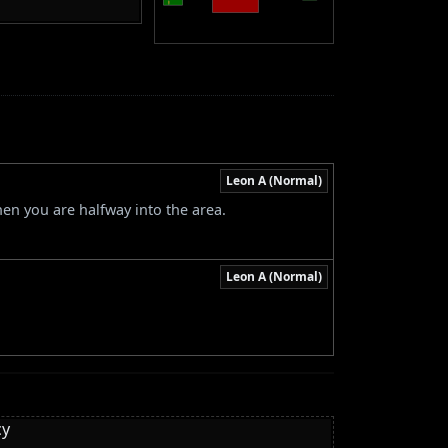
Leon A (Normal)
hen you are halfway into the area.
Leon A (Normal)
cy