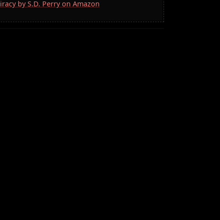
iracy by S.D. Perry on Amazon