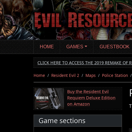
Skip
to
main
content
HOME
GAMES
GUESTBOOK
CLICK HERE TO ACCESS THE 2019 REMAKE OF R
Home
Resident Evil 2
Maps
Police Station
Buy the Resident Evil
Requiem Deluxe Edition
on Amazon
T
Game sections