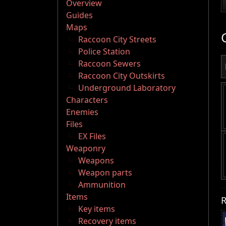
Overview
Guides
Maps
Raccoon City Streets
Police Station
Raccoon Sewers
Raccoon City Outskirts
Underground Laboratory
Characters
Enemies
Files
EX Files
Weaponry
Weapons
Weapon parts
Ammunition
Items
R
Key items
Recovery items