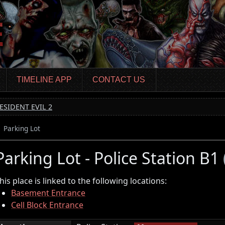
TIMELINE APP
CONTACT US
ESIDENT EVIL 2
Parking Lot
Parking Lot - Police Station B1
his place is linked to the following locations:
Basement Entrance
Cell Block Entrance