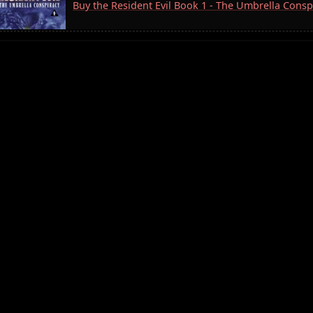
Buy the Resident Evil Book 1 - The Umbrella Consp