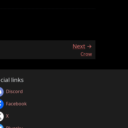
Next
:
Crow
cial links
Discord
Facebook
X