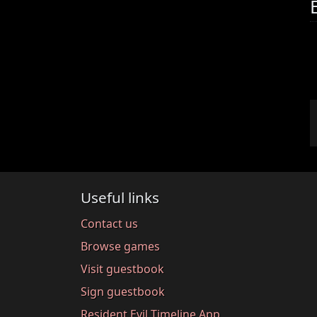
Useful links
Contact us
Browse games
Visit guestbook
Sign guestbook
Resident Evil Timeline App