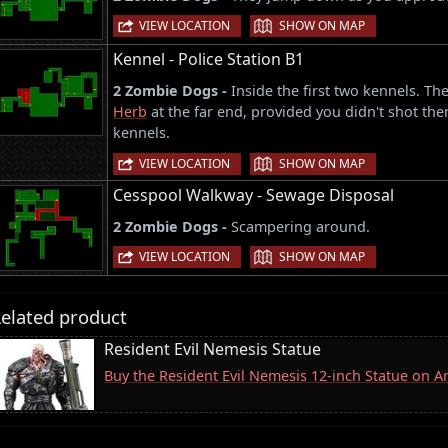
|
VIEW LOCATION
SHOW ON MAP
Kennel - Police Station B1
2 Zombie Dogs -
Inside the first two kennels. T
Herb
at the far end, provided you didn't shot them
kennels.
|
VIEW LOCATION
SHOW ON MAP
Cesspool Walkway - Sewage Disposal
2 Zombie Dogs -
Scampering around.
|
VIEW LOCATION
SHOW ON MAP
elated product
Resident Evil Nemesis Statue
Buy the Resident Evil Nemesis 12-inch Statue on 