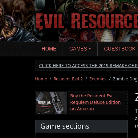
Skip
to
main
content
HOME
GAMES
GUESTBOOK
CLICK HERE TO ACCESS THE 2019 REMAKE OF R
Home
Resident Evil 2
Enemies
Zombie Dog
Buy the Resident Evil
Requiem Deluxe Edition
on Amazon
T
a
Game sections
m