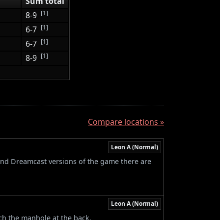
Sum total
[1]
8-9
[1]
6-7
[1]
6-7
[1]
8-9
Compare locations »
Leon A (Normal)
nd Dreamcast versions of the game there are
Leon A (Normal)
h the manhole at the back.