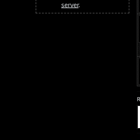
server
.
R