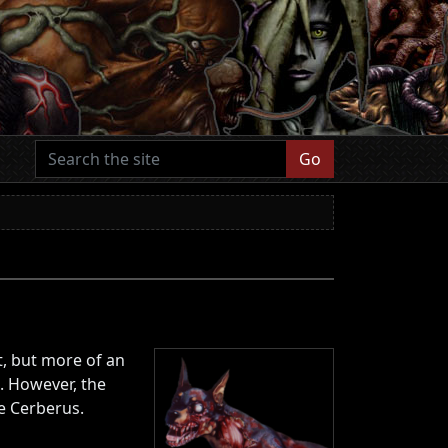
Go
, but more of an
. However, the
he Cerberus.