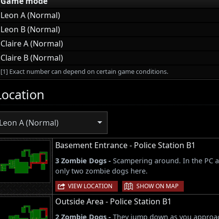
Game mode
Leon A (Normal)
Leon B (Normal)
Claire A (Normal)
Claire B (Normal)
[1] Exact number can depend on certain game conditions.
Location
Leon A (Normal)
Basement Entrance - Police Station B1
3 Zombie Dogs -
Scampering around. In the PC a
only two zombie dogs here.
|
VIEW LOCATION
SHOW ON MAP
Outside Area - Police Station B1
2 Zombie Dogs -
They jump down as you approac