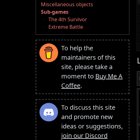
Miscellaneous objects
Sub-games
The 4th Survivor
Extreme Battle
To help the
maintainers of this
site, please take a
moment to
Buy Me A
Coffee
.
To discuss this site
and promote new
ideas or suggestions,
join our Discord