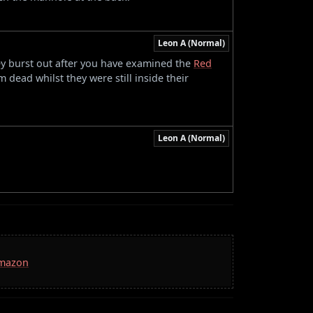
Leon A (Normal)
hey burst out after you have examined the
Red
 dead whilst they were still inside their
Leon A (Normal)
Amazon