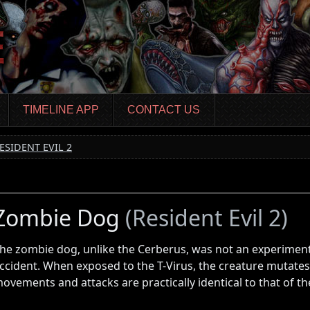
TIMELINE APP
CONTACT US
ESIDENT EVIL 2
Zombie Dog
(Resident Evil 2)
he zombie dog, unlike the Cerberus, was not an experiment
ccident. When exposed to the T-Virus, the creature mutates
ovements and attacks are practically identical to that of t