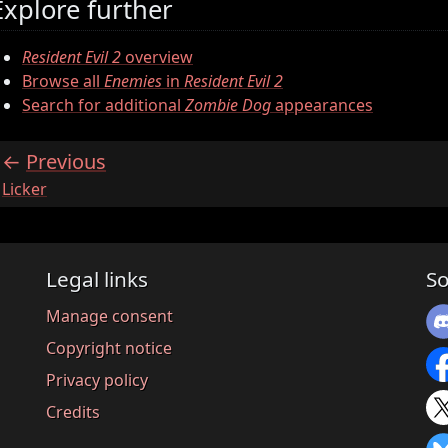
Explore further
Resident Evil 2
overview
Browse all
Enemies
in
Resident Evil 2
Search for additional
Zombie Dog
appearances
Previous
:
Licker
Legal links
So
Manage consent
Copyright notice
Privacy policy
Credits