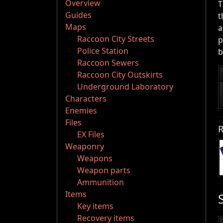
Overview
T
Guides
t
Maps
a
Raccoon City Streets
p
Police Station
b
Raccoon Sewers
Raccoon City Outskirts
Underground Laboratory
Characters
Enemies
Files
R
EX Files
Weaponry
Weapons
Weapon parts
Ammunition
Items
Key items
Recovery items