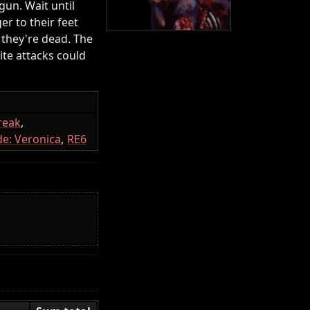
gun. Wait until
er to their feet
 they're dead. The
te attacks could
reak
e: Veronica
RE6