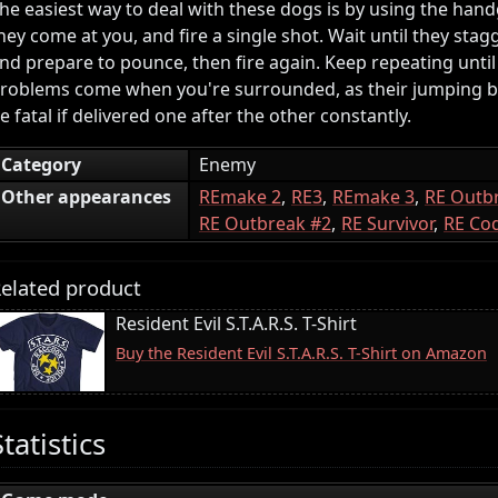
he easiest way to deal with these dogs is by using the hand
hey come at you, and fire a single shot. Wait until they stagg
nd prepare to pounce, then fire again. Keep repeating until
roblems come when you're surrounded, as their jumping bi
e fatal if delivered one after the other constantly.
Category
Enemy
Other appearances
REmake 2
RE3
REmake 3
RE Outb
RE Outbreak #2
RE Survivor
RE Cod
elated product
Resident Evil S.T.A.R.S. T-Shirt
Buy the Resident Evil S.T.A.R.S. T-Shirt on Amazon
Statistics