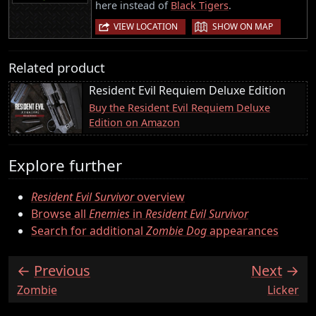
here instead of
Black Tigers
.
|
VIEW LOCATION
SHOW ON MAP
Related product
Resident Evil Requiem Deluxe Edition
Buy the Resident Evil Requiem Deluxe
Edition on Amazon
Explore further
Resident Evil Survivor
overview
Browse all
Enemies
in
Resident Evil Survivor
Search for additional
Zombie Dog
appearances
Previous
Next
:
:
Zombie
Licker