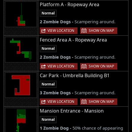
Platform A - Ropeway Area
Normal
2 Zombie Dogs -
Scampering around.
|
VIEW LOCATION
SHOW ON MAP
Fenced Area A - Ropeway Area
Normal
2 Zombie Dogs -
Scampering around.
|
VIEW LOCATION
SHOW ON MAP
Car Park - Umbrella Building B1
Normal
3 Zombie Dogs -
Scampering around.
|
VIEW LOCATION
SHOW ON MAP
Mansion Entrance - Mansion
Normal
1 Zombie Dog -
50% chance of appearing