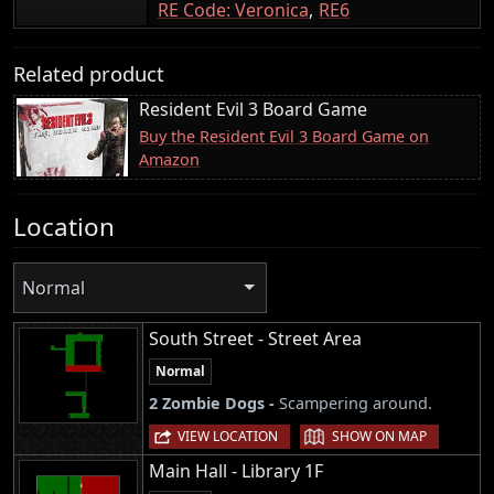
RE Code: Veronica
RE6
Related product
Resident Evil 3 Board Game
Buy the Resident Evil 3 Board Game on
Amazon
Location
Normal
South Street - Street Area
Normal
2 Zombie Dogs -
Scampering around.
|
VIEW LOCATION
SHOW ON MAP
Main Hall - Library 1F