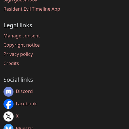
Resident Evil Timeline App
Legal links
Manage consent
Copyright notice
Privacy policy
Credits
Social links
Discord
Facebook
X
Bluesky