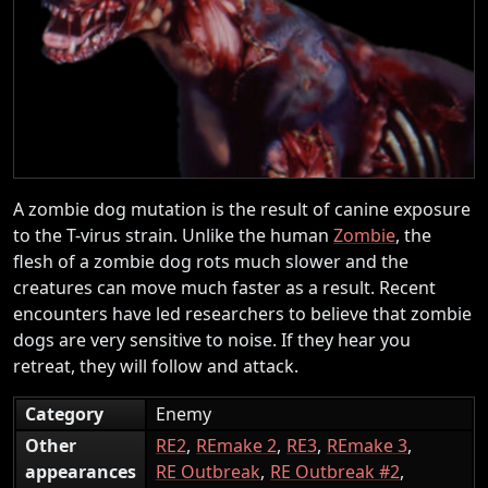
A zombie dog mutation is the result of canine exposure
to the T-virus strain. Unlike the human
Zombie
, the
flesh of a zombie dog rots much slower and the
creatures can move much faster as a result. Recent
encounters have led researchers to believe that zombie
dogs are very sensitive to noise. If they hear you
retreat, they will follow and attack.
Category
Enemy
Other
RE2
REmake 2
RE3
REmake 3
appearances
RE Outbreak
RE Outbreak #2