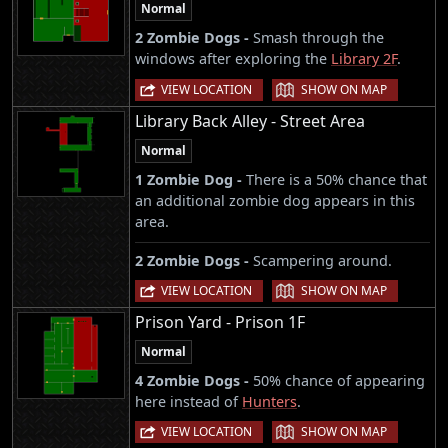
Normal
2 Zombie Dogs -
Smash through the
windows after exploring the
Library 2F
.
|
VIEW LOCATION
SHOW ON MAP
Library Back Alley - Street Area
Normal
1 Zombie Dog -
There is a 50% chance that
an additional zombie dog appears in this
area.
2 Zombie Dogs -
Scampering around.
|
VIEW LOCATION
SHOW ON MAP
Prison Yard - Prison 1F
Normal
4 Zombie Dogs -
50% chance of appearing
here instead of
Hunters
.
|
VIEW LOCATION
SHOW ON MAP