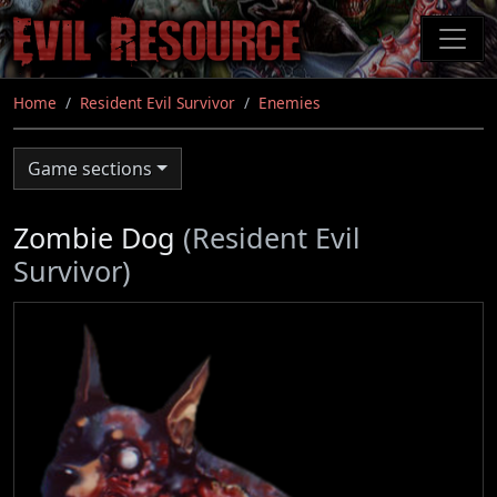
Skip
to
main
content
Home
Resident Evil Survivor
Enemies
Game sections
Zombie Dog
(Resident Evil
Survivor)