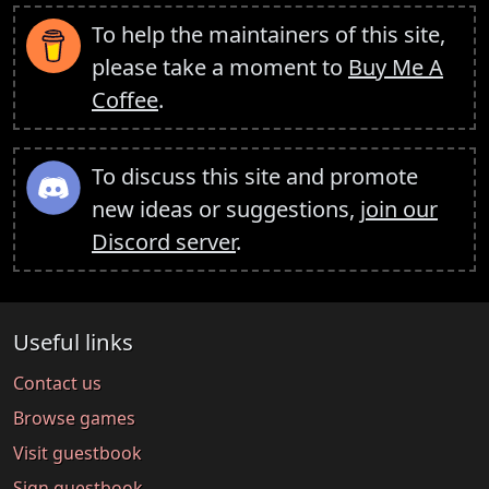
To help the maintainers of this site,
please take a moment to
Buy Me A
Coffee
.
To discuss this site and promote
new ideas or suggestions,
join our
Discord server
.
Useful links
Contact us
Browse games
Visit guestbook
Sign guestbook