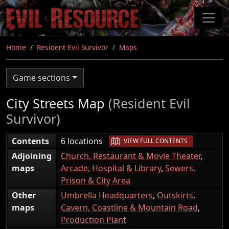
Skip
to
main
content
Home
Resident Evil Survivor
Maps
Game sections
City Streets Map
(Resident Evil
Survivor)
|
Contents
6 locations
VIEW FULL CONTENTS
Adjoining
Church, Restaurant & Movie Theater
,
maps
Arcade, Hospital & Library
,
Sewers,
Prison & City Area
Other
Umbrella Headquarters
,
Outskirts
,
maps
Cavern, Coastline & Mountain Road
,
Production Plant