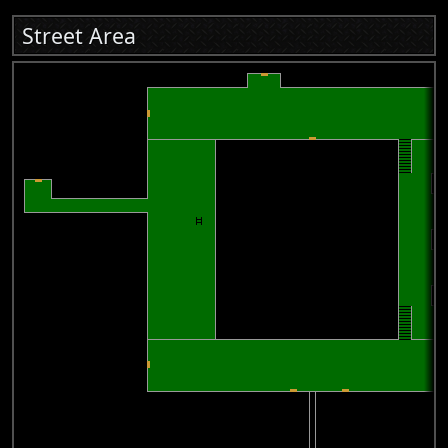
Street Area