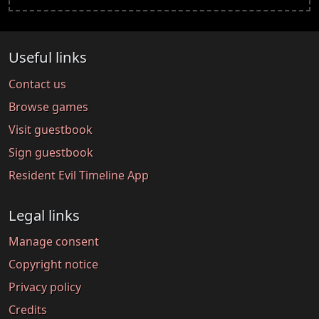
Useful links
Contact us
Browse games
Visit guestbook
Sign guestbook
Resident Evil Timeline App
Legal links
Manage consent
Copyright notice
Privacy policy
Credits