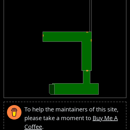
To help the maintainers of this site,
please take a moment to
Buy Me A
Coffee
.