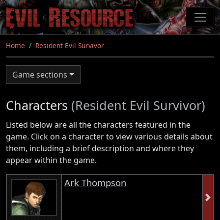
Skip
to
main
content
Home
Resident Evil Survivor
Game sections
Characters
(Resident Evil Survivor)
Listed below are all the characters featured in the
game. Click on a character to view various details about
them, including a brief description and where they
appear within the game.
Ark Thompson