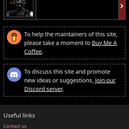
To help the maintainers of this site,
please take a moment to
Buy Me A
Coffee
.
To discuss this site and promote
new ideas or suggestions,
join our
Discord server
.
Useful links
Contact us