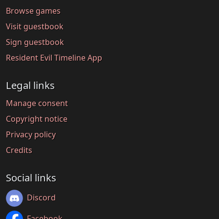
Browse games
Visit guestbook
Sign guestbook
Resident Evil Timeline App
Legal links
Manage consent
Copyright notice
Privacy policy
Credits
Social links
Discord
Facebook