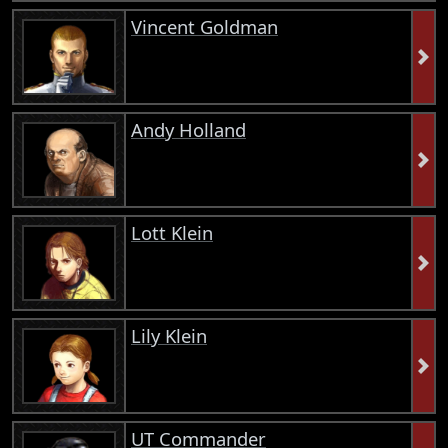
Vincent Goldman
Andy Holland
Lott Klein
Lily Klein
UT Commander