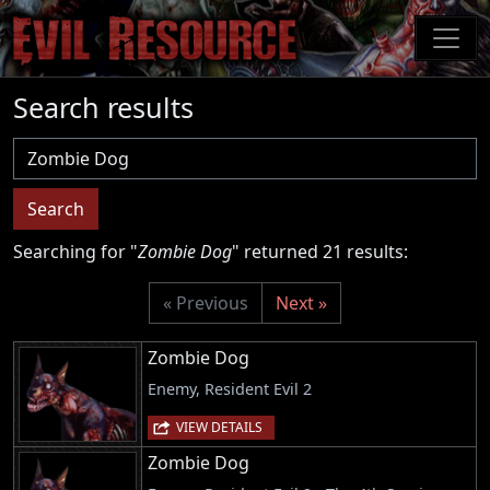
Skip
to
main
content
Search results
Username
Search
Searching for "
Zombie Dog
" returned 21 results:
« Previous
Next »
Zombie Dog
Enemy, Resident Evil 2
VIEW DETAILS
Zombie Dog