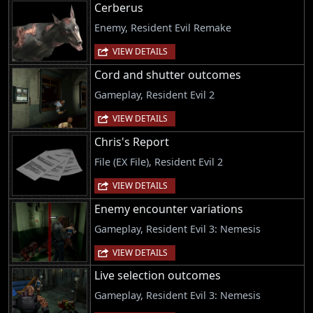
Cerberus
Enemy, Resident Evil Remake
VIEW DETAILS
Cord and shutter outcomes
Gameplay, Resident Evil 2
VIEW DETAILS
Chris's Report
File (EX File), Resident Evil 2
VIEW DETAILS
Enemy encounter variations
Gameplay, Resident Evil 3: Nemesis
VIEW DETAILS
Live selection outcomes
Gameplay, Resident Evil 3: Nemesis