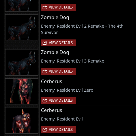
VIEW DETAILS
Zombie Dog
Enemy, Resident Evil 2 Remake - The 4th
Survivor
VIEW DETAILS
Zombie Dog
Enemy, Resident Evil 3 Remake
VIEW DETAILS
Cerberus
Enemy, Resident Evil Zero
VIEW DETAILS
Cerberus
Enemy, Resident Evil
VIEW DETAILS