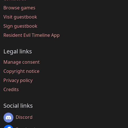
Browse games
Visit guestbook
Sign guestbook
Resident Evil Timeline App
Legal links
Manage consent
Copyright notice
Privacy policy
Credits
Social links
Discord