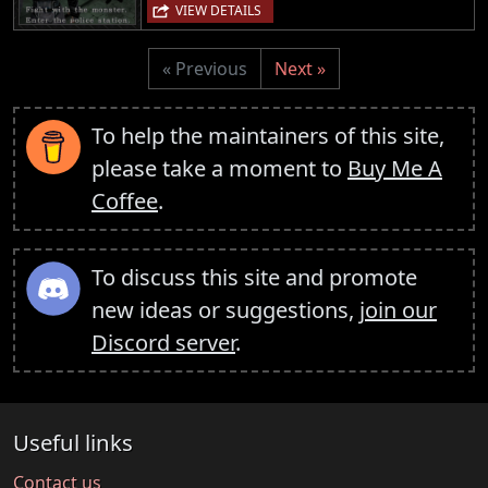
VIEW DETAILS
« Previous
Next »
To help the maintainers of this site,
please take a moment to
Buy Me A
Coffee
.
To discuss this site and promote
new ideas or suggestions,
join our
Discord server
.
Useful links
Contact us