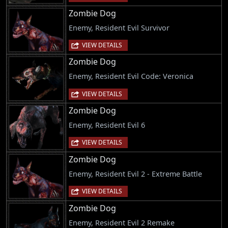
Zombie Dog
Enemy, Resident Evil Survivor
VIEW DETAILS
Zombie Dog
Enemy, Resident Evil Code: Veronica
VIEW DETAILS
Zombie Dog
Enemy, Resident Evil 6
VIEW DETAILS
Zombie Dog
Enemy, Resident Evil 2 - Extreme Battle
VIEW DETAILS
Zombie Dog
Enemy, Resident Evil 2 Remake