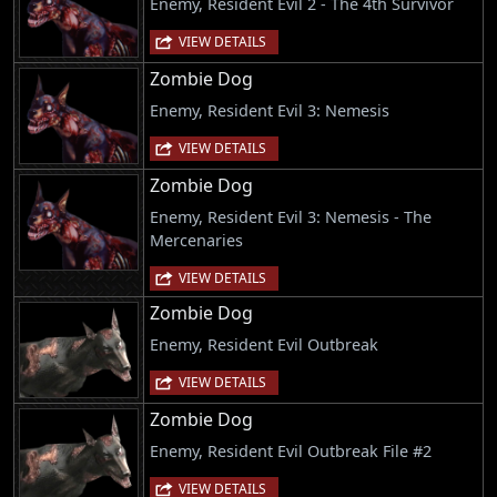
Enemy, Resident Evil 2 - The 4th Survivor
VIEW DETAILS
Zombie Dog
Enemy, Resident Evil 3: Nemesis
VIEW DETAILS
Zombie Dog
Enemy, Resident Evil 3: Nemesis - The
Mercenaries
VIEW DETAILS
Zombie Dog
Enemy, Resident Evil Outbreak
VIEW DETAILS
Zombie Dog
Enemy, Resident Evil Outbreak File #2
VIEW DETAILS