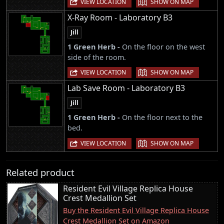
VIEW LOCATION
SHOW ON MAP
X-Ray Room - Laboratory B3
Jill
1 Green Herb -
On the floor on the west
side of the room.
|
VIEW LOCATION
SHOW ON MAP
Lab Save Room - Laboratory B3
Jill
1 Green Herb -
On the floor next to the
bed.
|
VIEW LOCATION
SHOW ON MAP
Related product
Resident Evil Village Replica House
Crest Medallion Set
Buy the Resident Evil Village Replica House
Crest Medallion Set on Amazon