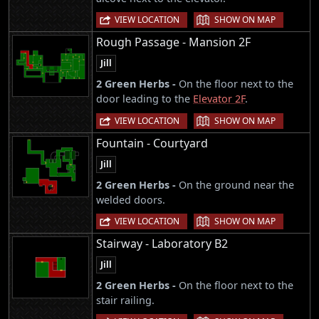
|
VIEW LOCATION
SHOW ON MAP
Rough Passage - Mansion 2F
Jill
2 Green Herbs -
On the floor next to the
door leading to the
Elevator 2F
.
|
VIEW LOCATION
SHOW ON MAP
Fountain - Courtyard
Jill
2 Green Herbs -
On the ground near the
welded doors.
|
VIEW LOCATION
SHOW ON MAP
Stairway - Laboratory B2
Jill
2 Green Herbs -
On the floor next to the
stair railing.
|