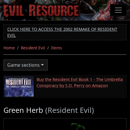
Skip
to
main
content
CLICK HERE TO ACCESS THE 2002 REMAKE OF RESIDENT
EVIL
Home
Resident Evil
Items
Game sections
Buy the Resident Evil Book 1 - The Umbrella
Conspiracy by S.D. Perry on Amazon
Green Herb
(Resident Evil)