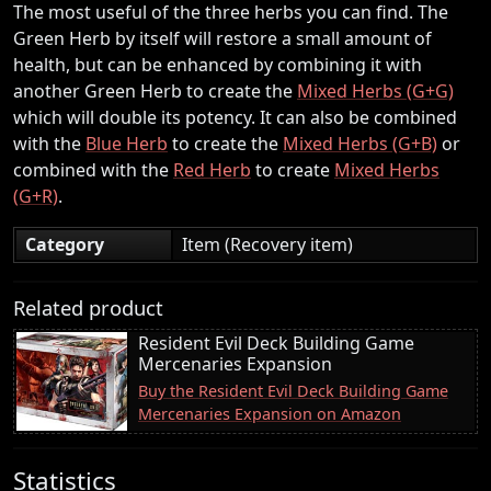
The most useful of the three herbs you can find. The
Green Herb by itself will restore a small amount of
health, but can be enhanced by combining it with
another Green Herb to create the
Mixed Herbs (G+G)
which will double its potency. It can also be combined
with the
Blue Herb
to create the
Mixed Herbs (G+B)
or
combined with the
Red Herb
to create
Mixed Herbs
(G+R)
.
Category
Item (Recovery item)
Related product
Resident Evil Deck Building Game
Mercenaries Expansion
Buy the Resident Evil Deck Building Game
Mercenaries Expansion on Amazon
Statistics