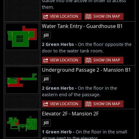
statue into the alcove in order to access
them.
|
VIEW LOCATION
SHOW ON MAP
Water Tank Entry - Guardhouse B1
Jill
2 Green Herbs -
On the floor opposite the
door to the water tank room.
|
VIEW LOCATION
SHOW ON MAP
Underground Passage 2 - Mansion B1
Jill
2 Green Herbs -
On the floor in the
eastern end of the passage.
|
VIEW LOCATION
SHOW ON MAP
Elevator 2F - Mansion 2F
Jill
1 Green Herb -
On the floor in the small
alcove next to the elevator.