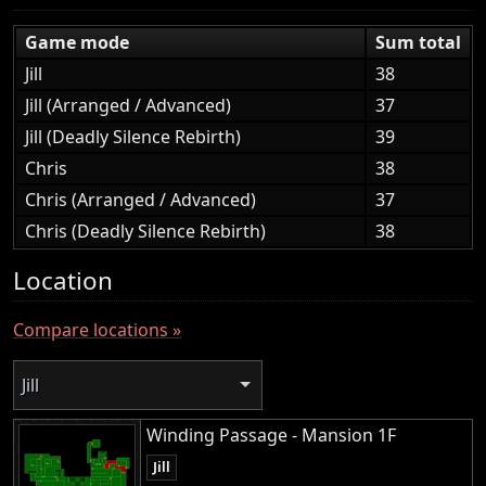
Game mode
Sum total
Jill
38
Jill (Arranged / Advanced)
37
Jill (Deadly Silence Rebirth)
39
Chris
38
Chris (Arranged / Advanced)
37
Chris (Deadly Silence Rebirth)
38
Location
Compare locations »
Jill
Winding Passage - Mansion 1F
Jill