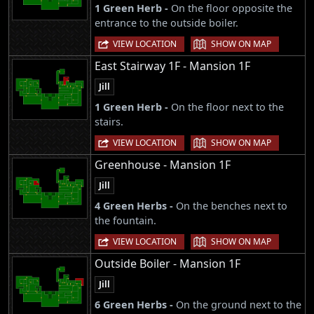
1 Green Herb -
On the floor opposite the
entrance to the outside boiler.
|
VIEW LOCATION
SHOW ON MAP
East Stairway 1F - Mansion 1F
Jill
1 Green Herb -
On the floor next to the
stairs.
|
VIEW LOCATION
SHOW ON MAP
Greenhouse - Mansion 1F
Jill
4 Green Herbs -
On the benches next to
the fountain.
|
VIEW LOCATION
SHOW ON MAP
Outside Boiler - Mansion 1F
Jill
6 Green Herbs -
On the ground next to the