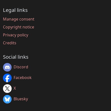
Legal links
Manage consent
Copyright notice
Privacy policy
Credits
Social links
Discord
Facebook
X
Bluesky