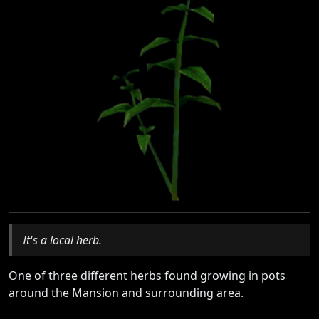
It's a local herb.
One of three different herbs found growing in pots
around the Mansion and surrounding area.