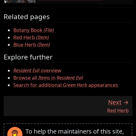
Related pages
Botany Book
(File)
Red Herb
(Item)
Blue Herb
(Item)
Explore further
Resident Evil
overview
Browse all
Items
in
Resident Evil
Search for additional
Green Herb
appearances
Next
:
Red Herb
To help the maintainers of this site,