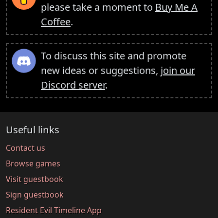
please take a moment to
Buy Me A
Coffee
.
To discuss this site and promote
new ideas or suggestions,
join our
Discord server
.
Useful links
Contact us
Browse games
Visit guestbook
Sign guestbook
Resident Evil Timeline App