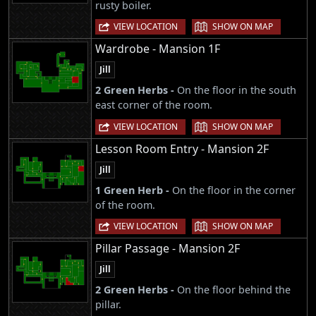
rusty boiler.
|
VIEW LOCATION
SHOW ON MAP
Wardrobe - Mansion 1F
Jill
2 Green Herbs -
On the floor in the south
east corner of the room.
|
VIEW LOCATION
SHOW ON MAP
Lesson Room Entry - Mansion 2F
Jill
1 Green Herb -
On the floor in the corner
of the room.
|
VIEW LOCATION
SHOW ON MAP
Pillar Passage - Mansion 2F
Jill
2 Green Herbs -
On the floor behind the
pillar.