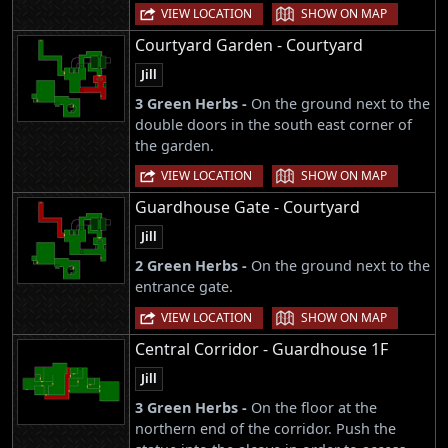
|
VIEW LOCATION
SHOW ON MAP
Courtyard Garden - Courtyard
Jill
3 Green Herbs -
On the ground next to the
double doors in the south east corner of
the garden.
|
VIEW LOCATION
SHOW ON MAP
Guardhouse Gate - Courtyard
Jill
2 Green Herbs -
On the ground next to the
entrance gate.
|
VIEW LOCATION
SHOW ON MAP
Central Corridor - Guardhouse 1F
Jill
3 Green Herbs -
On the floor at the
northern end of the corridor. Push the