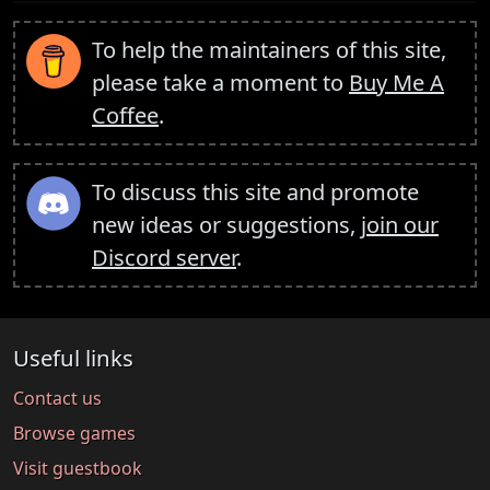
To help the maintainers of this site,
please take a moment to
Buy Me A
Coffee
.
To discuss this site and promote
new ideas or suggestions,
join our
Discord server
.
Useful links
Contact us
Browse games
Visit guestbook