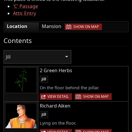
'C' Passage
Attic Entry
|
Location
Mansion
SHOW ON MAP
Contents
Jill
2 Green Herbs
Jill
On the floor behind the pillar.
|
VIEW DETAIL
SHOW ON MAP
Richard Aiken
Jill
Lying on the floor.
|