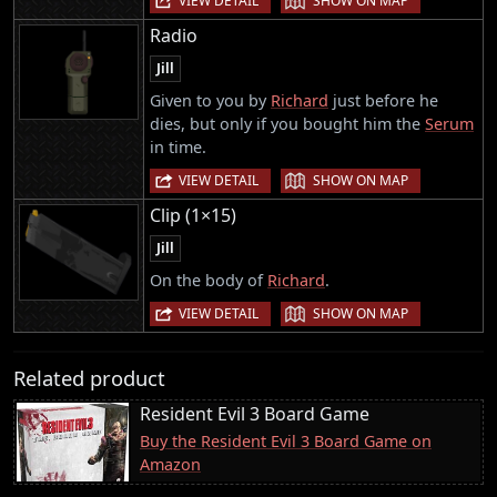
VIEW DETAIL
SHOW ON MAP
Radio
Jill
Given to you by
Richard
just before he
dies, but only if you bought him the
Serum
in time.
|
VIEW DETAIL
SHOW ON MAP
Clip (1×15)
Jill
On the body of
Richard
.
|
VIEW DETAIL
SHOW ON MAP
Related product
Resident Evil 3 Board Game
Buy the Resident Evil 3 Board Game on
Amazon