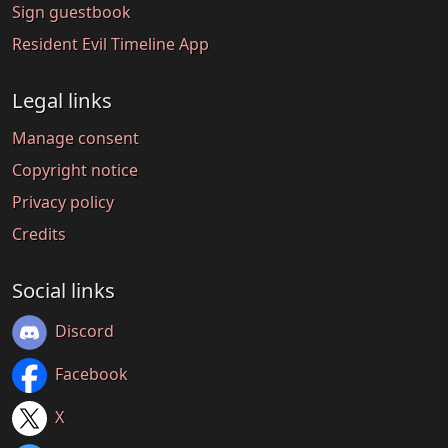
Sign guestbook
Resident Evil Timeline App
Legal links
Manage consent
Copyright notice
Privacy policy
Credits
Social links
Discord
Facebook
X