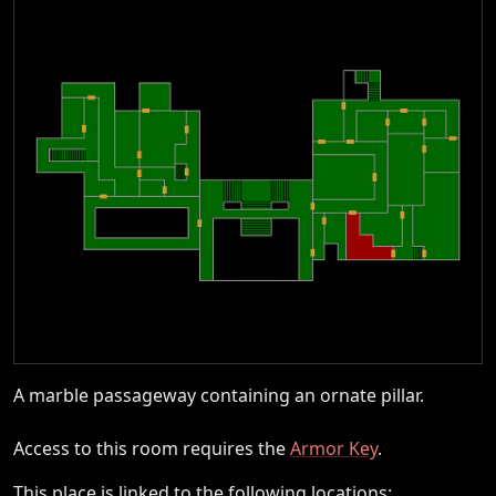
A marble passageway containing an ornate pillar.
Access to this room requires the
Armor Key
.
This place is linked to the following locations: