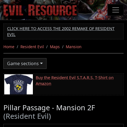
Skip
to
main
content
CLICK HERE TO ACCESS THE 2002 REMAKE OF RESIDENT
EVIL
Home
Resident Evil
Maps
Mansion
Game sections
Buy the Resident Evil S.T.A.R.S. T-Shirt on
Amazon
Pillar Passage - Mansion 2F
(Resident Evil)