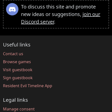
To discuss this site and promote
new ideas or suggestions,
join our
Discord server
.
Useful links
Contact us
Browse games
Visit guestbook
Sign guestbook
Resident Evil Timeline App
Legal links
Manage consent