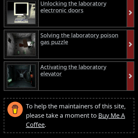
Unlocking the laboratory
electronic doors
Solving the laboratory poison
gas puzzle
Activating the laboratory
elevator
To help the maintainers of this site,
please take a moment to
Buy Me A
Coffee
.