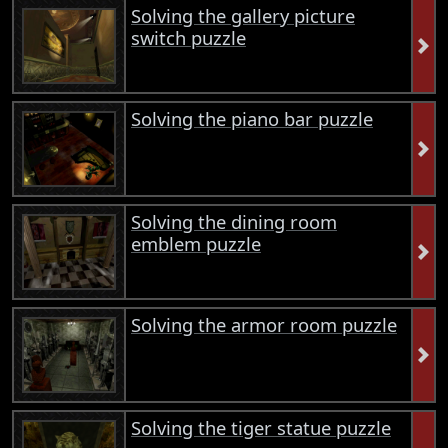
Solving the gallery picture
switch puzzle
Solving the piano bar puzzle
Solving the dining room
emblem puzzle
Solving the armor room puzzle
Solving the tiger statue puzzle