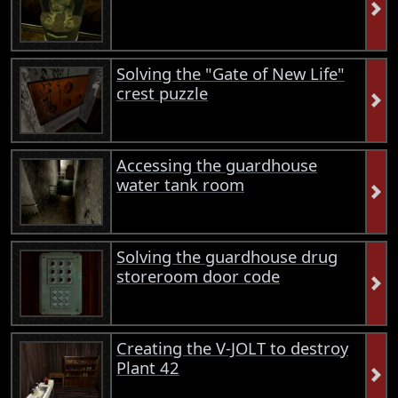
Solving the "Gate of New Life"
crest puzzle
Accessing the guardhouse
water tank room
Solving the guardhouse drug
storeroom door code
Creating the V-JOLT to destroy
Plant 42