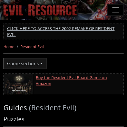
Skip
to
main
content
CLICK HERE TO ACCESS THE 2002 REMAKE OF RESIDENT
EVIL
Home
Resident Evil
Game sections
Buy the Resident Evil Board Game on
Amazon
Guides
(Resident Evil)
Puzzles