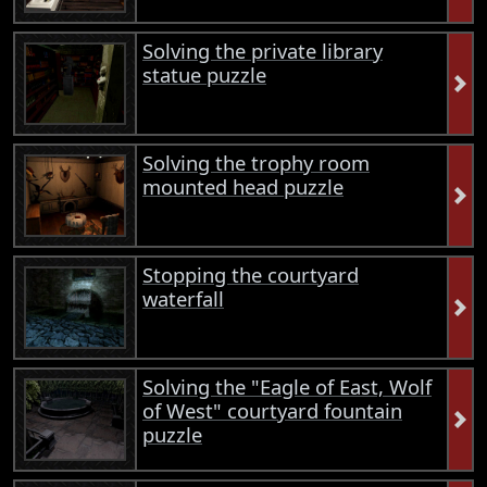
Solving the private library
statue puzzle
Solving the trophy room
mounted head puzzle
Stopping the courtyard
waterfall
Solving the "Eagle of East, Wolf
of West" courtyard fountain
puzzle