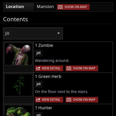
|
Location
Mansion
SHOW ON MAP
Contents
Jill
1 Zombie
Jill
Wandering around.
|
VIEW DETAIL
SHOW ON MAP
1 Green Herb
Jill
On the floor next to the stairs.
|
VIEW DETAIL
SHOW ON MAP
1 Hunter
Jill