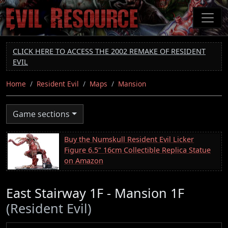
Skip
to
main
content
CLICK HERE TO ACCESS THE 2002 REMAKE OF RESIDENT
EVIL
Home
Resident Evil
Maps
Mansion
Game sections
Buy the Numskull Resident Evil Licker
Figure 6.5" 16cm Collectible Replica Statue
on Amazon
East Stairway 1F - Mansion 1F
(Resident Evil)