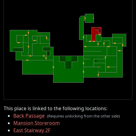
This place is linked to the following locations:
Back Passage
(Requires unlocking from the other side)
Mansion Storeroom
East Stairway 2F