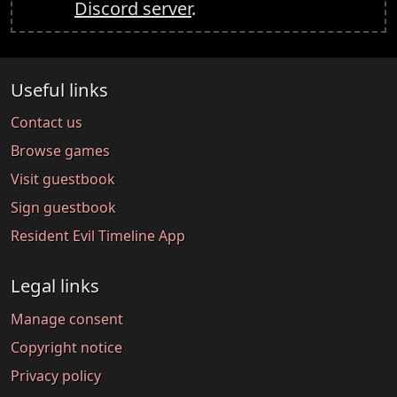
Discord server
.
Useful links
Contact us
Browse games
Visit guestbook
Sign guestbook
Resident Evil Timeline App
Legal links
Manage consent
Copyright notice
Privacy policy