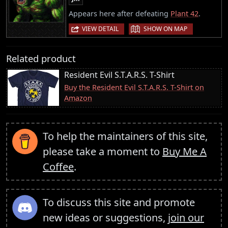
Appears here after defeating
Plant 42
.
|
VIEW DETAIL
SHOW ON MAP
Related product
Resident Evil S.T.A.R.S. T-Shirt
Buy the Resident Evil S.T.A.R.S. T-Shirt on
Amazon
To help the maintainers of this site,
please take a moment to
Buy Me A
Coffee
.
To discuss this site and promote
new ideas or suggestions,
join our