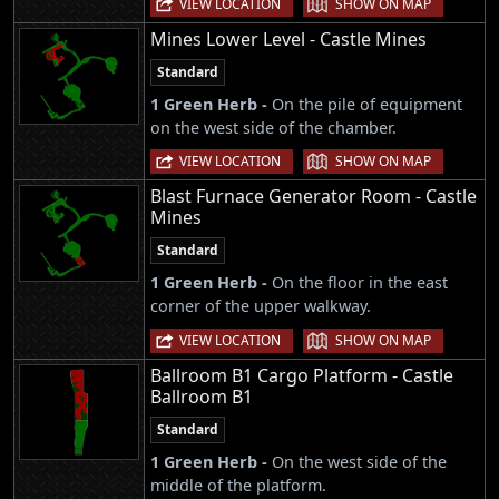
VIEW LOCATION
SHOW ON MAP
Mines Lower Level - Castle Mines
Standard
1 Green Herb -
On the pile of equipment
on the west side of the chamber.
|
VIEW LOCATION
SHOW ON MAP
Blast Furnace Generator Room - Castle
Mines
Standard
1 Green Herb -
On the floor in the east
corner of the upper walkway.
|
VIEW LOCATION
SHOW ON MAP
Ballroom B1 Cargo Platform - Castle
Ballroom B1
Standard
1 Green Herb -
On the west side of the
middle of the platform.