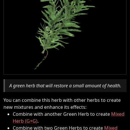
A green herb that will restore a small amount of health.
You can combine this herb with other herbs to create
new mixtures and enhance its effects:
Combine with another Green Herb to create
Mixed
Herb (G+G)
.
Combine with two Green Herbs to create
Mixed