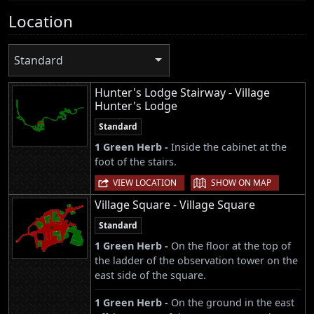
Location
Standard
Hunter's Lodge Stairway - Village
Hunter's Lodge
Standard
1 Green Herb -
Inside the cabinet at the
foot of the stairs.
|
VIEW LOCATION
SHOW ON MAP
Village Square - Village Square
Standard
1 Green Herb -
On the floor at the top of
the ladder of the observation tower on the
east side of the square.
1 Green Herb -
On the ground in the east