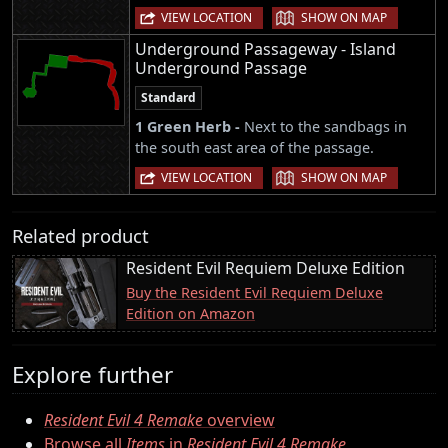
|
VIEW LOCATION
SHOW ON MAP
Underground Passageway - Island
Underground Passage
Standard
1 Green Herb -
Next to the sandbags in
the south east area of the passage.
|
VIEW LOCATION
SHOW ON MAP
Related product
Resident Evil Requiem Deluxe Edition
Buy the Resident Evil Requiem Deluxe
Edition on Amazon
Explore further
Resident Evil 4 Remake
overview
Browse all
Items
in
Resident Evil 4 Remake