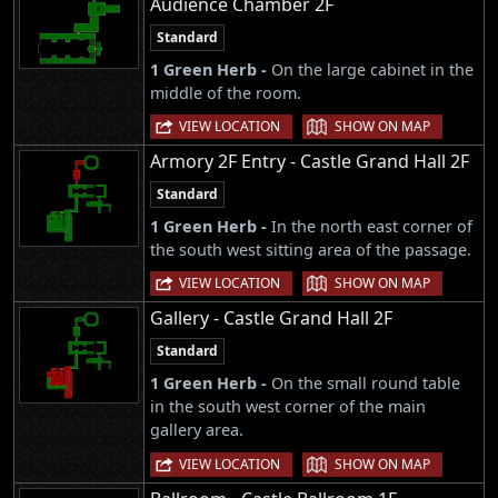
Audience Chamber 2F
Standard
1 Green Herb -
On the large cabinet in the
middle of the room.
|
VIEW LOCATION
SHOW ON MAP
Armory 2F Entry - Castle Grand Hall 2F
Standard
1 Green Herb -
In the north east corner of
the south west sitting area of the passage.
|
VIEW LOCATION
SHOW ON MAP
Gallery - Castle Grand Hall 2F
Standard
1 Green Herb -
On the small round table
in the south west corner of the main
gallery area.
|
VIEW LOCATION
SHOW ON MAP