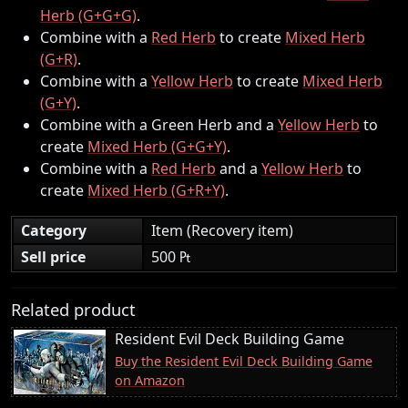
Herb (G+G+G)
.
Combine with a
Red Herb
to create
Mixed Herb
(G+R)
.
Combine with a
Yellow Herb
to create
Mixed Herb
(G+Y)
.
Combine with a Green Herb and a
Yellow Herb
to
create
Mixed Herb (G+G+Y)
.
Combine with a
Red Herb
and a
Yellow Herb
to
create
Mixed Herb (G+R+Y)
.
Category
Item (Recovery item)
Sell price
500 ₧
Related product
Resident Evil Deck Building Game
Buy the Resident Evil Deck Building Game
on Amazon