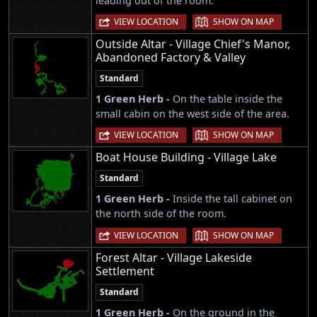
leading out of the room.
|
VIEW LOCATION
SHOW ON MAP
Outside Altar - Village Chief's Manor,
Abandoned Factory & Valley
Standard
1 Green Herb -
On the table inside the
small cabin on the west side of the area.
|
VIEW LOCATION
SHOW ON MAP
Boat House Building - Village Lake
Standard
1 Green Herb -
Inside the tall cabinet on
the north side of the room.
|
VIEW LOCATION
SHOW ON MAP
Forest Altar - Village Lakeside
Settlement
Standard
1 Green Herb -
On the ground in the