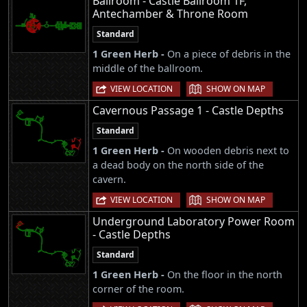
Ballroom - Castle Ballroom 1F,
Antechamber & Throne Room
Standard
1 Green Herb -
On a piece of debris in the
middle of the ballroom.
|
VIEW LOCATION
SHOW ON MAP
Cavernous Passage 1 - Castle Depths
Standard
1 Green Herb -
On wooden debris next to
a dead body on the north side of the
cavern.
|
VIEW LOCATION
SHOW ON MAP
Underground Laboratory Power Room
- Castle Depths
Standard
1 Green Herb -
On the floor in the north
corner of the room.
|