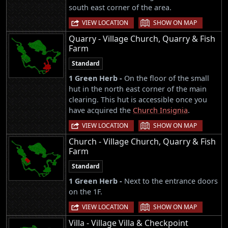
south east corner of the area.
|
VIEW LOCATION
SHOW ON MAP
Quarry - Village Church, Quarry & Fish
Farm
Standard
1 Green Herb -
On the floor of the small
hut in the north east corner of the main
clearing. This hut is accessible once you
have acquired the
Church Insignia
.
|
VIEW LOCATION
SHOW ON MAP
Church - Village Church, Quarry & Fish
Farm
Standard
1 Green Herb -
Next to the entrance doors
on the 1F.
|
VIEW LOCATION
SHOW ON MAP
Villa - Village Villa & Checkpoint