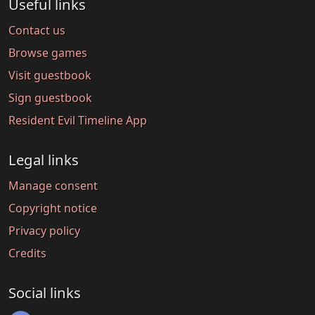
Useful links
Contact us
Browse games
Visit guestbook
Sign guestbook
Resident Evil Timeline App
Legal links
Manage consent
Copyright notice
Privacy policy
Credits
Social links