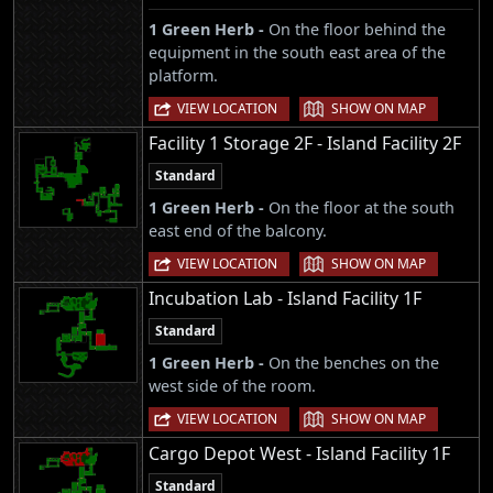
1 Green Herb -
On the floor behind the
equipment in the south east area of the
platform.
|
VIEW LOCATION
SHOW ON MAP
Facility 1 Storage 2F - Island Facility 2F
Standard
1 Green Herb -
On the floor at the south
east end of the balcony.
|
VIEW LOCATION
SHOW ON MAP
Incubation Lab - Island Facility 1F
Standard
1 Green Herb -
On the benches on the
west side of the room.
|
VIEW LOCATION
SHOW ON MAP
Cargo Depot West - Island Facility 1F
Standard