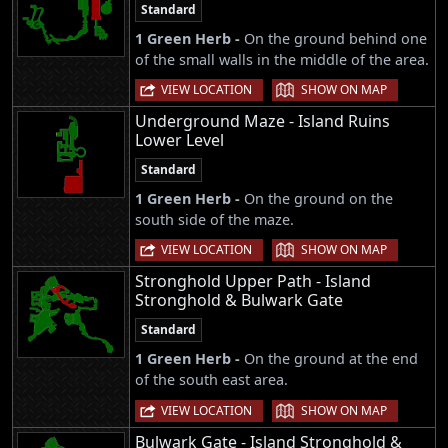
Standard
1 Green Herb -
On the ground behind one
of the small walls in the middle of the area.
|
VIEW LOCATION
SHOW ON MAP
Underground Maze - Island Ruins
Lower Level
Standard
1 Green Herb -
On the ground on the
south side of the maze.
|
VIEW LOCATION
SHOW ON MAP
Stronghold Upper Path - Island
Stronghold & Bulwark Gate
Standard
1 Green Herb -
On the ground at the end
of the south east area.
|
VIEW LOCATION
SHOW ON MAP
Bulwark Gate - Island Stronghold &