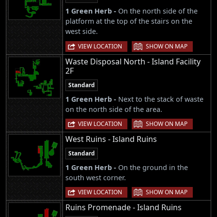
1 Green Herb -
On the north side of the
platform at the top of the stairs on the
west side.
|
VIEW LOCATION
SHOW ON MAP
Waste Disposal North - Island Facility
2F
Standard
1 Green Herb -
Next to the stack of waste
on the north side of the area.
|
VIEW LOCATION
SHOW ON MAP
West Ruins - Island Ruins
Standard
1 Green Herb -
On the ground in the
south west corner.
|
VIEW LOCATION
SHOW ON MAP
Ruins Promenade - Island Ruins