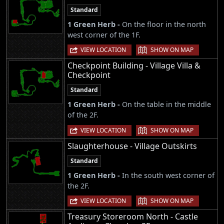
Standard
1 Green Herb -
On the floor in the north
west corner of the 1F.
|
VIEW LOCATION
SHOW ON MAP
Checkpoint Building - Village Villa &
Checkpoint
Standard
1 Green Herb -
On the table in the middle
of the 2F.
|
VIEW LOCATION
SHOW ON MAP
Slaughterhouse - Village Outskirts
Standard
1 Green Herb -
In the south west corner of
the 2F.
|
VIEW LOCATION
SHOW ON MAP
Treasury Storeroom North - Castle