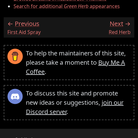
Search for additional
Green Herb
appearances
Previous
Next
:
:
First Aid Spray
Red Herb
To help the maintainers of this site,
please take a moment to
Buy Me A
Coffee
.
To discuss this site and promote
new ideas or suggestions,
join our
Discord server
.