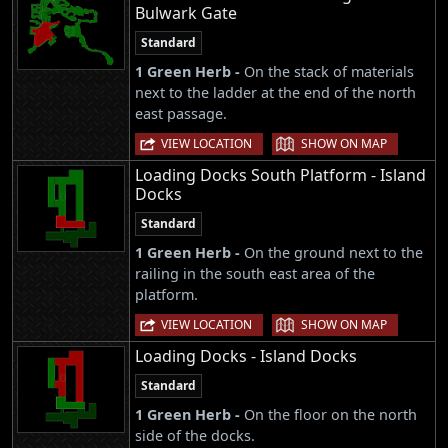
Bulwark Gate
Standard
1 Green Herb -
On the stack of materials
next to the ladder at the end of the north
east passage.
|
VIEW LOCATION
SHOW ON MAP
Loading Docks South Platform - Island
Docks
Standard
1 Green Herb -
On the ground next to the
railing in the south east area of the
platform.
|
VIEW LOCATION
SHOW ON MAP
Loading Docks - Island Docks
Standard
1 Green Herb -
On the floor on the north
side of the docks.