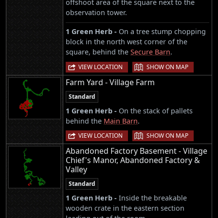
offshoot area of the square next to the
observation tower.
1 Green Herb -
On a tree stump chopping
block in the north west corner of the
square, behind the
Secure Barn
.
|
VIEW LOCATION
SHOW ON MAP
Farm Yard - Village Farm
Standard
1 Green Herb -
On the stack of pallets
behind the
Main Barn
.
|
VIEW LOCATION
SHOW ON MAP
Abandoned Factory Basement - Village
Chief's Manor, Abandoned Factory &
Valley
Standard
1 Green Herb -
Inside the breakable
wooden crate in the eastern section