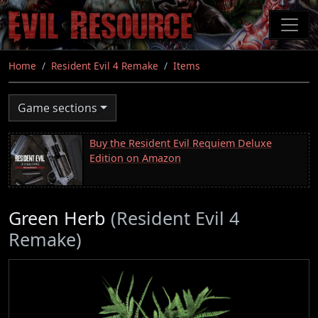
Skip
to
main
content
Home
Resident Evil 4 Remake
Items
Game sections
Buy the Resident Evil Requiem Deluxe
Edition on Amazon
Green Herb
(Resident Evil 4
Remake)