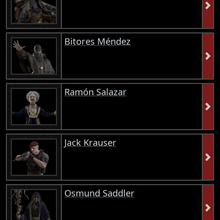
Bitores Méndez
Ramón Salazar
Jack Krauser
Osmund Saddler