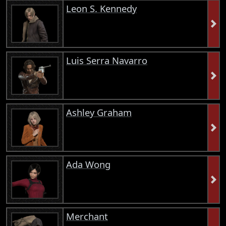
Leon S. Kennedy
Luis Serra Navarro
Ashley Graham
Ada Wong
Merchant