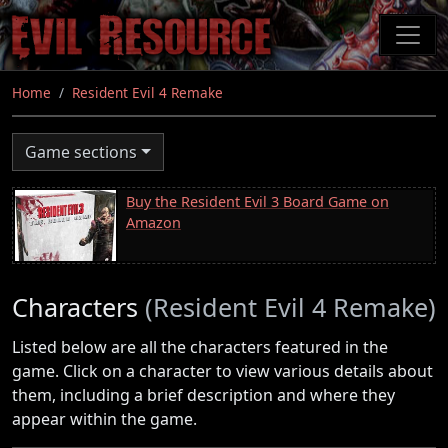
Skip
to
main
content
Home
Resident Evil 4 Remake
Game sections
Buy the Resident Evil 3 Board Game on
Amazon
Characters
(Resident Evil 4 Remake)
Listed below are all the characters featured in the
game. Click on a character to view various details about
them, including a brief description and where they
appear within the game.