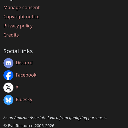
Manage consent
Copyright notice
Privacy policy
Credits
Social links
Discord
Facebook
X
Bluesky
As an Amazon Associate I earn from qualifying purchases.
© Evil Resource 2006-2026