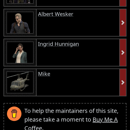
Albert Wesker
Ingrid Hunnigan
Mike
To help the maintainers of this site,
please take a moment to
Buy Me A
Coffee
.