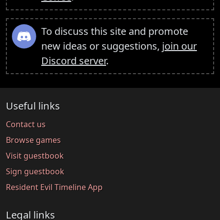
To discuss this site and promote
new ideas or suggestions,
join our
Discord server
.
Useful links
Contact us
Browse games
Visit guestbook
Sign guestbook
Resident Evil Timeline App
Legal links