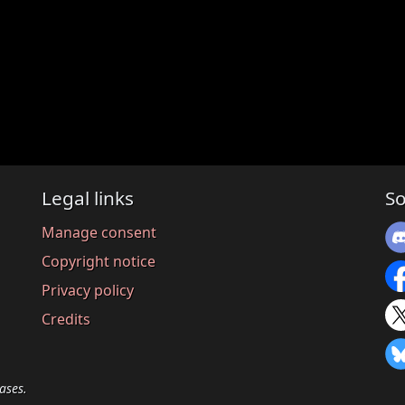
Legal links
So
Manage consent
Copyright notice
Privacy policy
Credits
ases.