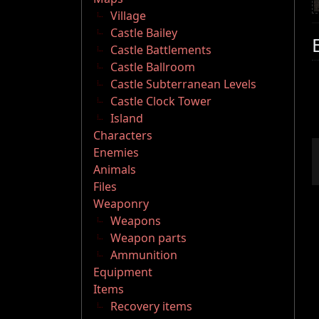
Village
Castle Bailey
Castle Battlements
Castle Ballroom
Castle Subterranean Levels
Castle Clock Tower
Island
Characters
Enemies
Animals
Files
Weaponry
Weapons
Weapon parts
Ammunition
Equipment
Items
Recovery items