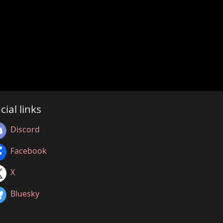
cial links
Discord
Facebook
X
Bluesky