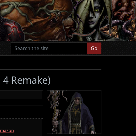
Go
il 4 Remake)
 Amazon