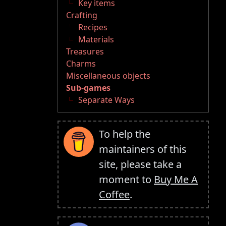
Key items
Crafting
Recipes
Materials
Treasures
Charms
Miscellaneous objects
Sub-games
Separate Ways
To help the
maintainers of this
site, please take a
moment to
Buy Me A
Coffee
.