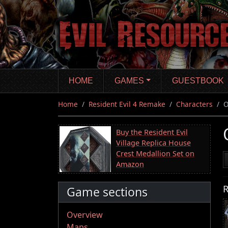
Skip
to
main
content
HOME
GAMES
GUESTBOOK
Home
Resident Evil 4 Remake
Characters
O
Buy the Resident Evil
Village Replica House
Crest Medallion Set on
Amazon
R
Game sections
Overview
Maps