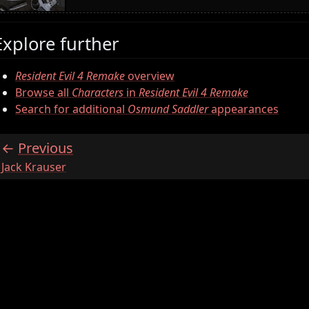
Explore further
Resident Evil 4 Remake
overview
Browse all
Characters
in
Resident Evil 4 Remake
Search for additional
Osmund Saddler
appearances
Previous
:
Jack Krauser