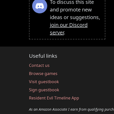
To discuss this site
and promote new
ideas or suggestions,
join our Discord
server
.
Useful links
Contact us
Browse games
Visit guestbook
Sign guestbook
Resident Evil Timeline App
As an Amazon Associate I earn from qualifying purch