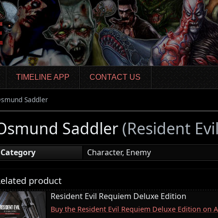
TIMELINE APP
CONTACT US
smund Saddler
Osmund Saddler
(Resident Ev
Category
Character, Enemy
elated product
Resident Evil Requiem Deluxe Edition
Buy the Resident Evil Requiem Deluxe Edition on