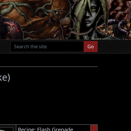
Go
ke)
Recipe: Flash Grenade