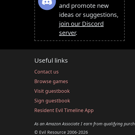
and promote new
ideas or suggestions,
join our Discord
server
.
Useful links
Contact us
Browse games
Visit guestbook
Sign guestbook
Resident Evil Timeline App
As an Amazon Associate I earn from qualifying purch
© Evil Resource 2006-2026