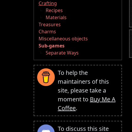
Crafting
Recipes
Materials
Treasures
Charms
Miscellaneous objects
Sub-games
Separate Ways
To help the
maintainers of this
site, please take a
moment to
Buy Me A
Coffee
.
To discuss this site