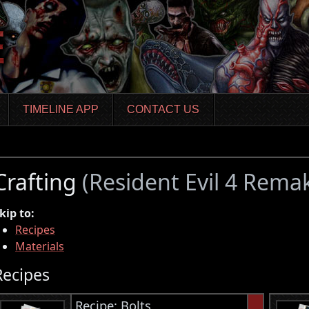
TIMELINE APP
CONTACT US
Crafting
(Resident Evil 4 Rema
kip to:
Recipes
Materials
Recipes
Recipe: Bolts