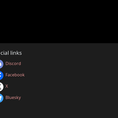
cial links
Discord
Facebook
X
Bluesky