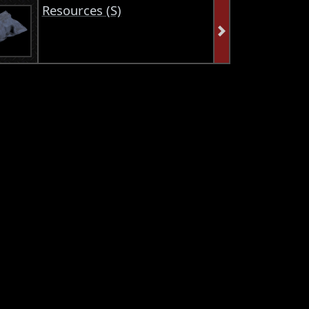
Resources (S)