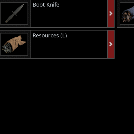
Boot Knife
Resources (L)