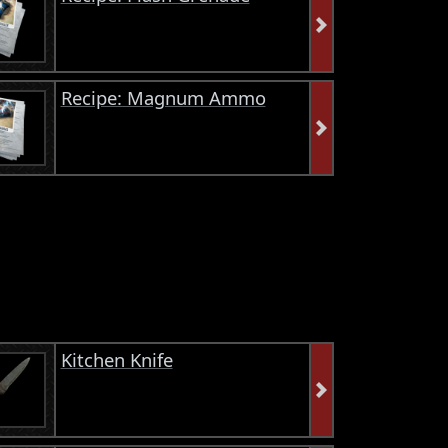
Recipe: Magnum Ammo
Kitchen Knife