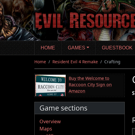
Skip
to
main
content
HOME
GAMES
GUESTBOOK
Home
Resident Evil 4 Remake
Crafting
Buy the Welcome to
Raccoon City Sign on
Amazon
S
Game sections
Overview
Maps