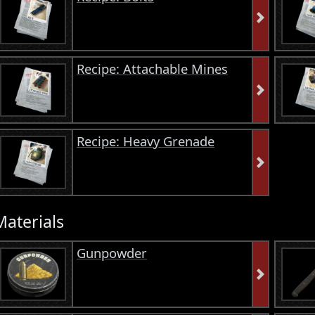
Recipe: Attachable Mines
Recipe: Heavy Grenade
Materials
Gunpowder