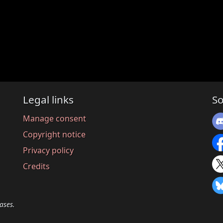
Legal links
So
Manage consent
Copyright notice
Privacy policy
Credits
ases.