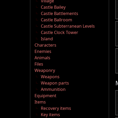
Village
Castle Bailey
Castle Battlements
Castle Ballroom
Castle Subterranean Levels
Castle Clock Tower
Island
Characters
Enemies
Animals
Files
Weaponry
Weapons
Weapon parts
Ammunition
Equipment
Items
Recovery items
Key items