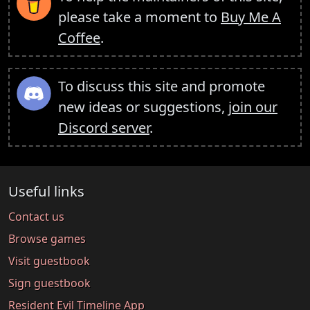
please take a moment to
Buy Me A
Coffee
.
To discuss this site and promote
new ideas or suggestions,
join our
Discord server
.
Useful links
Contact us
Browse games
Visit guestbook
Sign guestbook
Resident Evil Timeline App