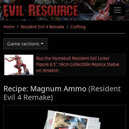
Skip
to
main
content
Home
Resident Evil 4 Remake
Crafting
Game sections
Buy the Numskull Resident Evil Licker
Figure 6.5" 16cm Collectible Replica Statue
on Amazon
Recipe: Magnum Ammo
(Resident
Evil 4 Remake)