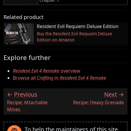
Chapter 7.
Related product
Resident Evil Requiem Deluxe Edition
Buy the Resident Evil Requiem Deluxe
Edition on Amazon
Explore further
Resident Evil 4 Remake
overview
Browse all
Crafting
in
Resident Evil 4 Remake
Previous
Next
:
:
Recipe: Attachable
Recipe: Heavy Grenade
Mines
To help the maintainers of this site,