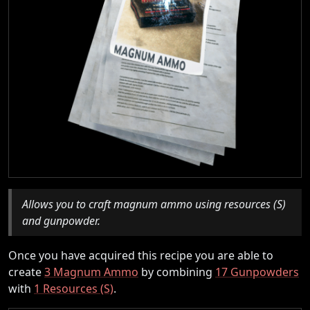
Allows you to craft magnum ammo using resources (S)
and gunpowder.
Once you have acquired this recipe you are able to
create
3 Magnum Ammo
by combining
17 Gunpowders
with
1 Resources (S)
.