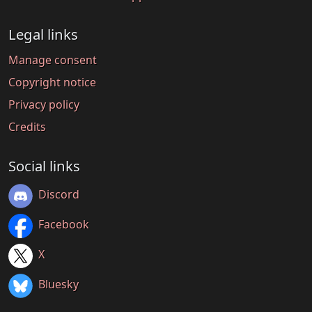
Legal links
Manage consent
Copyright notice
Privacy policy
Credits
Social links
Discord
Facebook
X
Bluesky