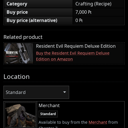
Category
Crafting (Recipe)
Buy price
7,000 ₧
Buy price (alternative)
0 ₧
Related product
Resident Evil Requiem Deluxe Edition
Buy the Resident Evil Requiem Deluxe
Edition on Amazon
Location
Standard
Merchant
Standard
Available to buy from the
Merchant
from