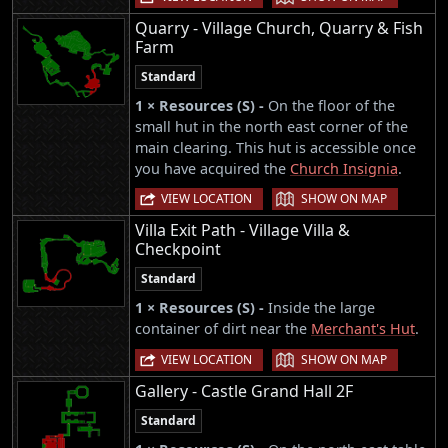
Quarry - Village Church, Quarry & Fish
Farm
Standard
1 × Resources (S) -
On the floor of the
small hut in the north east corner of the
main clearing. This hut is accessible once
you have acquired the
Church Insignia
.
|
VIEW LOCATION
SHOW ON MAP
Villa Exit Path - Village Villa &
Checkpoint
Standard
1 × Resources (S) -
Inside the large
container of dirt near the
Merchant's Hut
.
|
VIEW LOCATION
SHOW ON MAP
Gallery - Castle Grand Hall 2F
Standard