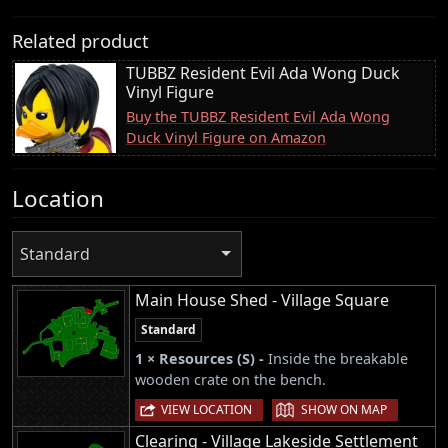
Related product
TUBBZ Resident Evil Ada Wong Duck
Vinyl Figure
Buy the TUBBZ Resident Evil Ada Wong
Duck Vinyl Figure on Amazon
Location
Standard
Main House Shed - Village Square
Standard
1 × Resources (S) -
Inside the breakable
wooden crate on the bench.
|
VIEW LOCATION
SHOW ON MAP
Clearing - Village Lakeside Settlement