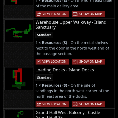
1 × Resources (S) -
On the north east table
of the main gallery area.
|
VIEW LOCATION
SHOW ON MAP
Warehouse Upper Walkway - Island
Sanctuary
Standard
1 × Resources (S) -
On the metal shelves
next to the door in the north west end of
the passage section.
|
VIEW LOCATION
SHOW ON MAP
Loading Docks - Island Docks
Standard
1 × Resources (S) -
On the pile of
sandbags in the north west corner of the
north east area of the docks.
|
VIEW LOCATION
SHOW ON MAP
Grand Hall West Balcony - Castle
Grand Hall 2F