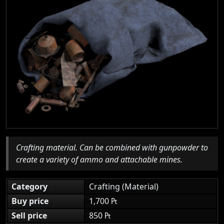
Crafting material. Can be combined with gunpowder to
create a variety of ammo and attachable mines.
Category
Crafting (Material)
Buy price
1,700 ₧
Sell price
850 ₧