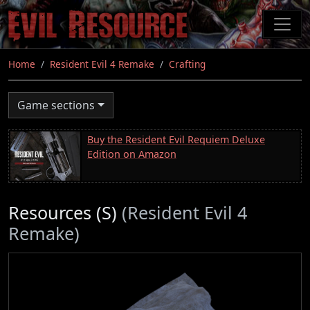
Skip
to
main
content
Home
Resident Evil 4 Remake
Crafting
Game sections
Buy the Resident Evil Requiem Deluxe
Edition on Amazon
Resources (S)
(Resident Evil 4
Remake)