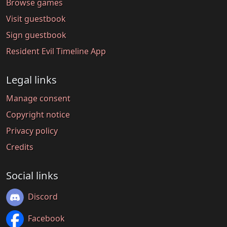
Browse games
Visit guestbook
Sign guestbook
Resident Evil Timeline App
Legal links
Manage consent
Copyright notice
Privacy policy
Credits
Social links
Discord
Facebook