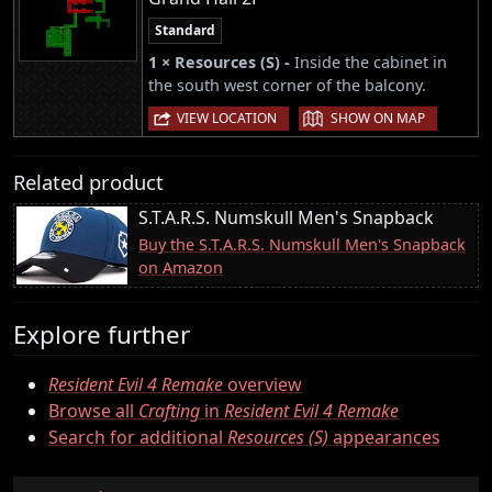
Standard
1 × Resources (S) -
Inside the cabinet in
the south west corner of the balcony.
|
VIEW LOCATION
SHOW ON MAP
Related product
S.T.A.R.S. Numskull Men's Snapback
Buy the S.T.A.R.S. Numskull Men's Snapback
on Amazon
Explore further
Resident Evil 4 Remake
overview
Browse all
Crafting
in
Resident Evil 4 Remake
Search for additional
Resources (S)
appearances