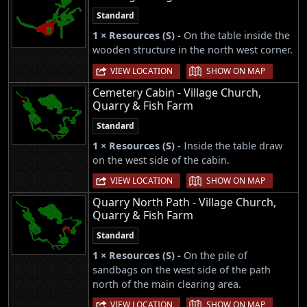
Standard
1 × Resources (S) -
On the table inside the
wooden structure in the north west corner.
|
VIEW LOCATION
SHOW ON MAP
Cemetery Cabin - Village Church,
Quarry & Fish Farm
Standard
1 × Resources (S) -
Inside the table draw
on the west side of the cabin.
|
VIEW LOCATION
SHOW ON MAP
Quarry North Path - Village Church,
Quarry & Fish Farm
Standard
1 × Resources (S) -
On the pile of
sandbags on the west side of the path
north of the main clearing area.
|
VIEW LOCATION
SHOW ON MAP