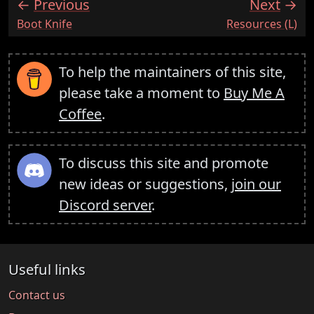
Previous
Next
:
:
Boot Knife
Resources (L)
To help the maintainers of this site,
please take a moment to
Buy Me A
Coffee
.
To discuss this site and promote
new ideas or suggestions,
join our
Discord server
.
Useful links
Contact us