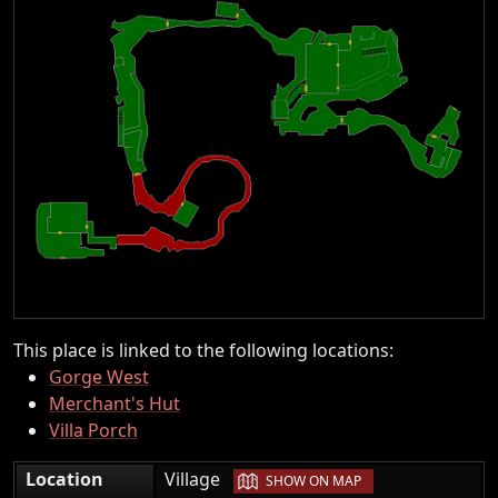
This place is linked to the following locations:
Gorge West
Merchant's Hut
Villa Porch
|
Location
Village
SHOW ON MAP