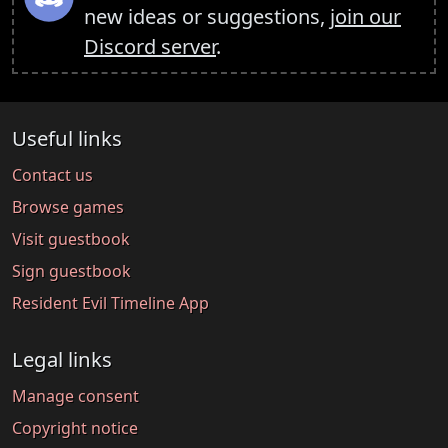
new ideas or suggestions,
join our
Discord server
.
Useful links
Contact us
Browse games
Visit guestbook
Sign guestbook
Resident Evil Timeline App
Legal links
Manage consent
Copyright notice