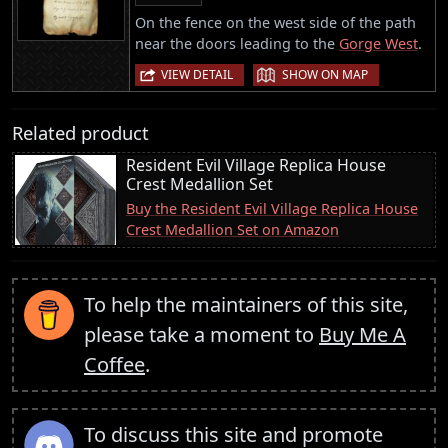
On the fence on the west side of the path
near the doors leading to the
Gorge West
.
|
VIEW DETAIL
SHOW ON MAP
Related product
Resident Evil Village Replica House
Crest Medallion Set
Buy the Resident Evil Village Replica House
Crest Medallion Set on Amazon
To help the maintainers of this site,
please take a moment to
Buy Me A
Coffee
.
To discuss this site and promote