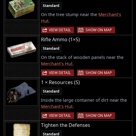
Standard
On the tree stump near the
Merchant's
Hut
.
|
VIEW DETAIL
SHOW ON MAP
Rifle Ammo (1×5)
Standard
On the stack of wooden panels near the
Merchant's Hut
.
|
VIEW DETAIL
SHOW ON MAP
1 × Resources (S)
Standard
Inside the large container of dirt near the
Merchant's Hut
.
|
VIEW DETAIL
SHOW ON MAP
Tighten the Defenses
Standard