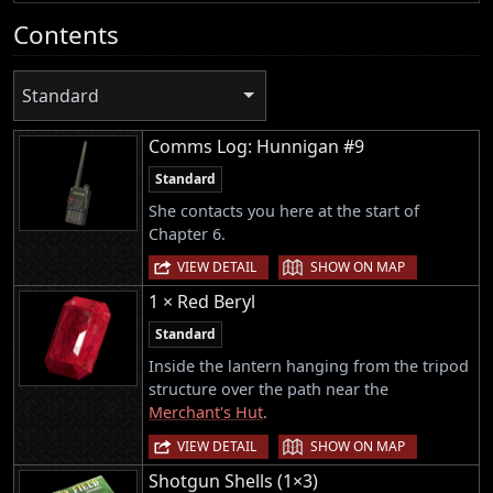
Contents
Standard
Comms Log: Hunnigan #9
Standard
She contacts you here at the start of
Chapter 6.
|
VIEW DETAIL
SHOW ON MAP
1 × Red Beryl
Standard
Inside the lantern hanging from the tripod
structure over the path near the
Merchant's Hut
.
|
VIEW DETAIL
SHOW ON MAP
Shotgun Shells (1×3)