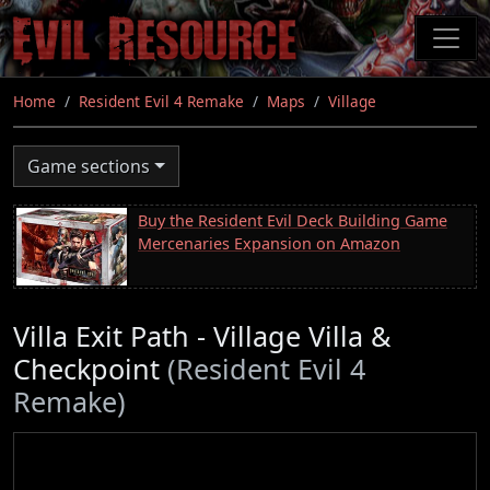
Skip
to
main
content
Home
Resident Evil 4 Remake
Maps
Village
Game sections
Buy the Resident Evil Deck Building Game
Mercenaries Expansion on Amazon
Villa Exit Path - Village Villa &
Checkpoint
(Resident Evil 4
Remake)