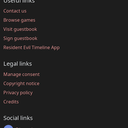
Useful links
Contact us
Browse games
Visit guestbook
Sign guestbook
Resident Evil Timeline App
Legal links
Manage consent
Copyright notice
Privacy policy
Credits
Social links