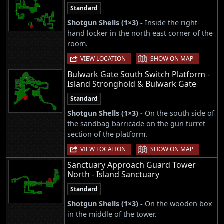
Standard
Shotgun Shells (1×3) -
Inside the right-
hand locker in the north east corner of the
room.
|
VIEW LOCATION
SHOW ON MAP
Bulwark Gate South Switch Platform -
Island Stronghold & Bulwark Gate
Standard
Shotgun Shells (1×3) -
On the south side of
the sandbag barricade on the gun turret
section of the platform.
|
VIEW LOCATION
SHOW ON MAP
Sanctuary Approach Guard Tower
North - Island Sanctuary
Standard
Shotgun Shells (1×3) -
On the wooden box
in the middle of the tower.