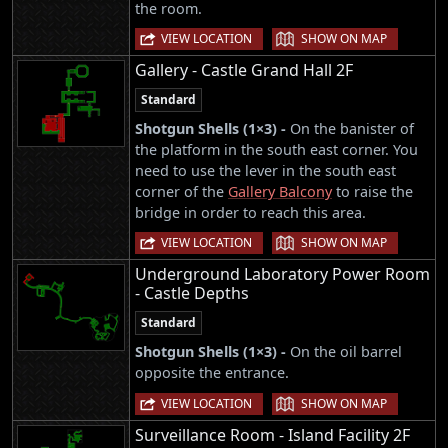
the room.
|
VIEW LOCATION
SHOW ON MAP
Gallery - Castle Grand Hall 2F
Standard
Shotgun Shells (1×3) -
On the banister of
the platform in the south east corner. You
need to use the lever in the south east
corner of the
Gallery Balcony
to raise the
bridge in order to reach this area.
|
VIEW LOCATION
SHOW ON MAP
Underground Laboratory Power Room
- Castle Depths
Standard
Shotgun Shells (1×3) -
On the oil barrel
opposite the entrance.
|
VIEW LOCATION
SHOW ON MAP
Surveillance Room - Island Facility 2F