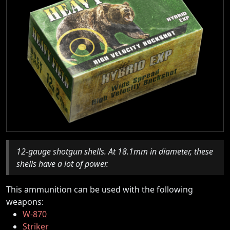
12-gauge shotgun shells. At 18.1mm in diameter, these
shells have a lot of power.
This ammunition can be used with the following
weapons:
W-870
Striker