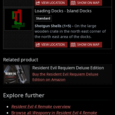
|
VIEW LOCATION
SHOW ON MAP
Loading Docks - Island Docks
Standard
Shotgun Shells (1×5) -
On the large
wooden crate in the north east corner of
the north east area of the docks.
|
VIEW LOCATION
SHOW ON MAP
Related product
Resident Evil Requiem Deluxe Edition
Buy the Resident Evil Requiem Deluxe
Edition on Amazon
Explore further
Resident Evil 4 Remake
overview
Browse all
Weaponry
in
Resident Evil 4 Remake