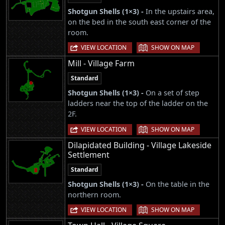
Shotgun Shells (1×3) -
In the upstairs area,
on the bed in the south east corner of the
room.
|
VIEW LOCATION
SHOW ON MAP
Mill - Village Farm
Standard
Shotgun Shells (1×3) -
On a set of step
ladders near the top of the ladder on the
2F.
|
VIEW LOCATION
SHOW ON MAP
Dilapidated Building - Village Lakeside
Settlement
Standard
Shotgun Shells (1×3) -
On the table in the
northern room.
|
VIEW LOCATION
SHOW ON MAP