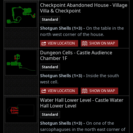
Checkpoint Abandoned House - Village
Villa & Checkpoint
Standard
Shotgun Shells (1×3) -
On the table in the
north west corner of the house.
|
VIEW LOCATION
SHOW ON MAP
Dungeon Cells - Castle Audience
Chamber 1F
Standard
Shotgun Shells (1×3) -
Inside the south
west cell.
|
VIEW LOCATION
SHOW ON MAP
Water Hall Lower Level - Castle Water
Hall Lower Level
Standard
Shotgun Shells (1×3) -
On one of the
sarcophaguses in the north east corner of