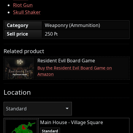
Riot Gun
Skull Shaker
Category
Weaponry (Ammunition)
Sell price
250 ₧
Related product
Resident Evil Board Game
Buy the Resident Evil Board Game on
Amazon
Location
Standard
Main House - Village Square
Standard