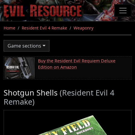
Skip
to
main
content
Home
Resident Evil 4 Remake
Weaponry
Game sections
Buy the Resident Evil Requiem Deluxe
Edition on Amazon
Shotgun Shells
(Resident Evil 4
Remake)