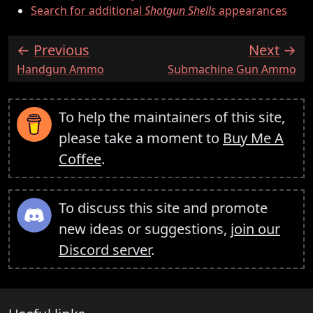
Search for additional
Shotgun Shells
appearances
Previous
Next
:
:
Handgun Ammo
Submachine Gun Ammo
To help the maintainers of this site,
please take a moment to
Buy Me A
Coffee
.
To discuss this site and promote
new ideas or suggestions,
join our
Discord server
.