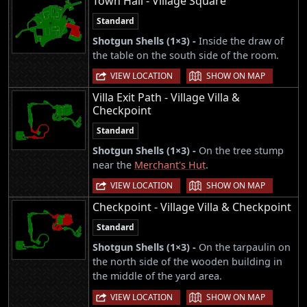
Town Hall - Village Square
Standard
Shotgun Shells (1×3) -
Inside the draw of
the table on the south side of the room.
|
VIEW LOCATION
SHOW ON MAP
Villa Exit Path - Village Villa &
Checkpoint
Standard
Shotgun Shells (1×3) -
On the tree stump
near the
Merchant's Hut
.
|
VIEW LOCATION
SHOW ON MAP
Checkpoint - Village Villa & Checkpoint
Standard
Shotgun Shells (1×3) -
On the tarpaulin on
the north side of the wooden building in
the middle of the yard area.
|
VIEW LOCATION
SHOW ON MAP