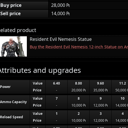
Buy price
28,000 ₧
Sell price
14,000 ₧
elated product
Resident Evil Nemesis Statue
Buy the Resident Evil Nemesis 12-inch Statue on 
Attributes and upgrades
Value
6.40
8.00
9.60
11.2
Power
Price
-
20,000 ₧
35,000 ₧
50,000 
Value
7
8
9
10
Ammo Capacity
Price
-
10,000 ₧
12,000 ₧
14,000 
Value
1
2
3
4
Reload Speed
Price
-
10,000 ₧
12,000 ₧
14,000 