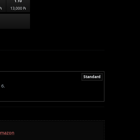
1.10
₧
13,000 ₧
Standard
 6.
 Amazon