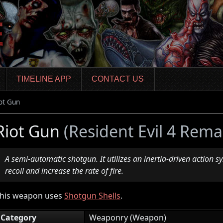
TIMELINE APP
CONTACT US
ot Gun
Riot Gun
(Resident Evil 4 Rema
A semi-automatic shotgun. It utilizes an inertia-driven action s
recoil and increase the rate of fire.
his weapon uses
Shotgun Shells
.
Category
Weaponry (Weapon)