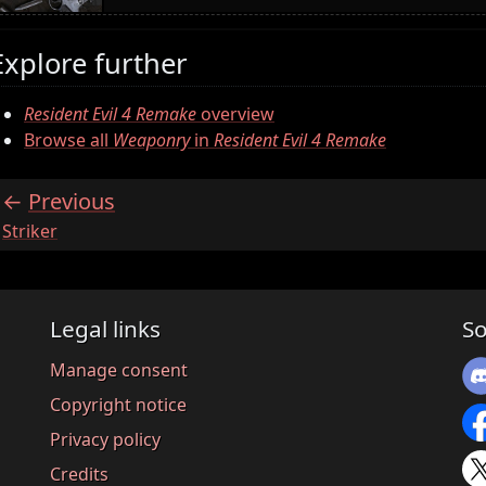
Explore further
Resident Evil 4 Remake
overview
Browse all
Weaponry
in
Resident Evil 4 Remake
Previous
:
Striker
Legal links
So
Manage consent
Copyright notice
Privacy policy
Credits