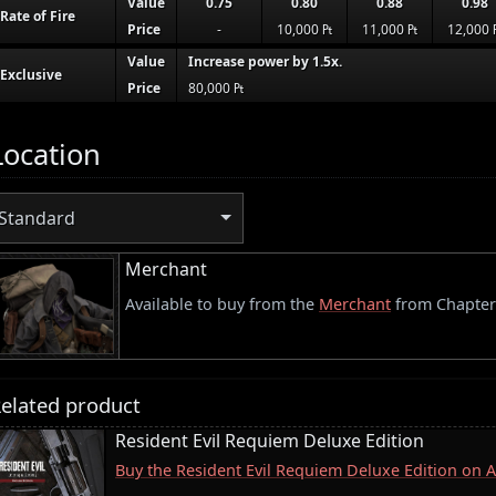
Value
0.75
0.80
0.88
0.98
Rate of Fire
Price
-
10,000 ₧
11,000 ₧
12,000 
Value
Increase power by 1.5x.
Exclusive
Price
80,000 ₧
Location
Standard
Merchant
Available to buy from the
Merchant
from Chapter
elated product
Resident Evil Requiem Deluxe Edition
Buy the Resident Evil Requiem Deluxe Edition on