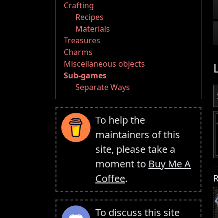
Crafting
Recipes
Materials
Treasures
Charms
Miscellaneous objects
Sub-games
Separate Ways
To help the
maintainers of this
site, please take a
moment to
Buy Me A
R
Coffee
.
To discuss this site