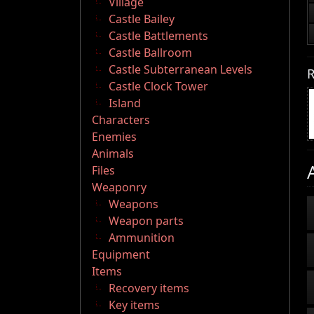
Village
Castle Bailey
Castle Battlements
Castle Ballroom
Castle Subterranean Levels
R
Castle Clock Tower
Island
Characters
Enemies
Animals
Files
Weaponry
Weapons
Weapon parts
Ammunition
Equipment
Items
Recovery items
Key items