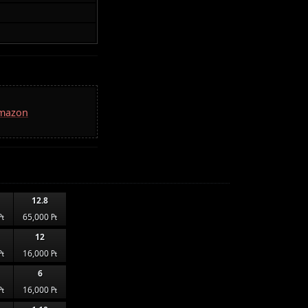
Amazon
12.8
₧
65,000 ₧
12
₧
16,000 ₧
6
₧
16,000 ₧