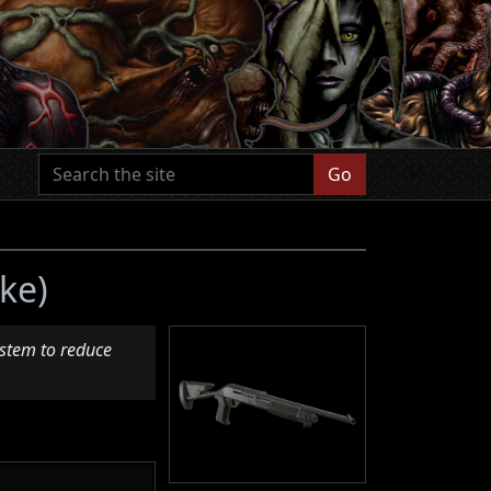
Go
ke)
ystem to reduce