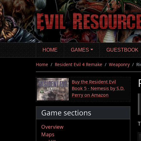
Skip
to
main
content
HOME
GAMES
GUESTBOOK
Home
Resident Evil 4 Remake
Weaponry
Ri
Buy the Resident Evil
Book 5 - Nemesis by S.D.
Perry on Amazon
Game sections
T
Overview
Maps