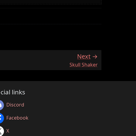
Next
:
Skull Shaker
cial links
Discord
Facebook
X