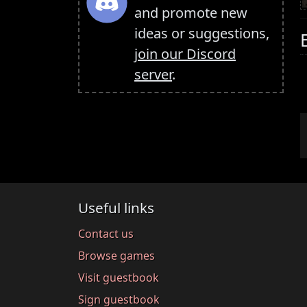
and promote new
ideas or suggestions,
join our Discord
server
.
Useful links
Contact us
Browse games
Visit guestbook
Sign guestbook