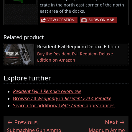
crate in the north east corner of the north
east area of the docks.
|
VIEW LOCATION
SHOW ON MAP
Related product
Resident Evil Requiem Deluxe Edition
Buy the Resident Evil Requiem Deluxe
Edition on Amazon
Explore further
Resident Evil 4 Remake
overview
Browse all
Weaponry
in
Resident Evil 4 Remake
Search for additional
Rifle Ammo
appearances
Previous
Next
:
:
Submachine Gun Ammo
Magnum Ammo