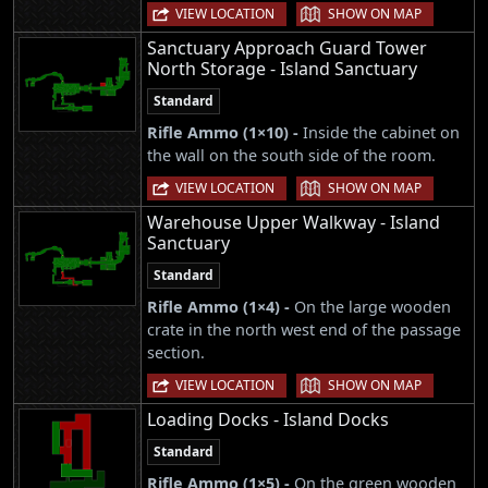
|
VIEW LOCATION
SHOW ON MAP
Sanctuary Approach Guard Tower
North Storage - Island Sanctuary
Standard
Rifle Ammo (1×10) -
Inside the cabinet on
the wall on the south side of the room.
|
VIEW LOCATION
SHOW ON MAP
Warehouse Upper Walkway - Island
Sanctuary
Standard
Rifle Ammo (1×4) -
On the large wooden
crate in the north west end of the passage
section.
|
VIEW LOCATION
SHOW ON MAP
Loading Docks - Island Docks
Standard
Rifle Ammo (1×5) -
On the green wooden