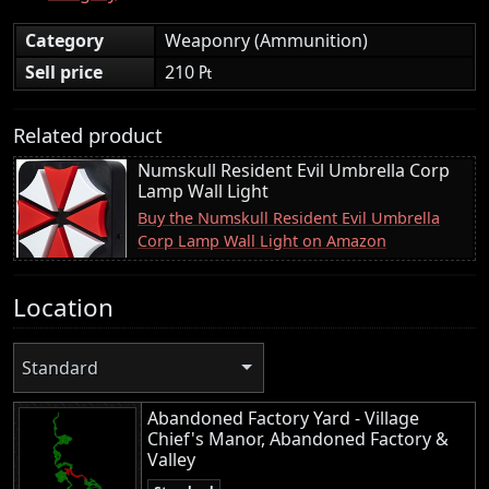
Category
Weaponry (Ammunition)
Sell price
210 ₧
Related product
Numskull Resident Evil Umbrella Corp
Lamp Wall Light
Buy the Numskull Resident Evil Umbrella
Corp Lamp Wall Light on Amazon
Location
Standard
Abandoned Factory Yard - Village
Chief's Manor, Abandoned Factory &
Valley