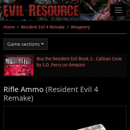
Skip
to
main
content
Home
Resident Evil 4 Remake
Weaponry
Game sections
Buy the Resident Evil Book 2 - Caliban Cove
by S.D. Perry on Amazon
Rifle Ammo
(Resident Evil 4
Remake)