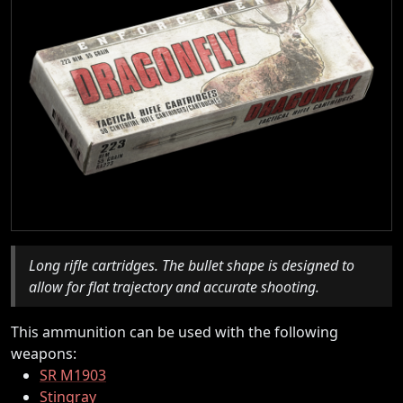
Long rifle cartridges. The bullet shape is designed to
allow for flat trajectory and accurate shooting.
This ammunition can be used with the following
weapons:
SR M1903
Stingray