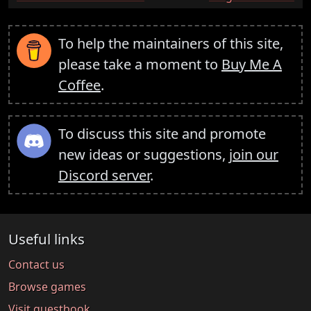
To help the maintainers of this site,
please take a moment to
Buy Me A
Coffee
.
To discuss this site and promote
new ideas or suggestions,
join our
Discord server
.
Useful links
Contact us
Browse games
Visit guestbook