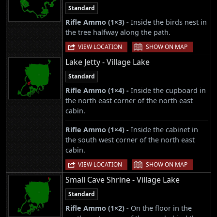
Standard
Rifle Ammo (1×3) -
Inside the birds nest in
the tree halfway along the path.
|
VIEW LOCATION
SHOW ON MAP
Lake Jetty - Village Lake
Standard
Rifle Ammo (1×4) -
Inside the cupboard in
the north east corner of the north east
cabin.
Rifle Ammo (1×4) -
Inside the cabinet in
the south west corner of the north east
cabin.
|
VIEW LOCATION
SHOW ON MAP
Small Cave Shrine - Village Lake
Standard
Rifle Ammo (1×2) -
On the floor in the