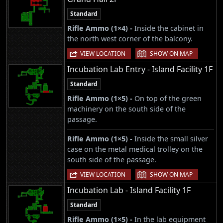
Standard
Rifle Ammo (1×4) -
Inside the cabinet in
the north west corner of the balcony.
|
VIEW LOCATION
SHOW ON MAP
Incubation Lab Entry - Island Facility 1F
Standard
Rifle Ammo (1×5) -
On top of the green
machinery on the south side of the
passage.
Rifle Ammo (1×5) -
Inside the small silver
case on the metal medical trolley on the
south side of the passage.
|
VIEW LOCATION
SHOW ON MAP
Incubation Lab - Island Facility 1F
Standard
Rifle Ammo (1×5) -
In the lab equipment