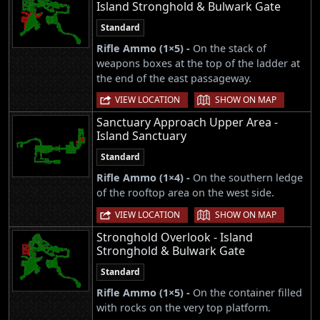
Island Stronghold & Bulwark Gate
Standard
Rifle Ammo (1×5) -
On the stack of
weapons boxes at the top of the ladder at
the end of the east passageway.
|
VIEW LOCATION
SHOW ON MAP
Sanctuary Approach Upper Area -
Island Sanctuary
Standard
Rifle Ammo (1×4) -
On the southern ledge
of the rooftop area on the west side.
|
VIEW LOCATION
SHOW ON MAP
Stronghold Overlook - Island
Stronghold & Bulwark Gate
Standard
Rifle Ammo (1×5) -
On the container filled
with rocks on the very top platform.