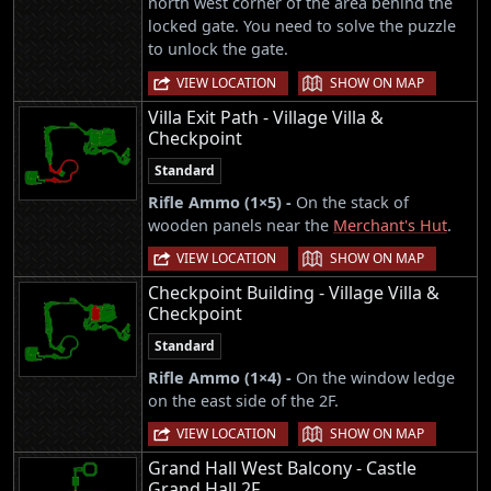
north west corner of the area behind the
locked gate. You need to solve the puzzle
to unlock the gate.
|
VIEW LOCATION
SHOW ON MAP
Villa Exit Path - Village Villa &
Checkpoint
Standard
Rifle Ammo (1×5) -
On the stack of
wooden panels near the
Merchant's Hut
.
|
VIEW LOCATION
SHOW ON MAP
Checkpoint Building - Village Villa &
Checkpoint
Standard
Rifle Ammo (1×4) -
On the window ledge
on the east side of the 2F.
|
VIEW LOCATION
SHOW ON MAP
Grand Hall West Balcony - Castle
Grand Hall 2F