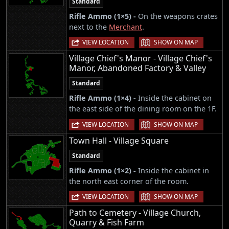
Standard
Rifle Ammo (1×5) -
On the weapons crates
next to the
Merchant
.
|
VIEW LOCATION
SHOW ON MAP
Village Chief's Manor - Village Chief's
Manor, Abandoned Factory & Valley
Standard
Rifle Ammo (1×4) -
Inside the cabinet on
the east side of the dining room on the 1F.
|
VIEW LOCATION
SHOW ON MAP
Town Hall - Village Square
Standard
Rifle Ammo (1×2) -
Inside the cabinet in
the north east corner of the room.
|
VIEW LOCATION
SHOW ON MAP
Path to Cemetery - Village Church,
Quarry & Fish Farm