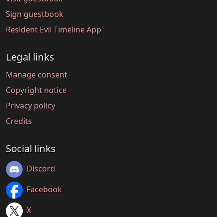
Sign guestbook
Resident Evil Timeline App
Legal links
Manage consent
Copyright notice
Privacy policy
Credits
Social links
Discord
Facebook
X