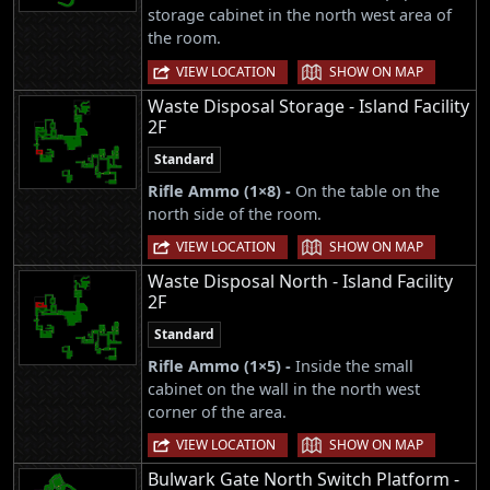
storage cabinet in the north west area of
the room.
|
VIEW LOCATION
SHOW ON MAP
Waste Disposal Storage - Island Facility
2F
Standard
Rifle Ammo (1×8) -
On the table on the
north side of the room.
|
VIEW LOCATION
SHOW ON MAP
Waste Disposal North - Island Facility
2F
Standard
Rifle Ammo (1×5) -
Inside the small
cabinet on the wall in the north west
corner of the area.
|
VIEW LOCATION
SHOW ON MAP
Bulwark Gate North Switch Platform -