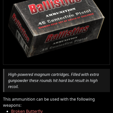
High-powered magnum cartridges. Filled with extra
gunpowder these rounds hit hard but result in high
recoil.
This ammunition can be used with the following
weapons:
Broken Butterfly