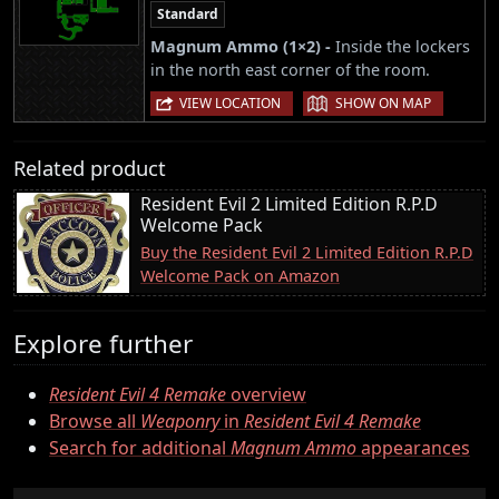
Standard
Magnum Ammo (1×2) -
Inside the lockers
in the north east corner of the room.
|
VIEW LOCATION
SHOW ON MAP
Related product
Resident Evil 2 Limited Edition R.P.D
Welcome Pack
Buy the Resident Evil 2 Limited Edition R.P.D
Welcome Pack on Amazon
Explore further
Resident Evil 4 Remake
overview
Browse all
Weaponry
in
Resident Evil 4 Remake
Search for additional
Magnum Ammo
appearances