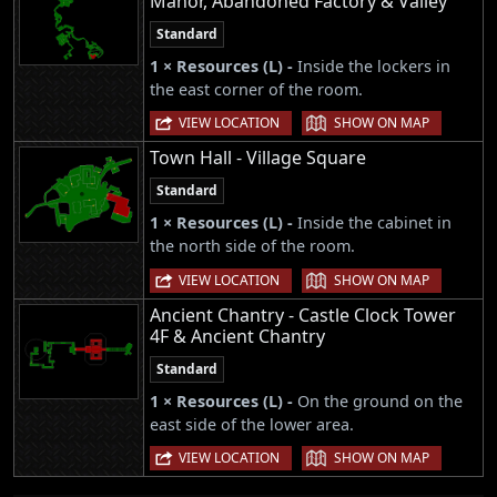
Manor, Abandoned Factory & Valley
Standard
1 × Resources (L) -
Inside the lockers in
the east corner of the room.
|
VIEW LOCATION
SHOW ON MAP
Town Hall - Village Square
Standard
1 × Resources (L) -
Inside the cabinet in
the north side of the room.
|
VIEW LOCATION
SHOW ON MAP
Ancient Chantry - Castle Clock Tower
4F & Ancient Chantry
Standard
1 × Resources (L) -
On the ground on the
east side of the lower area.
|
VIEW LOCATION
SHOW ON MAP