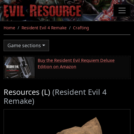
Skip
to
main
content
Home
Resident Evil 4 Remake
Crafting
Game sections
Buy the Resident Evil Requiem Deluxe
Edition on Amazon
Resources (L)
(Resident Evil 4
Remake)