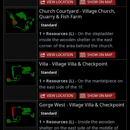
|
VIEW LOCATION
SHOW ON MAP
Church Courtyard - Village Church,
Quarry & Fish Farm
Standard
1 × Resources (L) -
On the stepladder
inside the wooden shelter in the east
corner of the area behind the church.
|
VIEW LOCATION
SHOW ON MAP
Villa - Village Villa & Checkpoint
Standard
1 × Resources (L) -
On the mantelpiece on
the east side of the 1F.
|
VIEW LOCATION
SHOW ON MAP
Gorge West - Village Villa & Checkpoint
Standard
1 × Resources (L) -
Inside the wooden
shelter on the east side of the middle of