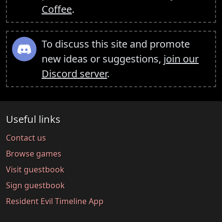
Coffee
.
To discuss this site and promote
new ideas or suggestions,
join our
Discord server
.
Useful links
Contact us
Browse games
Visit guestbook
Sign guestbook
Resident Evil Timeline App