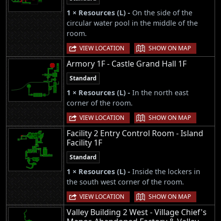
1 × Resources (L) -
On the side of the
circular water pool in the middle of the
room.
|
VIEW LOCATION
SHOW ON MAP
Armory 1F - Castle Grand Hall 1F
Standard
1 × Resources (L) -
In the north east
corner of the room.
|
VIEW LOCATION
SHOW ON MAP
Facility 2 Entry Control Room - Island
Facility 1F
Standard
1 × Resources (L) -
Inside the lockers in
the south west corner of the room.
|
VIEW LOCATION
SHOW ON MAP
Valley Building 2 West - Village Chief's