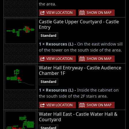
the area.
|
VIEW LOCATION
SHOW ON MAP
Castle Gate Upper Courtyard - Castle
Entry
Standard
1 × Resources (L) -
On the east window sill
of the tower on the south side of the area.
|
VIEW LOCATION
SHOW ON MAP
Water Hall Entryway - Castle Audience
Chamber 1F
Standard
1 × Resources (L) -
Inside the cabinet on
the south side of the 2F stairs area.
|
VIEW LOCATION
SHOW ON MAP
Water Hall East - Castle Water Hall &
Courtyard
Standard