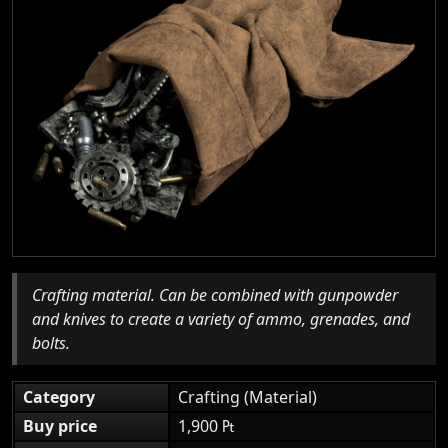
Crafting material. Can be combined with gunpowder
and knives to create a variety of ammo, grenades, and
bolts.
Category
Crafting (Material)
Buy price
1,900 ₧