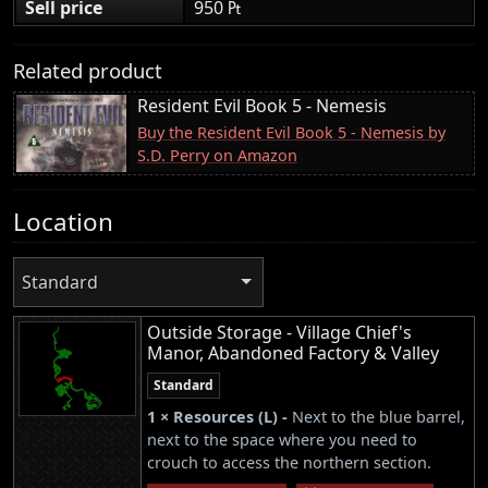
Sell price
950 ₧
Related product
Resident Evil Book 5 - Nemesis
Buy the Resident Evil Book 5 - Nemesis by
S.D. Perry on Amazon
Location
Standard
Outside Storage - Village Chief's
Manor, Abandoned Factory & Valley
Standard
1 × Resources (L) -
Next to the blue barrel,
next to the space where you need to
crouch to access the northern section.