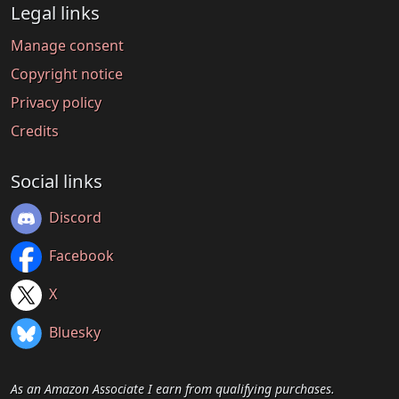
Legal links
Manage consent
Copyright notice
Privacy policy
Credits
Social links
Discord
Facebook
X
Bluesky
As an Amazon Associate I earn from qualifying purchases.