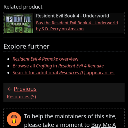
Related product
Resident Evil Book 4 - Underworld
Buy the Resident Evil Book 4 - Underworld
by S.D. Perry on Amazon
Explore further
Resident Evil 4 Remake
overview
Browse all
Crafting
in
Resident Evil 4 Remake
Search for additional
Resources (L)
appearances
Previous
:
Resources (S)
To help the maintainers of this site,
please take a moment to
Buy Me A